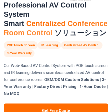
Professional AV Control
System
Smart
Centralized Conference
Room Control
ソリューション
POE Touch Screen
IR Learning
Centralized AV Control
3-Year Warranty
Our Web-Based AV Control System with POE touch screen
and IR learning delivers seamless centralized AV control
for conference rooms.
OEM/ODM Custom Solutions | 3-
Year Warranty | Factory Direct Pricing | 1-Hour Quote |
No MOQ
.
Get Free Quote