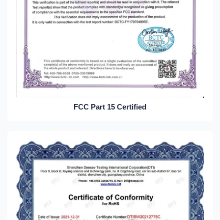
FCC Part 15 Certified