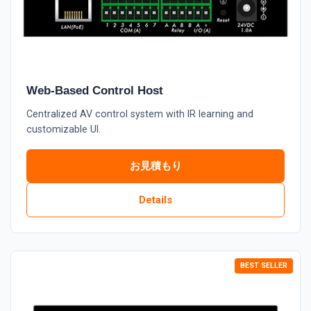
Web-Based Control Host
Centralized AV control system with IR learning and
customizable UI.
お見積もり
Details