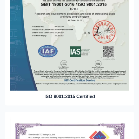
ISO 9001:2015 Certified