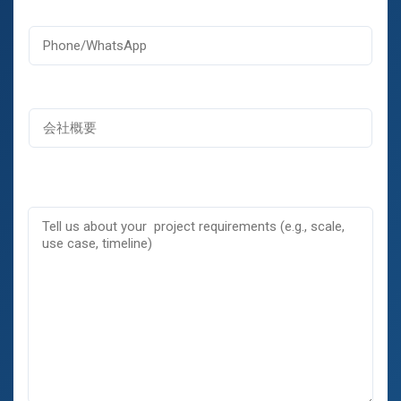
メ
ー
ッ
電
ル
セ
話
*
ー
ジ
名
会
称
社
概
要
コ
メ
ン
ト
ま
た
は
メ
ッ