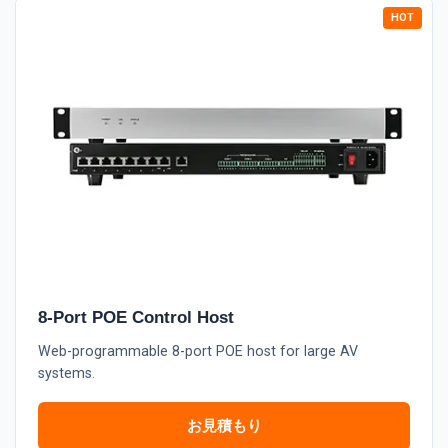
8-Port POE Control Host
Web-programmable 8-port POE host for large AV
systems.
お見積もり