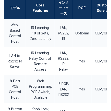
インタ
Core
Custom
モデル
ーフェ
POE
Features
Service
ース
Web-
IR Learning,
LAN,
Based
10 UI Sets,
RS232,
Optional
OEM/OD
Control
Zero-Latency
IR
Host
IR Learning,
LAN,
LAN to
Relay Control,
RS232,
RS232 IR
Yes
OEM/OD
Remote
IR,
Server
Access
Relay
8-Port
Web
8 POE,
POE
Programming,
LAN,
Yes
OEM/OD
Control
POE Switch,
RS232
Host
Scalable
9-Button
Knob Lock,