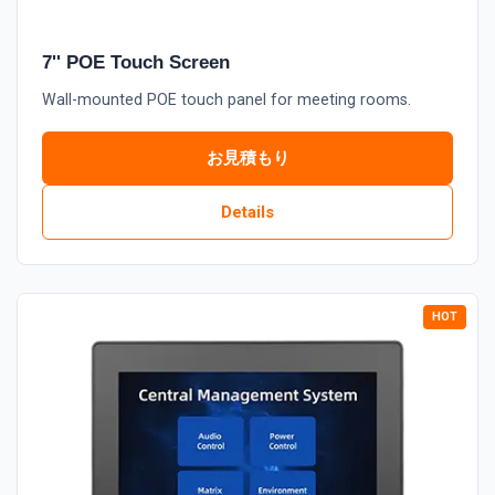
7'' POE Touch Screen
Wall-mounted POE touch panel for meeting rooms.
お見積もり
Details