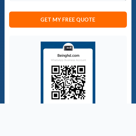
セ
ー
ジ
GET MY FREE QUOTE
*
WhatsApp：+86 139 2740 5665
Get instant OEM/ODM advice for your AV control
needs