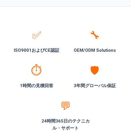
✅
🔧
ISO9001およびCE認証
OEM/ODM Solutions
⏱️
🛡️
1時間の見積回答
3年間グローバル保証
💬
24時間365日のテクニカ
ル・サポート