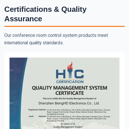
Certifications & Quality
Assurance
Our conference room control system products meet
international quality standards.