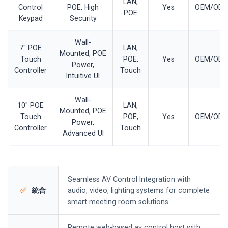
LAN,
Control
POE, High
Yes
OEM/OD
POE
Keypad
Security
Wall-
7" POE
LAN,
Mounted, POE
Touch
POE,
Yes
OEM/OD
Power,
Controller
Touch
Intuitive UI
Wall-
10" POE
LAN,
Mounted, POE
Touch
POE,
Yes
OEM/OD
Power,
Controller
Touch
Advanced UI
Seamless AV Control Integration with
✅
統合
audio, video, lighting systems for complete
smart meeting room solutions
Remote web-based av control host with