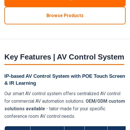
Browse Products
Key Features | AV Control System
IP-based AV Control System with POE Touch Screen
& IR Learning
Our smart AV control system offers centralized AV control
for commercial AV automation solutions.
OEM/ODM custom
solutions available
- tailor-made for your specific
conference room AV control needs.