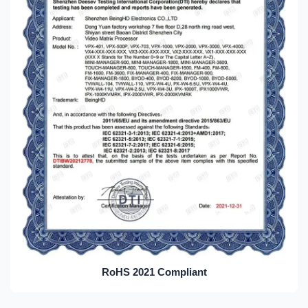
RoHS 2021 Compliant