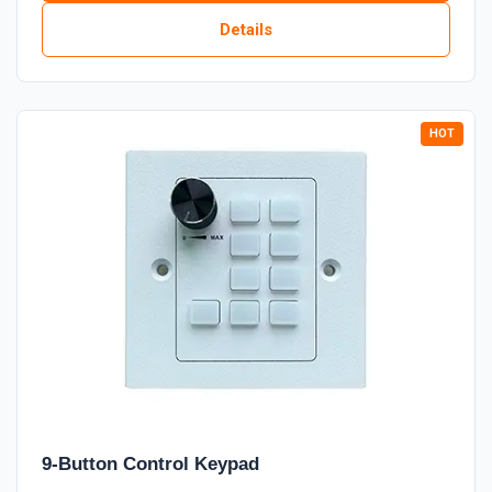
Details
9-Button Control Keypad