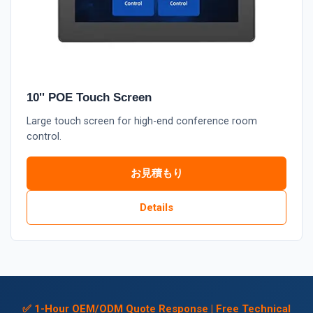
10'' POE Touch Screen
Large touch screen for high-end conference room
control.
お見積もり
Details
✅ 1-Hour OEM/ODM Quote Response | Free Technical