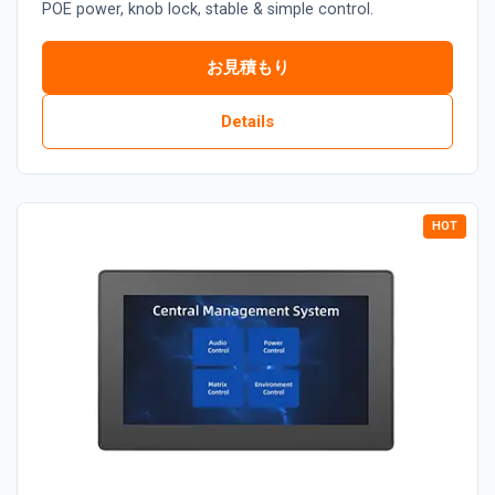
POE power, knob lock, stable & simple control.
お見積もり
Details