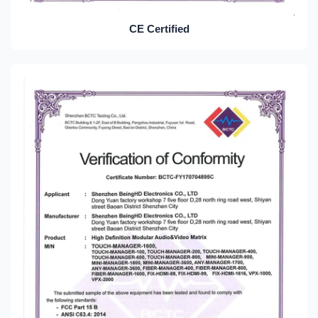
CE Certified