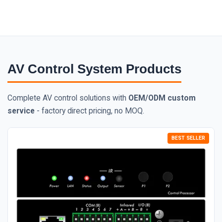
AV Control System Products
Complete AV control solutions with
OEM/ODM custom
service
- factory direct pricing, no MOQ.