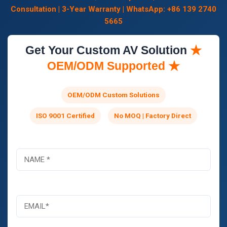
Consultation | 3-Year Warranty | WhatsApp: +86 139 2740
5665
Get Your Custom AV Solution
★
OEM/ODM Supported ★
OEM/ODM Custom Solutions
ISO 9001 Certified
No MOQ | Factory Direct
コ
名
メ
称
ン
*
ト
ま
電
た
子
は
メ