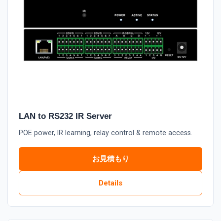
LAN to RS232 IR Server
POE power, IR learning, relay control & remote access.
お見積もり
Details