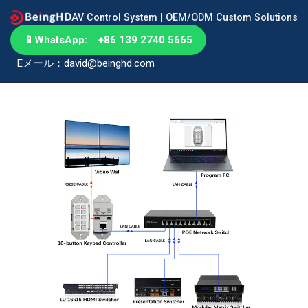
AV Control System | OEM/ODM Custom Solutions
📱
WhatsApp: +86 139 2740 5665
Eメール：david@beinghd.com