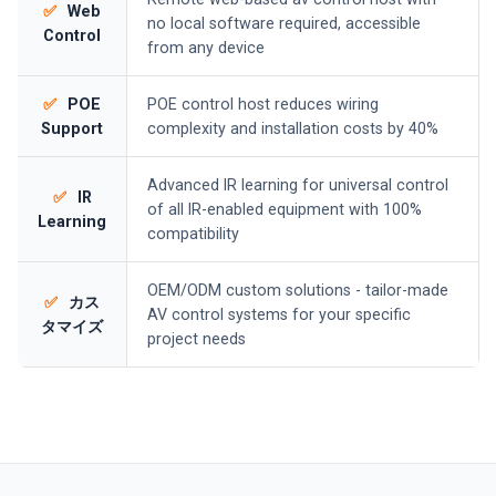
✅
Web
no local software required, accessible
Control
from any device
✅
POE
POE control host reduces wiring
Support
complexity and installation costs by 40%
Advanced IR learning for universal control
✅
IR
of all IR-enabled equipment with 100%
Learning
compatibility
OEM/ODM custom solutions - tailor-made
✅
カス
AV control systems for your specific
タマイズ
project needs