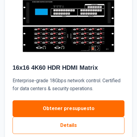
16x16 4K60 HDR HDMI Matrix
Enterprise-grade 18Gbps network control. Certified
for data centers & security operations.
Obtener presupuesto
Details