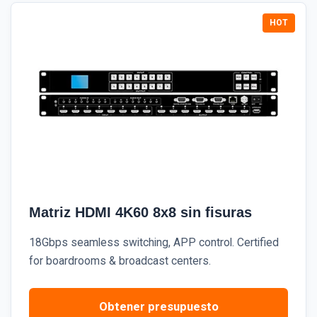
Matriz HDMI 4K60 8x8 sin fisuras
18Gbps seamless switching, APP control. Certified
for boardrooms & broadcast centers.
Obtener presupuesto