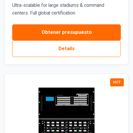
Ultra-scalable for large stadiums & command
centers. Full global certification.
Obtener presupuesto
Details