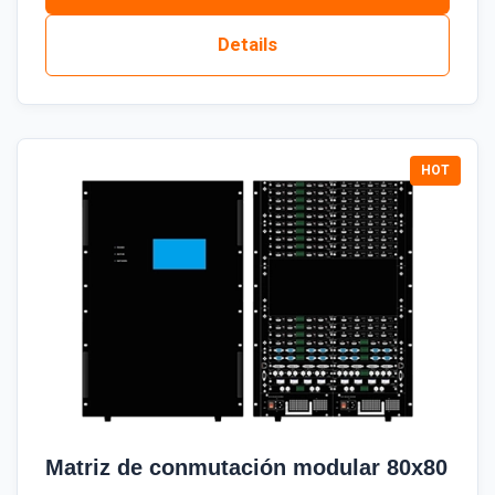
Details
Matriz de conmutación modular 80x80