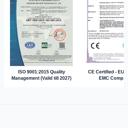
ISO 9001:2015 Quality
CE Certified - EU 
Management (Valid till 2027)
EMC Complia