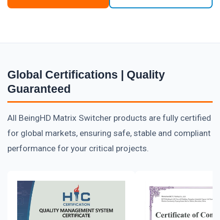
Global Certifications | Quality
Guaranteed
All BeingHD Matrix Switcher products are fully certified
for global markets, ensuring safe, stable and compliant
performance for your critical projects.