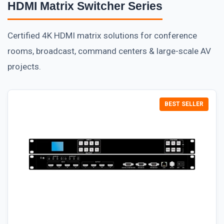
HDMI Matrix Switcher Series
Certified 4K HDMI matrix solutions for conference
rooms, broadcast, command centers & large-scale AV
projects.