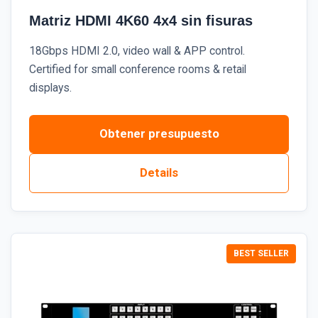
Matriz HDMI 4K60 4x4 sin fisuras
18Gbps HDMI 2.0, video wall & APP control.
Certified for small conference rooms & retail
displays.
Obtener presupuesto
Details