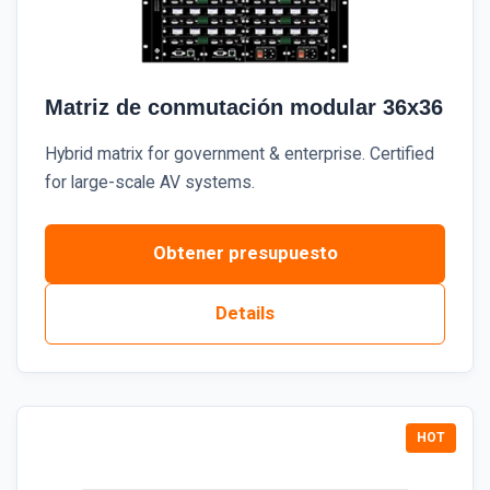
Matriz de conmutación modular 36x36
Hybrid matrix for government & enterprise. Certified
for large-scale AV systems.
Obtener presupuesto
Details