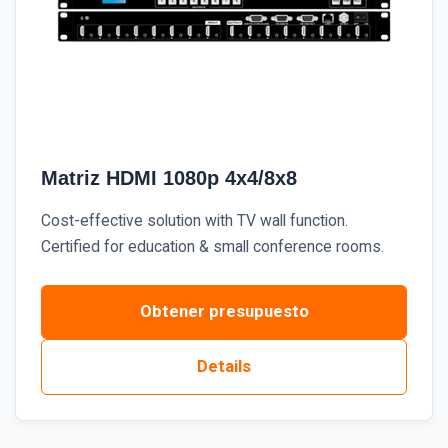
Matriz HDMI 1080p 4x4/8x8
Cost-effective solution with TV wall function.
Certified for education & small conference rooms.
Obtener presupuesto
Details