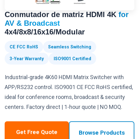
Conmutador de matriz HDMI 4K
for
AV & Broadcast
4x4/8x8/16x16/Modular
CE FCC RoHS
Seamless Switching
3-Year Warranty
ISO9001 Certified
Industrial-grade 4K60 HDMI Matrix Switcher with
APP/RS232 control. ISO9001 CE FCC RoHS certified,
ideal for conference rooms, broadcast & security
centers. Factory direct | 1-hour quote | NO MOQ.
Get Free Quote
Browse Products