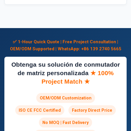
✅ 1-Hour Quick Quote | Free Project Consultation |
OEM/ODM Supported | WhatsApp: +86 139 2740 5665
Obtenga su solución de conmutador
de matriz personalizada
★ 100%
Project Match ★
OEM/ODM Customization
ISO CE FCC Certified
Factory Direct Price
No MOQ | Fast Delivery