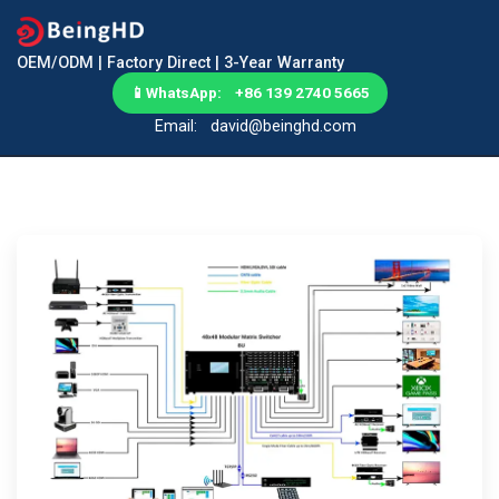
OEM/ODM | Factory Direct | 3-Year Warranty
📱
WhatsApp: +86 139 2740 5665
Email:
david@beinghd.com