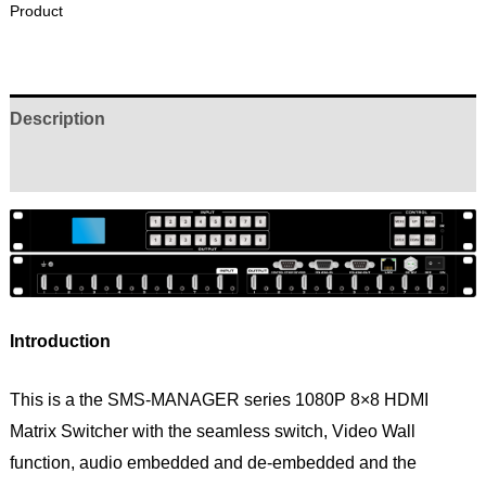
Product
Description
Reviews (0)
Introduction
This is a the SMS-MANAGER series 1080P 8×8 HDMI
Matrix Switcher with the seamless switch, Video Wall
function, audio embedded and de-embedded and the