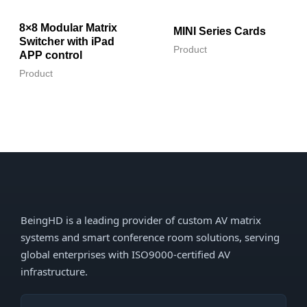
8×8 Modular Matrix
MINI Series Cards
Switcher with iPad
Product
APP control
Product
BeingHD is a leading provider of custom AV matrix
systems and smart conference room solutions, serving
global enterprises with ISO9000-certified AV
infrastructure.