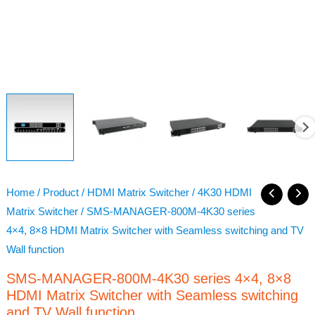
Home
/
Product
/
HDMI Matrix Switcher
/
4K30 HDMI
Matrix Switcher
/ SMS-MANAGER-800M-4K30 series
4×4, 8×8 HDMI Matrix Switcher with Seamless switching and TV
Wall function
SMS-MANAGER-800M-4K30 series 4×4, 8×8
HDMI Matrix Switcher with Seamless switching
and TV Wall function