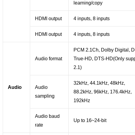
learning/copy
HDMI output
4 inputs, 8 inputs
HDMI output
4 inputs, 8 inputs
PCM 2.1Ch, Dolby Digital, D
Audio format
True-HD, DTS-HD(Only supp
2.1)
32kHz, 44.1kHz, 48kHz,
Audio
Audio
88.2kHz, 96kHz, 176.4kHz,
sampling
192kHz
Audio baud
Up to 16~24-bit
rate