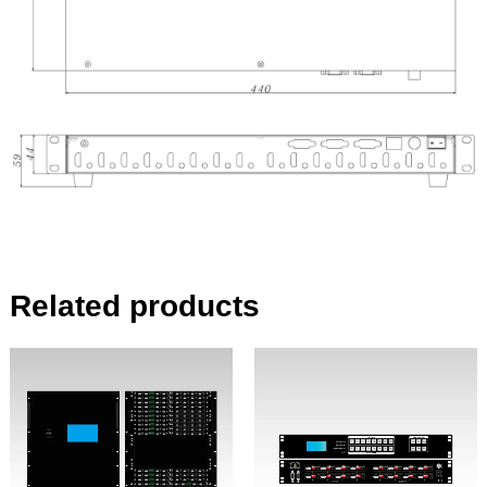
Related products