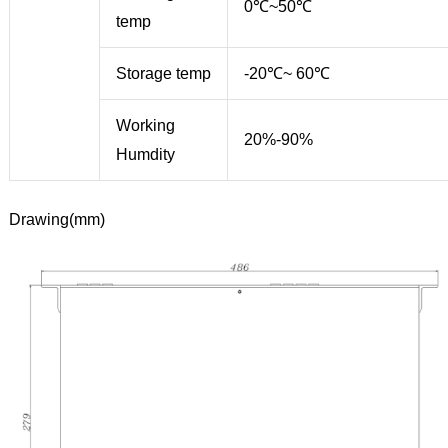
0℃~50℃
temp
Storage temp
-20℃~ 60℃
Working
20%-90%
Humdity
Drawing(mm)