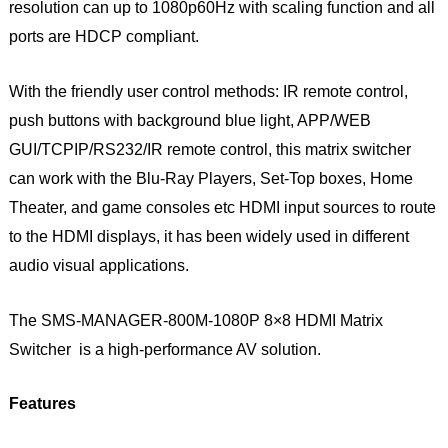
resolution can up to 1080p60Hz with scaling function and all
ports are HDCP compliant.
With the friendly user control methods: IR remote control,
push buttons with background blue light, APP/WEB
GUI/TCPIP/RS232/IR remote control, this matrix switcher
can work with the Blu-Ray Players, Set-Top boxes, Home
Theater, and game consoles etc HDMI input sources to route
to the HDMI displays, it has been widely used in different
audio visual applications.
The SMS-MANAGER-800M-1080P 8×8 HDMI Matrix
Switcher is a high-performance AV solution.
Features