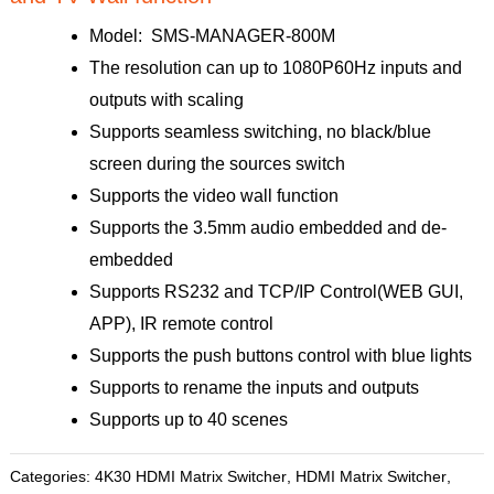
Model: SMS-MANAGER-800M
The resolution can up to 1080P60Hz inputs and
outputs with scaling
Supports seamless switching, no black/blue
screen during the sources switch
Supports the video wall function
Supports the 3.5mm audio embedded and de-
embedded
Supports RS232 and TCP/IP Control(WEB GUI,
APP), IR remote control
Supports the push buttons control with blue lights
Supports to rename the inputs and outputs
Supports up to 40 scenes
Categories:
4K30 HDMI Matrix Switcher
,
HDMI Matrix Switcher
,