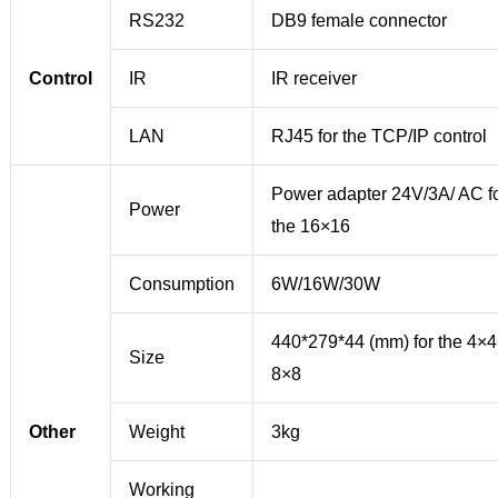
RS232
DB9 female connector
Control
IR
IR receiver
LAN
RJ45 for the TCP/IP control
Power adapter 24V/3A/ AC f
Power
the 16×16
Consumption
6W/16W/30W
440*279*44 (mm) for the 4×4
Size
8×8
Other
Weight
3kg
Working