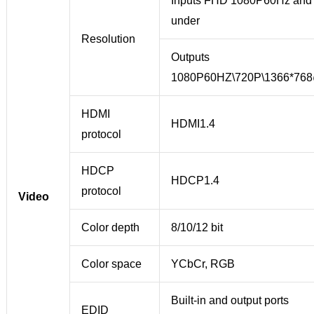
Inputs FHD 1080P60Hz and
under
Resolution
Outputs
1080P60HZ\720P\1366*76
HDMI
HDMI1.4
protocol
HDCP
HDCP1.4
protocol
Video
Color depth
8/10/12 bit
Color space
YCbCr, RGB
Built-in and output ports
EDID