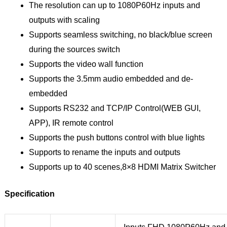
The resolution can up to 1080P60Hz inputs and
outputs with scaling
Supports seamless switching, no black/blue screen
during the sources switch
Supports the video wall function
Supports the 3.5mm audio embedded and de-
embedded
Supports RS232 and TCP/IP Control(WEB GUI,
APP), IR remote control
Supports the push buttons control with blue lights
Supports to rename the inputs and outputs
Supports up to 40 scenes,8×8 HDMI Matrix Switcher
Specification