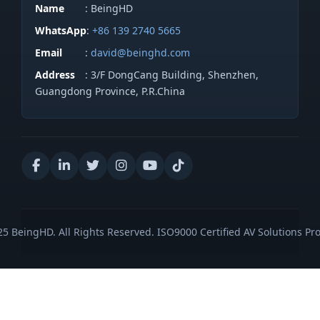
Name
: BeingHD
WhatsApp
:
+86 139 2740 5665
Email
:
david@beinghd.com
Address
: 3/F DongCang Building, Shenzhen,
Guangdong Province, P.R.China
5 BeingHD. All Rights Reserved. ISO9000 Certified AV Solutions Pro