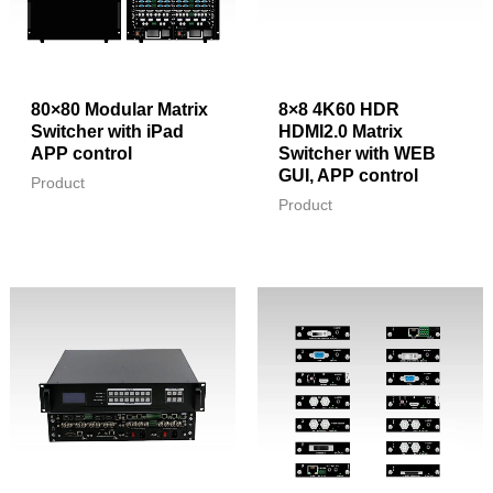
80×80 Modular Matrix
8×8 4K60 HDR
Switcher with iPad
HDMI2.0 Matrix
APP control
Switcher with WEB
GUI, APP control
Product
Product