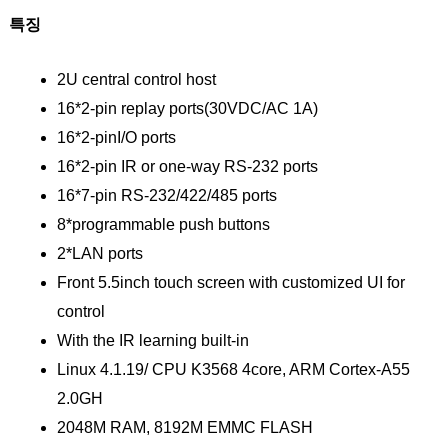
특징
2U central control host
16*2-pin replay ports(30VDC/AC 1A)
16*2-pinI/O ports
16*2-pin IR or one-way RS-232 ports
16*7-pin RS-232/422/485 ports
8*programmable push buttons
2*LAN ports
Front 5.5inch touch screen with customized UI for
control
With the IR learning built-in
Linux 4.1.19/ CPU K3568 4core, ARM Cortex-A55
2.0GH
2048M RAM, 8192M EMMC FLASH