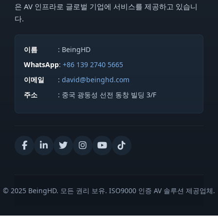
은 AV 인프라로 글로벌 기업에 서비스를 제공하고 있습니
다.
이름
: BeingHD
WhatsApp
:
+86 139 2740 5665
이메일
:
david@beinghd.com
주소
: 중국 광둥성 선전 동창 빌딩 3/F
© 2025 BeingHD. 모든 권리 보유. ISO9000 인증 AV 솔루션 제공업체.