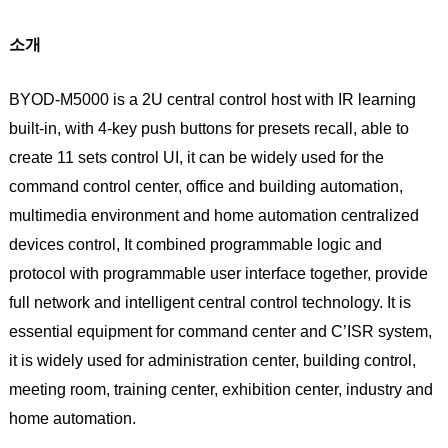
소개
BYOD-M5000 is a 2U central control host with IR learning
built-in, with 4-key push buttons for presets recall, able to
create 11 sets control UI, it can be widely used for the
command control center, office and building automation,
multimedia environment and home automation centralized
devices control, It combined programmable logic and
protocol with programmable user interface together, provide
full network and intelligent central control technology. It is
essential equipment for command center and C’ISR system,
it is widely used for administration center, building control,
meeting room, training center, exhibition center, industry and
home automation.