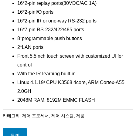
16*2-pin replay ports(30VDC/AC 1A)
16*2-pinI/O ports
16*2-pin IR or one-way RS-232 ports
16*7-pin RS-232/422/485 ports
8*programmable push buttons
2*LAN ports
Front 5.5inch touch screen with customized UI for
control
With the IR learning built-in
Linux 4.1.19/ CPU K3568 4core, ARM Cortex-A55
2.0GH
2048M RAM, 8192M EMMC FLASH
카테고리:
제어 프로세서
,
제어 시스템
,
제품
문의