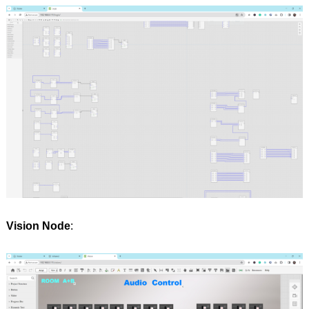
Vision Node
: