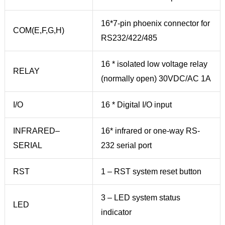
16*7-pin phoenix connector for
COM(E,F,G,H)
RS232/422/485
16 * isolated low voltage relay
RELAY
(normally open) 30VDC/AC 1A
I/O
16 * Digital I/O input
INFRARED–
16* infrared or one-way RS-
SERIAL
232 serial port
RST
1 – RST system reset button
3 – LED system status
LED
indicator