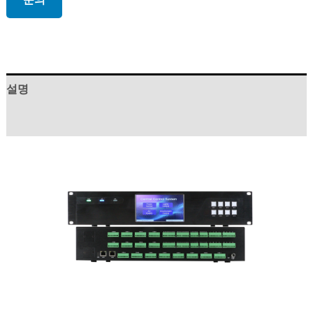
설명
상품평 (0)