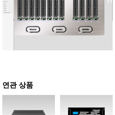
연관 상품