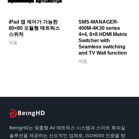
iPad 앱 제어가 가능한
SMS-MANAGER-
80×80 모듈형 매트릭스
400M-4K30 series
스위처
4×4, 8×8 HDMI Matrix
Switcher with
제품
Seamless switching
and TV Wall function
제품
BeingHD는 맞춤형 AV 매트릭스 시스템과 스마트 회의실
솔루션을 제공하는 선도적인 업체로, ISO9000 인증을 받