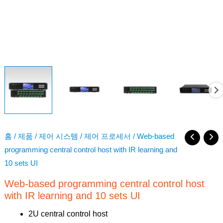
홈
/
제품
/
제어 시스템
/
제어 프로세서
/ Web-based
programming central control host with IR learning and
10 sets UI
Web-based programming central control host
with IR learning and 10 sets UI
2U central control host