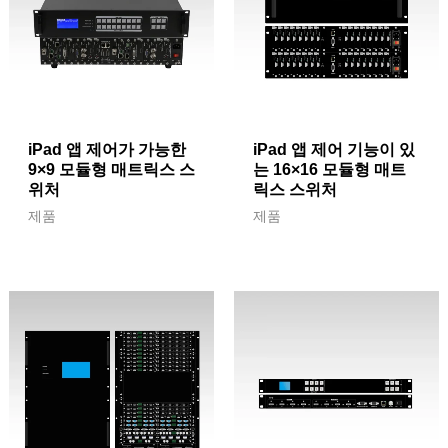
iPad 앱 제어가 가능한
iPad 앱 제어 기능이 있
9×9 모듈형 매트릭스 스
는 16×16 모듈형 매트
위처
릭스 스위처
제품
제품