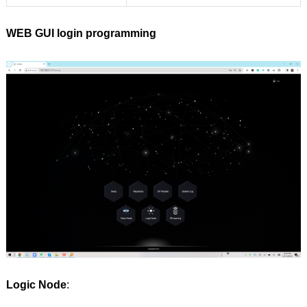
WEB GUI login programming
Logic Node
: