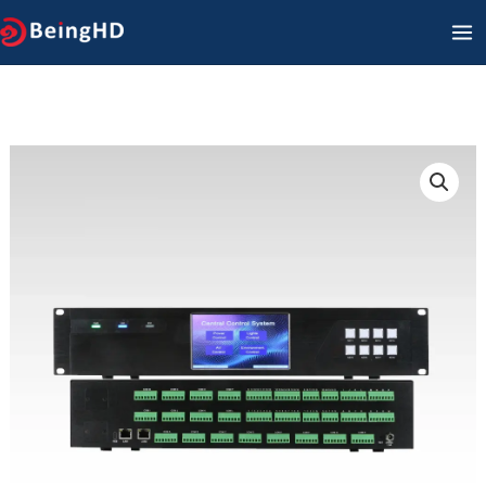
콘
메
텐
인
츠
메
로
건
뉴
너
뛰
기