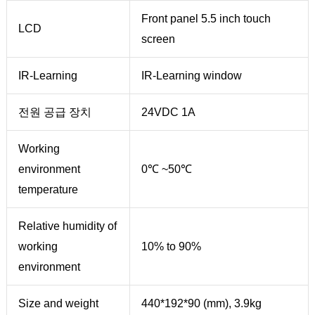
Front panel 5.5 inch touch
LCD
screen
IR-Learning
IR-Learning window
전원 공급 장치
24VDC 1A
Working
environment
0℃ ~50℃
temperature
Relative humidity of
working
10% to 90%
environment
Size and weight
440*192*90 (mm), 3.9kg