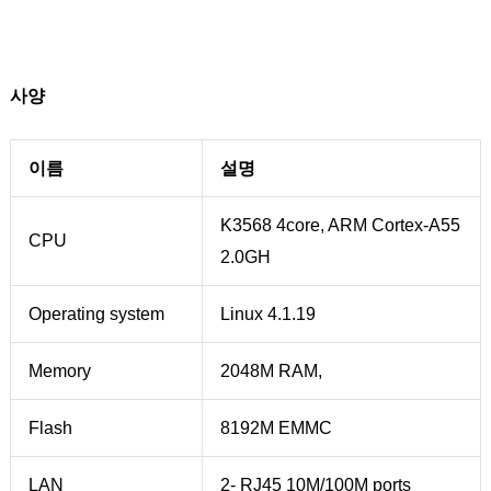
사양
이름
설명
K3568 4core, ARM Cortex-A55
CPU
2.0GH
Operating system
Linux 4.1.19
Memory
2048M RAM,
Flash
8192M EMMC
LAN
2- RJ45 10M/100M ports