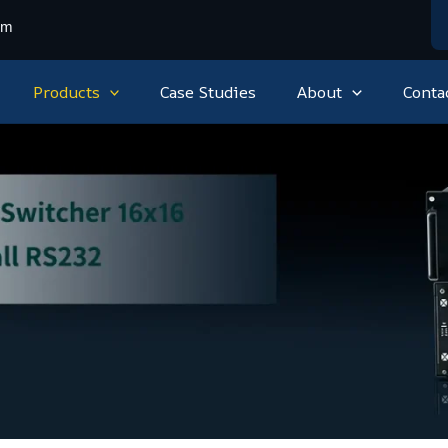
om
Products
Case Studies
About
Conta