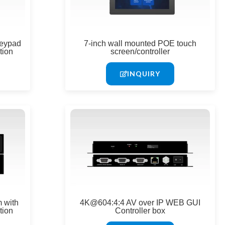
keypad
7-inch wall mounted POE touch
tion
screen/controller
INQUIRY
 with
4K@604:4:4 AV over IP WEB GUI
tion
Controller box