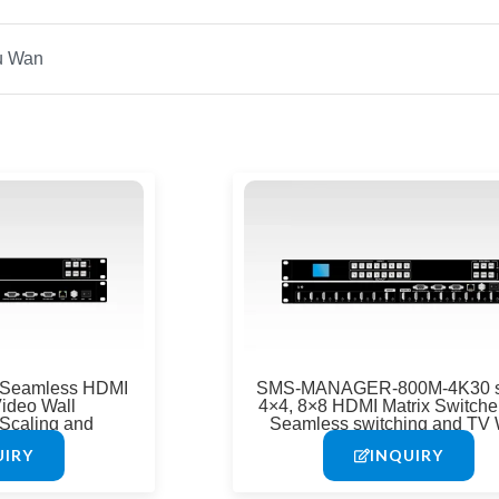
Page
Page
Page
Pag
 Seamless HDMI
SMS-MANAGER-800M-4K30 s
Video Wall
4×4, 8×8 HDMI Matrix Switcher
Scaling and
Seamless switching and TV 
&RS-232
function
UIRY
INQUIRY