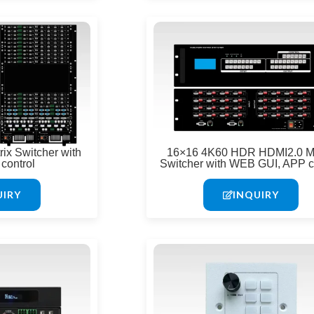
ix Switcher with
16×16 4K60 HDR HDMI2.0 Ma
control
Switcher with WEB GUI, APP c
UIRY
INQUIRY