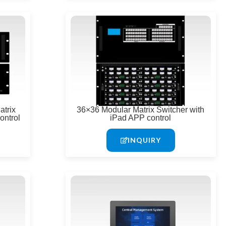
trix
36×36 Modular Matrix Switcher with
ontrol
iPad APP control
INQUIRY