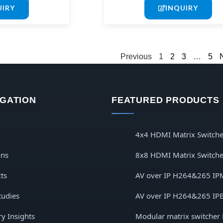
UIRY
INQUIRY
Previous
1
2
3
…
5
IGATION
FEATURED PRODUCTS
4x4 HDMI Matrix Switche
ons
8x8 HDMI Matrix Switche
ts
AV over IP H264&265 IP
tudies
AV over IP H264&265 IP
ry Insights
Modular matrix switcher