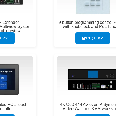
P Extender
9-button programming control 
Multiview System
with knob, lock and PoE func
rol, preview
UIRY
INQUIRY
nted POE touch
4K@60 444 AV over IP System
ntroller
Video Wall and KVM worksta