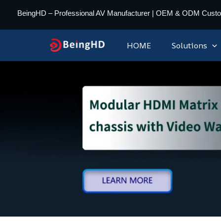
Skip
BeingHD – Professional AV Manufacturer | OEM & ODM Cust
to
content
HOME
Solutions