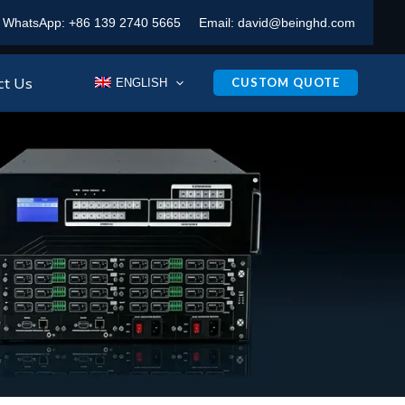
WhatsApp:
+86 139 2740 5665
Email:
david@beinghd.com
ct Us
CUSTOM QUOTE
ENGLISH