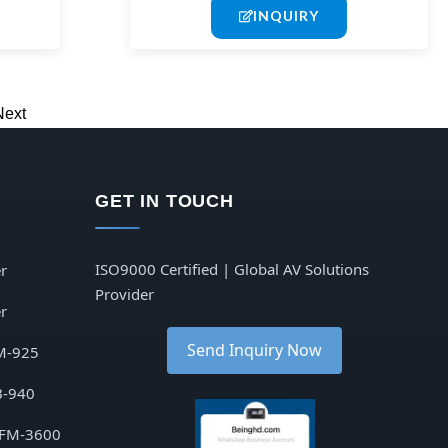
INQUIRY
Next
GET IN TOUCH
ISO9000 Certified | Global AV Solutions
r
Provider
r
Send Inquiry Now
M-925
B-940
 FM-3600