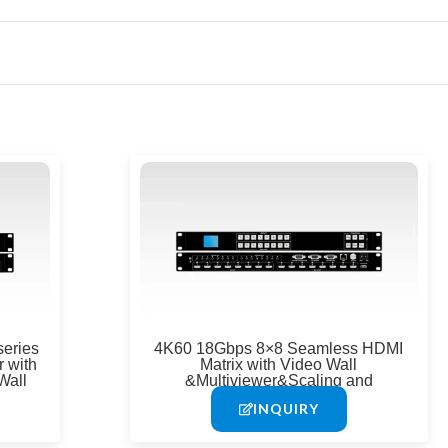
e
eries
4K60 18Gbps 8×8 Seamless HDMI
 with
Matrix with Video Wall
Wall
&Multiviewer&Scaling and
APP&IR&IP&RS-232
INQUIRY