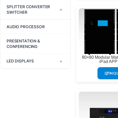
Fiber Optic Cables
HDMI Multiviewers
SPLITTER CONVERTER
+
SWITCHER
Fiber Optic Extenders
LCD Video Wall Controllers
AV Tool Kit
AUDIO PROCESSOR
HDBaseT Extenders
LED Video Wall Controllers
HDMI Extender Splitter
JEP2000 Extenders
PRESENTATION &
TV Wall Controllers
CONFERENCING
HDMI Splitters
LHDT HDMI Extenders
80×80 Modular Matr
+
LED DISPLAYS
iPad APP 
HDMI Switchers
USB Extenders
INQ
Digital LED Posters & Kiosks
Indoor LED Displays
Outdoor LED Displays