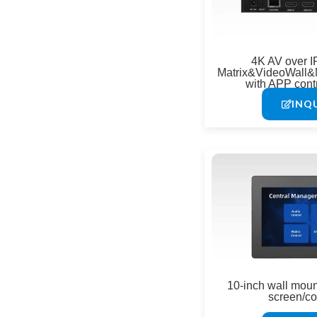
4K AV over I
Matrix&VideoWall&
with APP cont
INQ
10-inch wall mou
screen/co