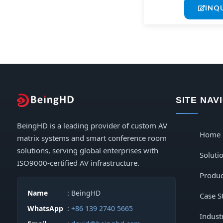
INQ
SITE NAV
BeingHD is a leading provider of custom AV
Home
matrix systems and smart conference room
solutions, serving global enterprises with
Soluti
ISO9000-certified AV infrastructure.
Produc
Name
: BeingHD
Case S
WhatsApp
:
+86 139 2740 5665
Indust