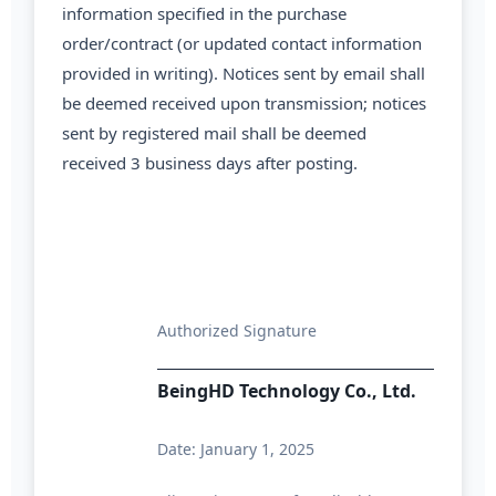
information specified in the purchase
order/contract (or updated contact information
provided in writing). Notices sent by email shall
be deemed received upon transmission; notices
sent by registered mail shall be deemed
received 3 business days after posting.
Authorized Signature
BeingHD Technology Co., Ltd.
Date: January 1, 2025