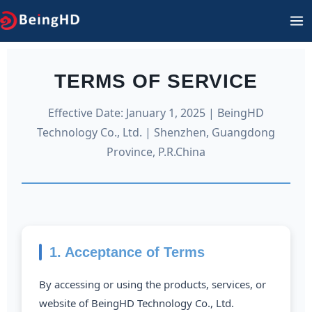
Skip
MA
to
M
content
TERMS OF SERVICE
Effective Date: January 1, 2025 | BeingHD
Technology Co., Ltd. | Shenzhen, Guangdong
Province, P.R.China
1. Acceptance of Terms
By accessing or using the products, services, or
website of BeingHD Technology Co., Ltd.