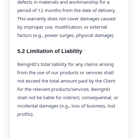
defects in materials and workmanship for a
period of 12 months from the date of delivery.
This warranty does not cover damages caused
by improper use, modification, or external
factors (e.g., power surges, physical damage).
5.2 Limitation of Liability
BeingHD's total liability for any claims arising
from the use of our products or services shall
not exceed the total amount paid by the Client
for the relevant products/services. BeingHD
shall not be liable for indirect, consequential, or
incidental damages (e.g., loss of business, lost
profits).