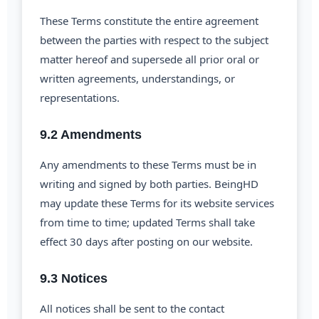
These Terms constitute the entire agreement
between the parties with respect to the subject
matter hereof and supersede all prior oral or
written agreements, understandings, or
representations.
9.2 Amendments
Any amendments to these Terms must be in
writing and signed by both parties. BeingHD
may update these Terms for its website services
from time to time; updated Terms shall take
effect 30 days after posting on our website.
9.3 Notices
All notices shall be sent to the contact