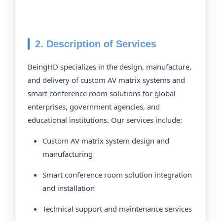
2. Description of Services
BeingHD specializes in the design, manufacture,
and delivery of custom AV matrix systems and
smart conference room solutions for global
enterprises, government agencies, and
educational institutions. Our services include:
Custom AV matrix system design and
manufacturing
Smart conference room solution integration
and installation
Technical support and maintenance services