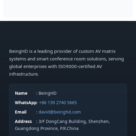
BeingHD is a leading provider of custom AV matrix
systems and smart conference room solutions, serving
global enterprises with ISO9000-certified AV
infrastructure.
Name
: BeingHD
WhatsApp
:
+86 139 2740 5665
Email
:
david@beinghd.com
Address
: 3/F DongCang Building, Shenzhen,
Guangdong Province, P.R.China