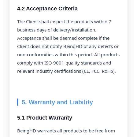
4.2 Acceptance Criteria
The Client shall inspect the products within 7
business days of delivery/installation.
Acceptance shall be deemed complete if the
Client does not notify BeingHD of any defects or
non-conformities within this period. All products
comply with ISO 9001 quality standards and
relevant industry certifications (CE, FCC, RoHS).
5. Warranty and Liability
5.1 Product Warranty
BeingHD warrants all products to be free from