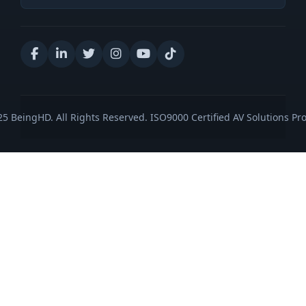
5 BeingHD. All Rights Reserved. ISO9000 Certified AV Solutions Pro