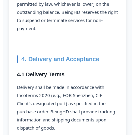
permitted by law, whichever is lower) on the
outstanding balance. BeingHD reserves the right
to suspend or terminate services for non-
payment.
4. Delivery and Acceptance
4.1 Delivery Terms
Delivery shall be made in accordance with
Incoterms 2020 (e.g., FOB Shenzhen, CIF
Client's designated port) as specified in the
purchase order. BeingHD shall provide tracking
information and shipping documents upon
dispatch of goods.