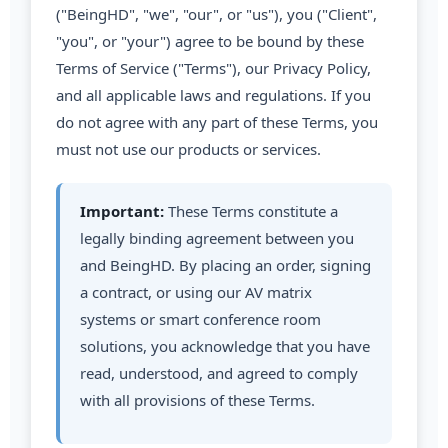
("BeingHD", "we", "our", or "us"), you ("Client",
"you", or "your") agree to be bound by these
Terms of Service ("Terms"), our Privacy Policy,
and all applicable laws and regulations. If you
do not agree with any part of these Terms, you
must not use our products or services.
Important:
These Terms constitute a
legally binding agreement between you
and BeingHD. By placing an order, signing
a contract, or using our AV matrix
systems or smart conference room
solutions, you acknowledge that you have
read, understood, and agreed to comply
with all provisions of these Terms.