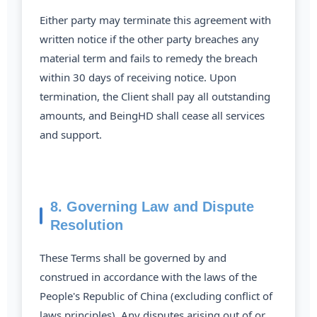
Either party may terminate this agreement with
written notice if the other party breaches any
material term and fails to remedy the breach
within 30 days of receiving notice. Upon
termination, the Client shall pay all outstanding
amounts, and BeingHD shall cease all services
and support.
8. Governing Law and Dispute
Resolution
These Terms shall be governed by and
construed in accordance with the laws of the
People's Republic of China (excluding conflict of
laws principles). Any disputes arising out of or