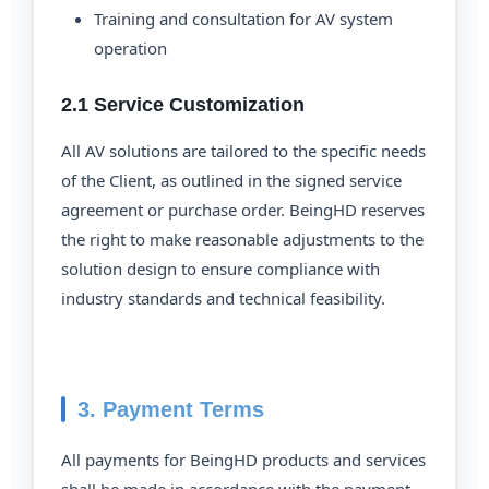
Training and consultation for AV system
operation
2.1 Service Customization
All AV solutions are tailored to the specific needs
of the Client, as outlined in the signed service
agreement or purchase order. BeingHD reserves
the right to make reasonable adjustments to the
solution design to ensure compliance with
industry standards and technical feasibility.
3. Payment Terms
All payments for BeingHD products and services