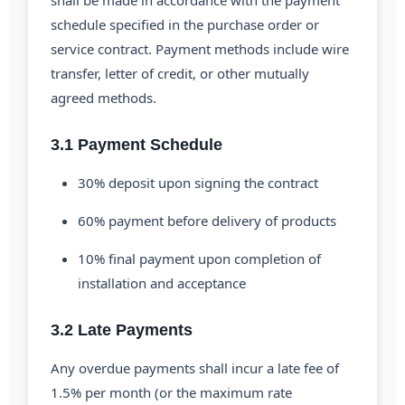
shall be made in accordance with the payment
schedule specified in the purchase order or
service contract. Payment methods include wire
transfer, letter of credit, or other mutually
agreed methods.
3.1 Payment Schedule
30% deposit upon signing the contract
60% payment before delivery of products
10% final payment upon completion of
installation and acceptance
3.2 Late Payments
Any overdue payments shall incur a late fee of
1.5% per month (or the maximum rate