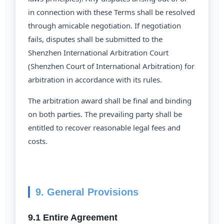
in connection with these Terms shall be resolved
through amicable negotiation. If negotiation
fails, disputes shall be submitted to the
Shenzhen International Arbitration Court
(Shenzhen Court of International Arbitration) for
arbitration in accordance with its rules.
The arbitration award shall be final and binding
on both parties. The prevailing party shall be
entitled to recover reasonable legal fees and
costs.
9. General Provisions
9.1 Entire Agreement