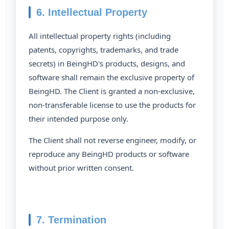
6. Intellectual Property
All intellectual property rights (including
patents, copyrights, trademarks, and trade
secrets) in BeingHD's products, designs, and
software shall remain the exclusive property of
BeingHD. The Client is granted a non-exclusive,
non-transferable license to use the products for
their intended purpose only.
The Client shall not reverse engineer, modify, or
reproduce any BeingHD products or software
without prior written consent.
7. Termination