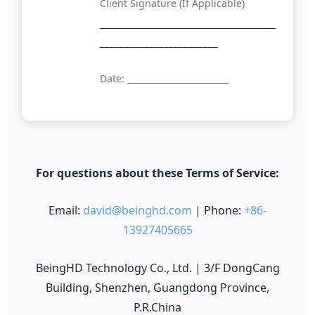
Client Signature (If Applicable)
________________________
Date: ________________________
For questions about these Terms of Service:
Email:
david@beinghd.com
| Phone:
+86-
13927405665
BeingHD Technology Co., Ltd. | 3/F DongCang
Building, Shenzhen, Guangdong Province,
P.R.China