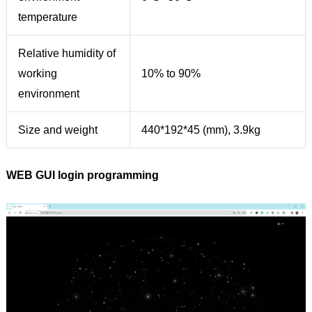
temperature
Relative humidity of
working
10% to 90%
environment
Size and weight
440*192*45 (mm), 3.9kg
WEB GUI login programming