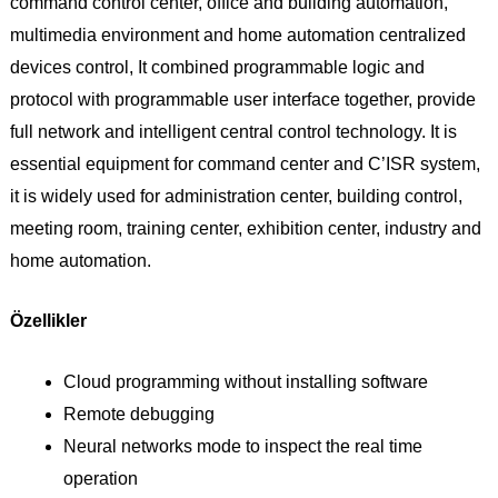
command control center, office and building automation,
multimedia environment and home automation centralized
devices control, It combined programmable logic and
protocol with programmable user interface together, provide
full network and intelligent central control technology. It is
essential equipment for command center and C’ISR system,
it is widely used for administration center, building control,
meeting room, training center, exhibition center, industry and
home automation.
Özellikler
Cloud programming without installing software­
Remote debugging
Neural networks mode to inspect the real time
operation