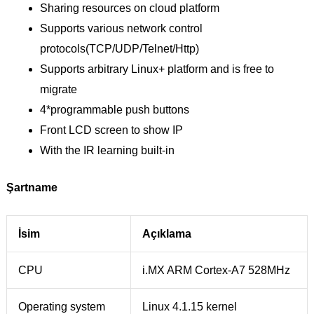
Sharing resources on cloud platform
Supports various network control
protocols(TCP/UDP/Telnet/Http)
Supports arbitrary Linux+ platform and is free to
migrate
4*programmable push buttons
Front LCD screen to show IP
With the IR learning built-in
Şartname
İsim
Açıklama
CPU
i.MX ARM Cortex-A7 528MHz
Operating system
Linux 4.1.15 kernel