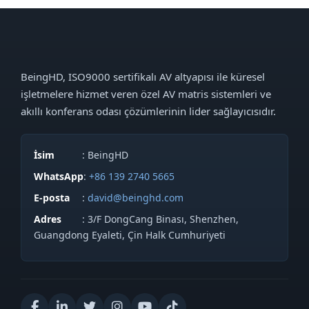
BeingHD, ISO9000 sertifikalı AV altyapısı ile küresel
işletmelere hizmet veren özel AV matris sistemleri ve
akıllı konferans odası çözümlerinin lider sağlayıcısıdır.
İsim
: BeingHD
WhatsApp
:
+86 139 2740 5665
E-posta
:
david@beinghd.com
Adres
: 3/F DongCang Binası, Shenzhen,
Guangdong Eyaleti, Çin Halk Cumhuriyeti