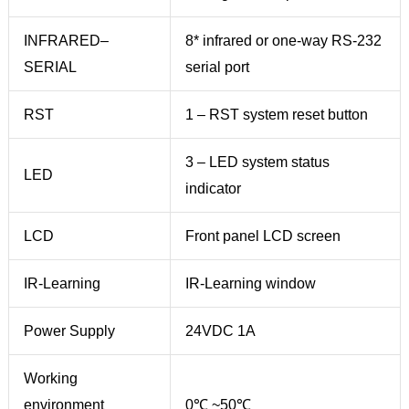
INFRARED–
8* infrared or one-way RS-232
SERIAL
serial port
RST
1 – RST system reset button
3 – LED system status
LED
indicator
LCD
Front panel LCD screen
IR-Learning
IR-Learning window
Power Supply
24VDC 1A
Working
environment
0℃ ~50℃