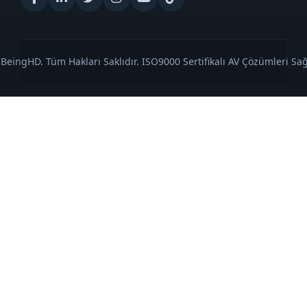
BeingHD. Tüm Hakları Saklıdır. ISO9000 Sertifikalı AV Çözümleri Sağl