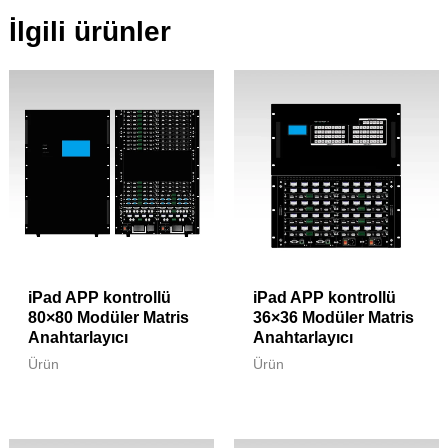
İlgili ürünler
iPad APP kontrollü
iPad APP kontrollü
80×80 Modüler Matris
36×36 Modüler Matris
Anahtarlayıcı
Anahtarlayıcı
Ürün
Ürün