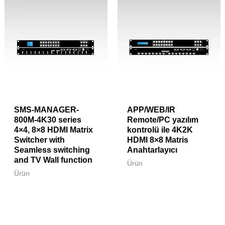
SMS-MANAGER-
APP/WEB/IR
800M-4K30 series
Remote/PC yazılım
4×4, 8×8 HDMI Matrix
kontrolü ile 4K2K
Switcher with
HDMI 8×8 Matris
Seamless switching
Anahtarlayıcı
and TV Wall function
Ürün
Ürün