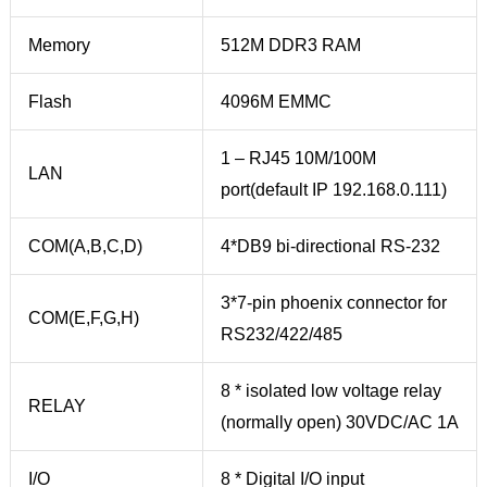
Memory
512M DDR3 RAM
Flash
4096M EMMC
1 – RJ45 10M/100M
LAN
port(default IP 192.168.0.111)
COM(A,B,C,D)
4*DB9 bi-directional RS-232
3*7-pin phoenix connector for
COM(E,F,G,H)
RS232/422/485
8 * isolated low voltage relay
RELAY
(normally open) 30VDC/AC 1A
I/O
8 * Digital I/O input