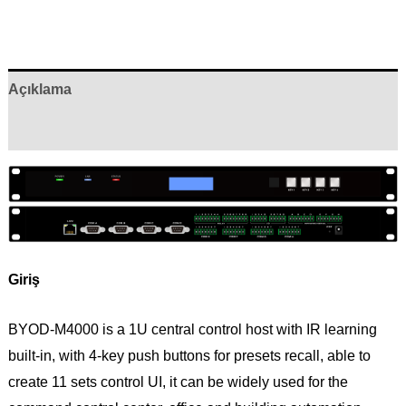
Açıklama
Yorumlar (0)
Giriş
BYOD-M4000 is a 1U central control host with IR learning
built-in, with 4-key push buttons for presets recall, able to
create 11 sets control UI, it can be widely used for the