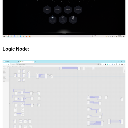
Logic Node
: