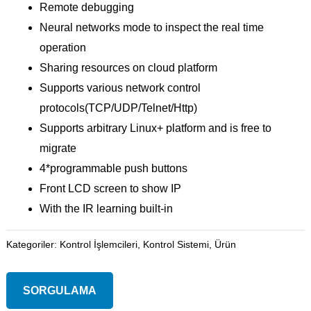
Remote debugging
Neural networks mode to inspect the real time
operation
Sharing resources on cloud platform
Supports various network control
protocols(TCP/UDP/Telnet/Http)
Supports arbitrary Linux+ platform and is free to
migrate
4*programmable push buttons
Front LCD screen to show IP
With the IR learning built-in
Kategoriler:
Kontrol İşlemcileri
,
Kontrol Sistemi
,
Ürün
SORGULAMA