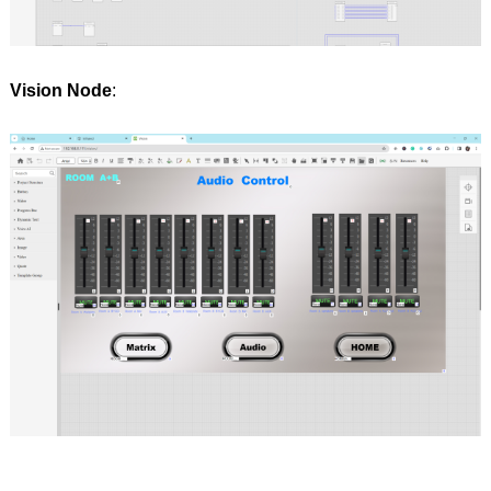
Vision Node
: