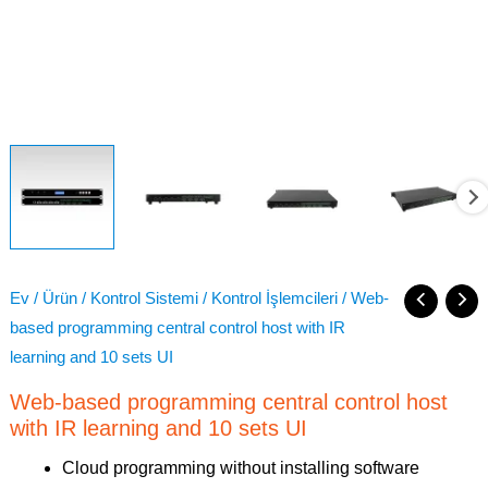
Ev
/
Ürün
/
Kontrol Sistemi
/
Kontrol İşlemcileri
/ Web-
based programming central control host with IR
learning and 10 sets UI
Web-based programming central control host
with IR learning and 10 sets UI
Cloud programming without installing software