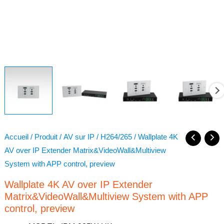
Accueil
/
Produit
/
AV sur IP
/
H264/265
/ Wallplate 4K
AV over IP Extender Matrix&VideoWall&Multiview
System with APP control, preview
Wallplate 4K AV over IP Extender
Matrix&VideoWall&Multiview System with APP
control, preview