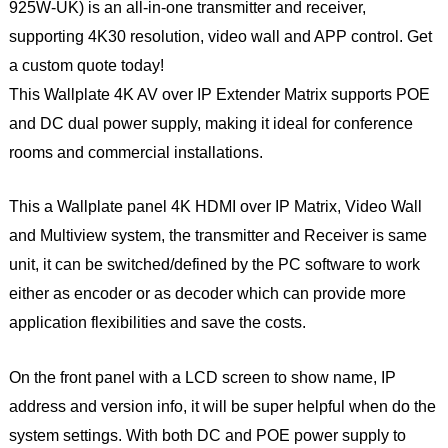
925W-UK) is an all-in-one transmitter and receiver,
supporting 4K30 resolution, video wall and APP control. Get
a custom quote today!
This Wallplate 4K AV over IP Extender Matrix supports POE
and DC dual power supply, making it ideal for conference
rooms and commercial installations.
This a Wallplate panel 4K HDMI over IP Matrix, Video Wall
and Multiview system, the transmitter and Receiver is same
unit, it can be switched/defined by the PC software to work
either as encoder or as decoder which can provide more
application flexibilities and save the costs.
On the front panel with a LCD screen to show name, IP
address and version info, it will be super helpful when do the
system settings. With both DC and POE power supply to