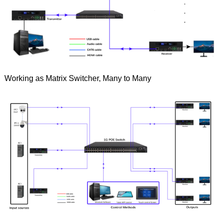
Working as Matrix Switcher, Many to Many