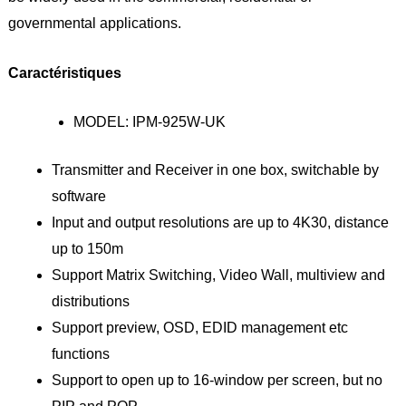
governmental applications.
Caractéristiques
MODEL: IPM-925W-UK
Transmitter and Receiver in one box, switchable by
software
Input and output resolutions are up to 4K30, distance
up to 150m
Support Matrix Switching, Video Wall, multiview and
distributions
Support preview, OSD, EDID management etc
functions
Support to open up to 16-window per screen, but no