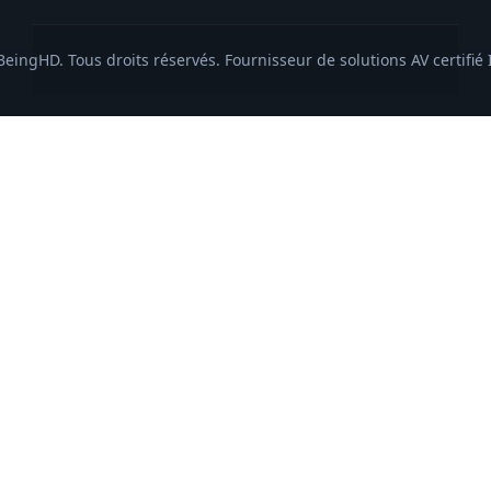
eingHD. Tous droits réservés. Fournisseur de solutions AV certifié