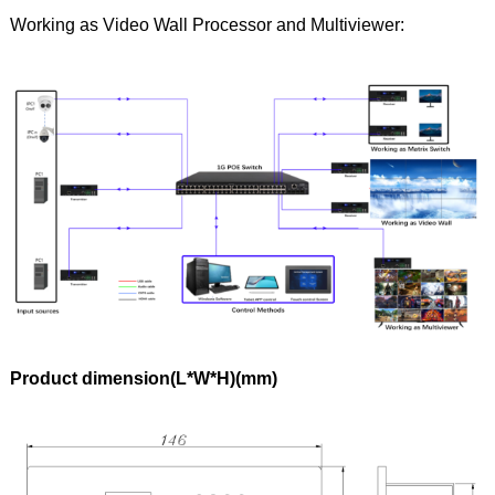
Working as Video Wall Processor and Multiviewer:
Product dimension(L*W*H)(mm)