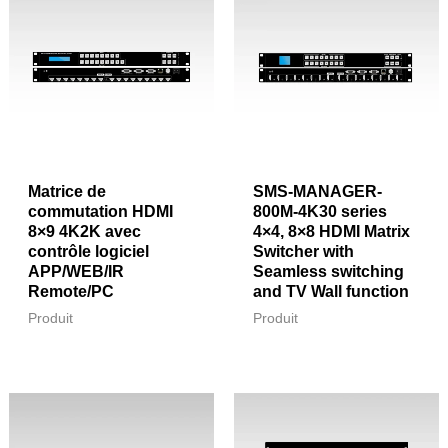
Matrice de
SMS-MANAGER-
commutation HDMI
800M-4K30 series
8×9 4K2K avec
4×4, 8×8 HDMI Matrix
contrôle logiciel
Switcher with
APP/WEB/IR
Seamless switching
Remote/PC
and TV Wall function
Produit
Produit