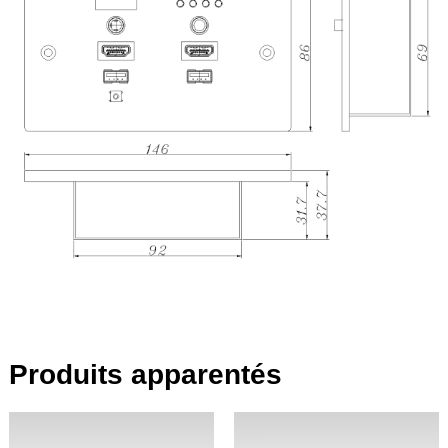
Produits apparentés