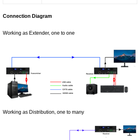
Connection Diagram
Working as Extender, one to one
Working as Distribution, one to many