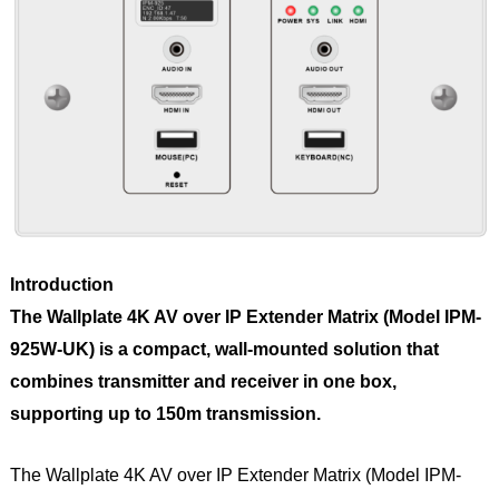
Introduction
The Wallplate 4K AV over IP Extender Matrix (Model IPM-
925W-UK) is a compact, wall-mounted solution that
combines transmitter and receiver in one box,
supporting up to 150m transmission.
The Wallplate 4K AV over IP Extender Matrix (Model IPM-