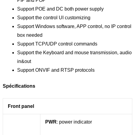
PIP and POP
Support POE and DC both power supply
Support the control UI customizing
Support Windows software, APP control, no IP control
box needed
Support TCP/UDP control commands
Support the Keyboard and mouse transmission, audio
in&out
Support ONVIF and RTSP protocols
Spécifications
Front panel
PWR
: power indicator