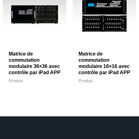
Matrice de
Matrice de
commutation
commutation
modulaire 36×36 avec
modulaire 16×16 avec
contrôle par iPad APP
contrôle par iPad APP
Produit
Produit