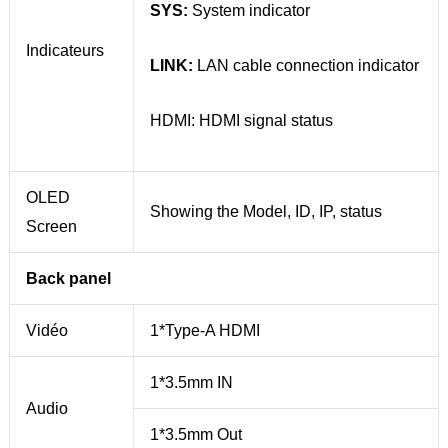
SYS:
System indicator
Indicateurs
LINK:
LAN cable connection indicator
HDMI: HDMI signal status
OLED
Showing the Model, ID, IP, status
Screen
Back panel
Vidéo
1*Type-A HDMI
1*3.5mm IN
Audio
1*3.5mm Out