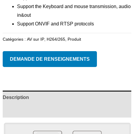
Support the Keyboard and mouse transmission, audio
in&out
Support ONVIF and RTSP protocols
Catégories :
AV sur IP
,
H264/265
,
Produit
DEMANDE DE RENSEIGNEMENTS
Description
Examens (0)