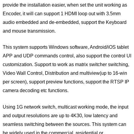
provide the installation easier, when set the unit working as
Encoder, it will can support 1 HDMI loop out with 3.5mm
audio embedded and de-embedded, support the Keyboard
and mouse transmission.
This system supports Windows software, Android/iOS tablet
APP and UDP commands control, also support the control UI
customization. Support to work as matrix switcher switching,
Video Wall Control, Distribution and multiview(up to 16-win
per screen), support preview functions, support the RTSP IP
camera decoding etc functions.
Using 1G network switch, multicast working mode, the input
and output resolutions are up to 4K30, low latency and
seamless switching between the sources. This system can
be widely used in the commercial, residential or