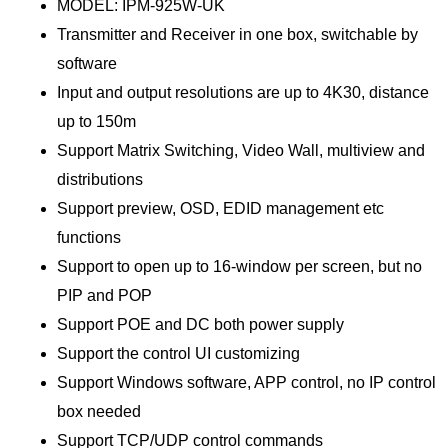
MODEL: IPM-925W-UK
Transmitter and Receiver in one box, switchable by
software
Input and output resolutions are up to 4K30, distance
up to 150m
Support Matrix Switching, Video Wall, multiview and
distributions
Support preview, OSD, EDID management etc
functions
Support to open up to 16-window per screen, but no
PIP and POP
Support POE and DC both power supply
Support the control UI customizing
Support Windows software, APP control, no IP control
box needed
Support TCP/UDP control commands