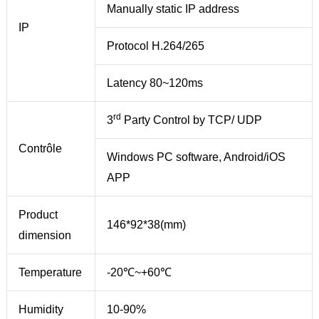
Manually static IP address
IP
Protocol H.264/265
Latency 80~120ms
rd
3
Party Control by TCP/ UDP
Contrôle
Windows PC software, Android/iOS
APP
Product
146*92*38(mm)
dimension
Temperature
-20℃~+60℃
Humidity
10-90%