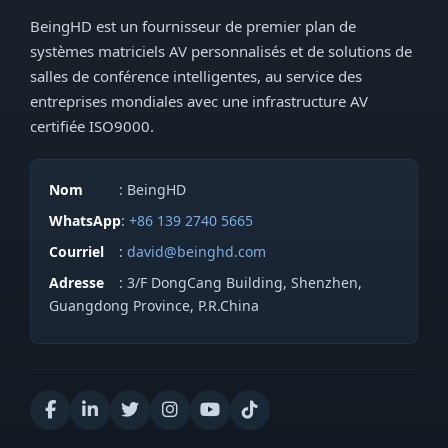
BeingHD est un fournisseur de premier plan de
systèmes matriciels AV personnalisés et de solutions de
salles de conférence intelligentes, au service des
entreprises mondiales avec une infrastructure AV
certifiée ISO9000.
Nom
: BeingHD
WhatsApp
:
+86 139 2740 5665
Courriel
:
david@beinghd.com
Adresse
: 3/F DongCang Building, Shenzhen,
Guangdong Province, P.R.China