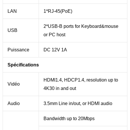
LAN
1*RJ-45(PoE)
2*USB-B ports for Keyboard&mouse
USB
or PC host
Puissance
DC 12V 1A
Spécifications
HDMI1.4, HDCP1.4, resolution up to
Vidéo
4K30 in and out
Audio
3.5mm Line in/out, or HDMI audio
Bandwidth up to 20Mbps