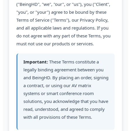
("BeingHD", "we", "our", or "us"), you ("Client",
"you", or "your") agree to be bound by these
Terms of Service ("Terms"), our Privacy Policy,
and all applicable laws and regulations. If you
do not agree with any part of these Terms, you
must not use our products or services.
Important:
These Terms constitute a
legally binding agreement between you
and BeingHD. By placing an order, signing
a contract, or using our AV matrix
systems or smart conference room
solutions, you acknowledge that you have
read, understood, and agreed to comply
with all provisions of these Terms.