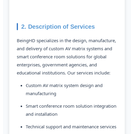
2. Description of Services
BeingHD specializes in the design, manufacture,
and delivery of custom AV matrix systems and
smart conference room solutions for global
enterprises, government agencies, and
educational institutions. Our services include:
Custom AV matrix system design and
manufacturing
Smart conference room solution integration
and installation
Technical support and maintenance services