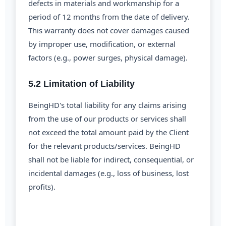
defects in materials and workmanship for a
period of 12 months from the date of delivery.
This warranty does not cover damages caused
by improper use, modification, or external
factors (e.g., power surges, physical damage).
5.2 Limitation of Liability
BeingHD's total liability for any claims arising
from the use of our products or services shall
not exceed the total amount paid by the Client
for the relevant products/services. BeingHD
shall not be liable for indirect, consequential, or
incidental damages (e.g., loss of business, lost
profits).