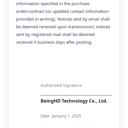
information specified in the purchase
order/contract (or updated contact information
provided in writing). Notices sent by email shall
be deemed received upon transmission; notices
sent by registered mail shall be deemed
received 3 business days after posting.
Authorized Signature
BeingHD Technology Co., Ltd.
Date: January 1, 2025