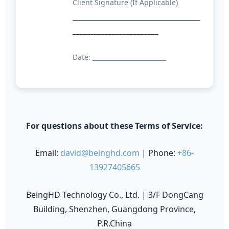
Client Signature (If Applicable)
________________________
Date: ________________________
For questions about these Terms of Service:
Email:
david@beinghd.com
| Phone:
+86-
13927405665
BeingHD Technology Co., Ltd. | 3/F DongCang
Building, Shenzhen, Guangdong Province,
P.R.China