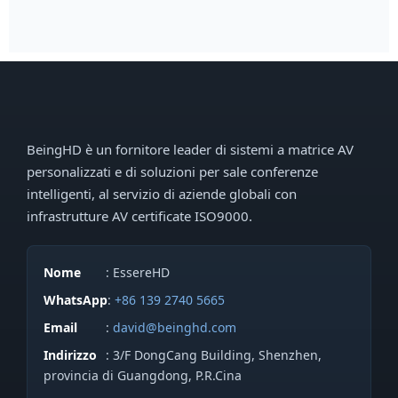
BeingHD è un fornitore leader di sistemi a matrice AV
personalizzati e di soluzioni per sale conferenze
intelligenti, al servizio di aziende globali con
infrastrutture AV certificate ISO9000.
Nome
: EssereHD
WhatsApp
:
+86 139 2740 5665
Email
:
david@beinghd.com
Indirizzo
: 3/F DongCang Building, Shenzhen,
provincia di Guangdong, P.R.Cina