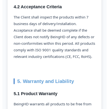
4.2 Acceptance Criteria
The Client shall inspect the products within 7
business days of delivery/installation.
Acceptance shall be deemed complete if the
Client does not notify BeingHD of any defects or
non-conformities within this period. All products
comply with ISO 9001 quality standards and
relevant industry certifications (CE, FCC, RoHS).
5. Warranty and Liability
5.1 Product Warranty
BeingHD warrants all products to be free from