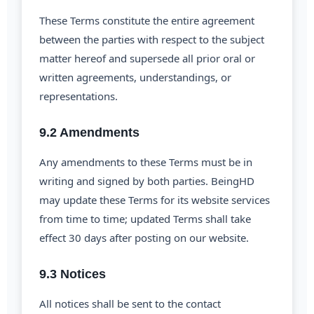
These Terms constitute the entire agreement
between the parties with respect to the subject
matter hereof and supersede all prior oral or
written agreements, understandings, or
representations.
9.2 Amendments
Any amendments to these Terms must be in
writing and signed by both parties. BeingHD
may update these Terms for its website services
from time to time; updated Terms shall take
effect 30 days after posting on our website.
9.3 Notices
All notices shall be sent to the contact