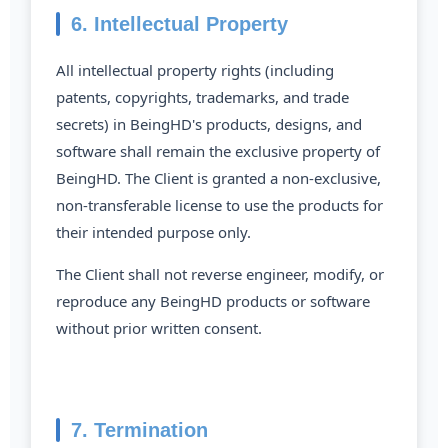
6. Intellectual Property
All intellectual property rights (including
patents, copyrights, trademarks, and trade
secrets) in BeingHD's products, designs, and
software shall remain the exclusive property of
BeingHD. The Client is granted a non-exclusive,
non-transferable license to use the products for
their intended purpose only.
The Client shall not reverse engineer, modify, or
reproduce any BeingHD products or software
without prior written consent.
7. Termination