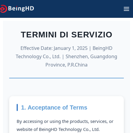
Vai
M
al
PR
contenuto
TERMINI DI SERVIZIO
Effective Date: January 1, 2025 | BeingHD
Technology Co., Ltd. | Shenzhen, Guangdong
Province, P.R.China
1. Acceptance of Terms
By accessing or using the products, services, or
website of BeingHD Technology Co., Ltd.