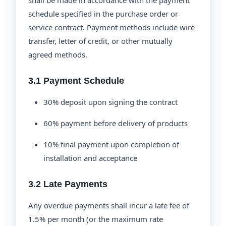
shall be made in accordance with the payment
schedule specified in the purchase order or
service contract. Payment methods include wire
transfer, letter of credit, or other mutually
agreed methods.
3.1 Payment Schedule
30% deposit upon signing the contract
60% payment before delivery of products
10% final payment upon completion of
installation and acceptance
3.2 Late Payments
Any overdue payments shall incur a late fee of
1.5% per month (or the maximum rate