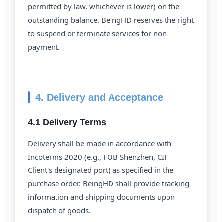
permitted by law, whichever is lower) on the
outstanding balance. BeingHD reserves the right
to suspend or terminate services for non-
payment.
4. Delivery and Acceptance
4.1 Delivery Terms
Delivery shall be made in accordance with
Incoterms 2020 (e.g., FOB Shenzhen, CIF
Client's designated port) as specified in the
purchase order. BeingHD shall provide tracking
information and shipping documents upon
dispatch of goods.