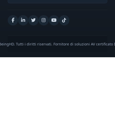
eingHD. Tutti i diritti riservati. Fornitore di soluzioni AV certificato