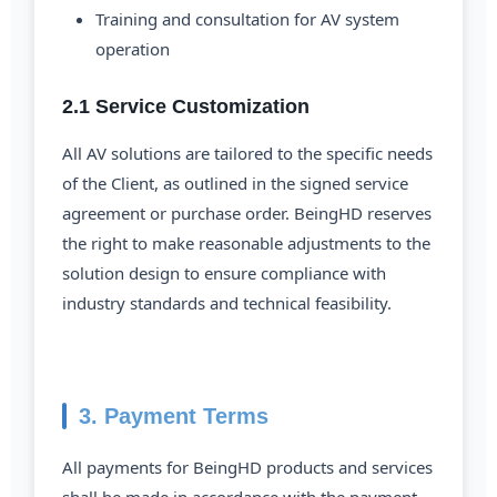
Training and consultation for AV system
operation
2.1 Service Customization
All AV solutions are tailored to the specific needs
of the Client, as outlined in the signed service
agreement or purchase order. BeingHD reserves
the right to make reasonable adjustments to the
solution design to ensure compliance with
industry standards and technical feasibility.
3. Payment Terms
All payments for BeingHD products and services