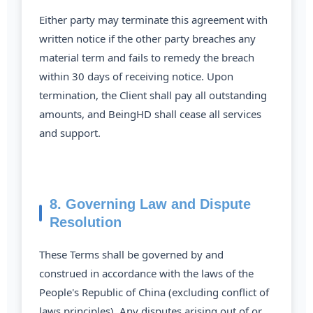
Either party may terminate this agreement with
written notice if the other party breaches any
material term and fails to remedy the breach
within 30 days of receiving notice. Upon
termination, the Client shall pay all outstanding
amounts, and BeingHD shall cease all services
and support.
8. Governing Law and Dispute
Resolution
These Terms shall be governed by and
construed in accordance with the laws of the
People's Republic of China (excluding conflict of
laws principles). Any disputes arising out of or