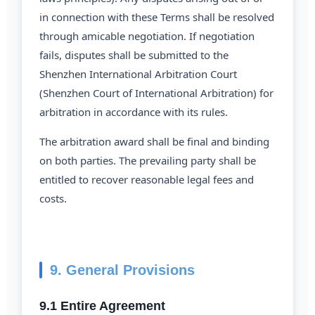
in connection with these Terms shall be resolved
through amicable negotiation. If negotiation
fails, disputes shall be submitted to the
Shenzhen International Arbitration Court
(Shenzhen Court of International Arbitration) for
arbitration in accordance with its rules.
The arbitration award shall be final and binding
on both parties. The prevailing party shall be
entitled to recover reasonable legal fees and
costs.
9. General Provisions
9.1 Entire Agreement