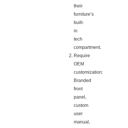
their
furniture’s
built-
in
tech
compartment.
Require
OEM
customization:
Branded
front
panel,
custom
user
manual,