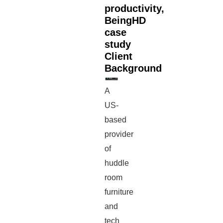
productivity,
BeingHD
case
study
Client
Background
A
US-
based
provider
of
huddle
room
furniture
and
tech