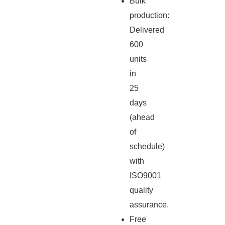
Bulk
production:
Delivered
600
units
in
25
days
(ahead
of
schedule)
with
ISO9001
quality
assurance.
Free