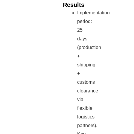
Results
Implementation
period:
25
days
(production
+
shipping
+
customs
clearance
via
flexible
logistics
partners).