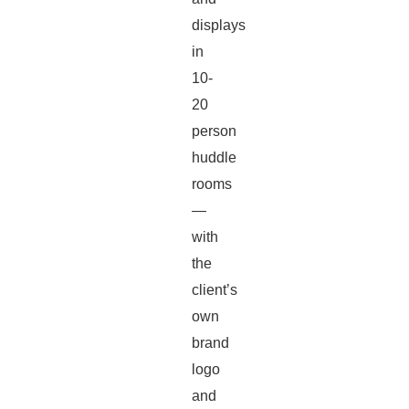
displays
in
10-
20
person
huddle
rooms
—
with
the
client’s
own
brand
logo
and