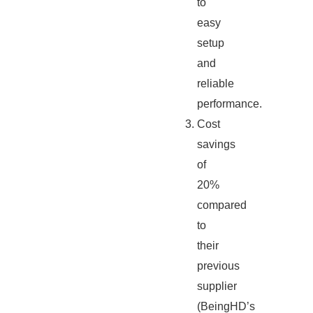
to
easy
setup
and
reliable
performance.
Cost
savings
of
20%
compared
to
their
previous
supplier
(BeingHD’s