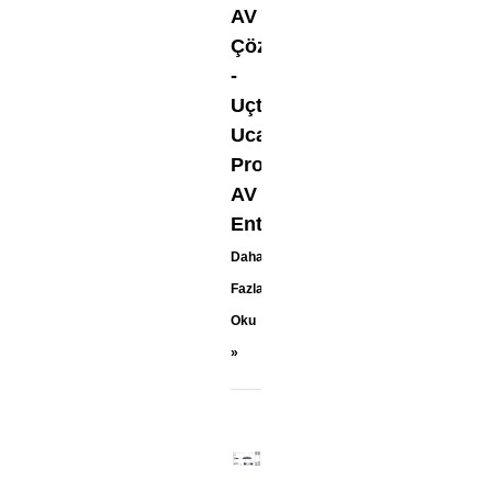
AV
Çözümleri
-
Uçtan
Uca
Pro-
AV
Entegrasyonu
Daha
Fazla
Oku
»