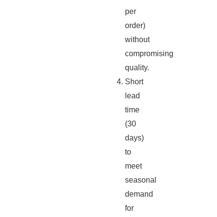
per
order)
without
compromising
quality.
Short
lead
time
(30
days)
to
meet
seasonal
demand
for