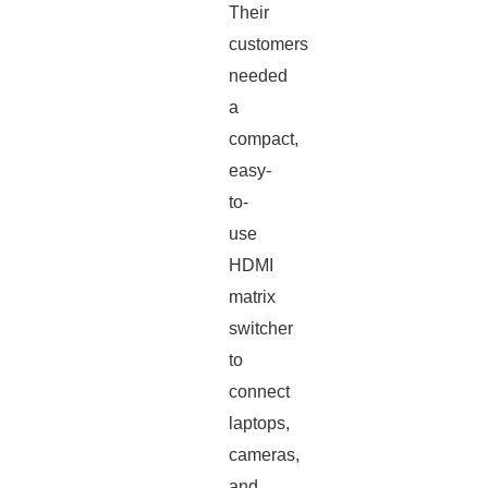
Their
customers
needed
a
compact,
easy-
to-
use
HDMI
matrix
switcher
to
connect
laptops,
cameras,
and