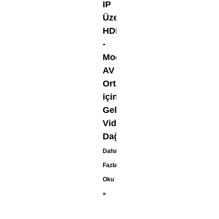
IP
Üzerinden
HDMI
-
Modern
AV
Ortamları
için
Gelişmiş
Video
Dağıtımı
Daha
Fazla
Oku
»