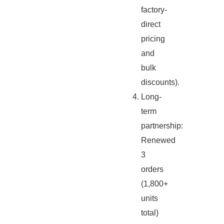
factory-
direct
pricing
and
bulk
discounts).
Long-
term
partnership:
Renewed
3
orders
(1,800+
units
total)