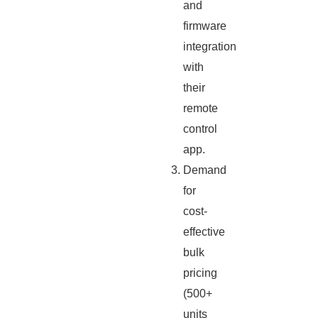
and
firmware
integration
with
their
remote
control
app.
Demand
for
cost-
effective
bulk
pricing
(500+
units