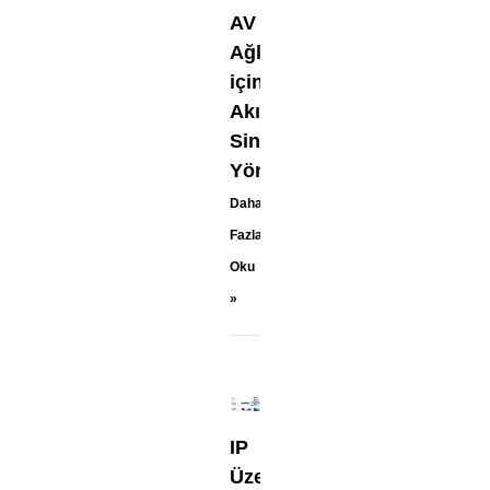
AV
Ağları
için
Akıllı
Sinyal
Yönlendirme
Daha
Fazla
Oku
»
IP
Üzerinden