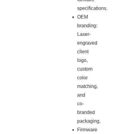
specifications.
OEM
branding:
Laser-
engraved
client
logo,
custom
color
matching,
and
co-
branded
packaging.
Firmware