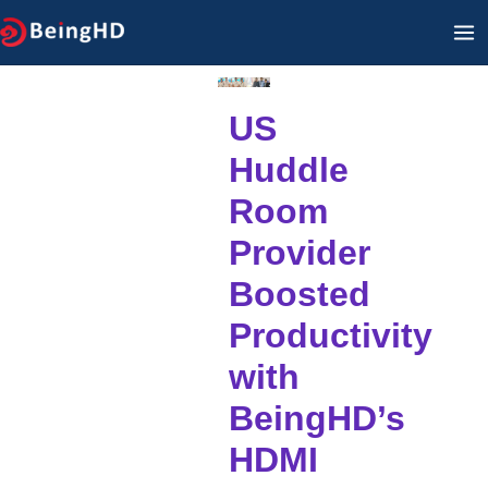
İçeriğe
A
geç
M
US
Huddle
Room
Provider
Boosted
Productivity
with
BeingHD’s
HDMI