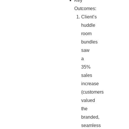
Key
Outcomes:
Client’s
huddle
room
bundles
saw
a
35%
sales
increase
(customers
valued
the
branded,
seamless