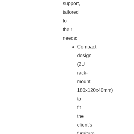
support,
tailored
to
their
needs:
Compact
design
(2U
rack-
mount,
180x120x40mm)
to
fit
the
client’s
furniture