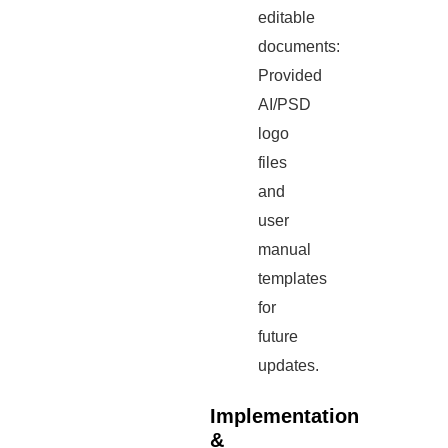
editable
documents:
Provided
AI/PSD
logo
files
and
user
manual
templates
for
future
updates.
Implementation
&