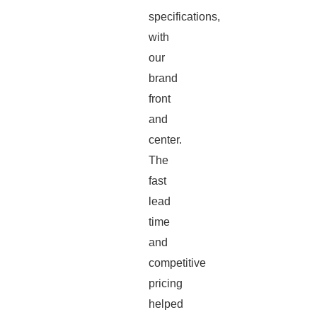
specifications,
with
our
brand
front
and
center.
The
fast
lead
time
and
competitive
pricing
helped