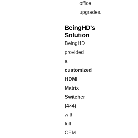
office
upgrades.
BeingHD’s
Solution
BeingHD
provided
a
customized
HDMI
Matrix
Switcher
(4×4)
with
full
OEM