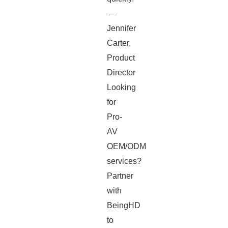
—
Jennifer
Carter,
Product
Director
Looking
for
Pro-
AV
OEM/ODM
services?
Partner
with
BeingHD
to