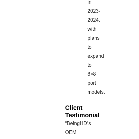
in
2023-
2024,
with
plans
to
expand
to
8×8
port
models.
Client
Testimonial
“BeingHD’s
OEM