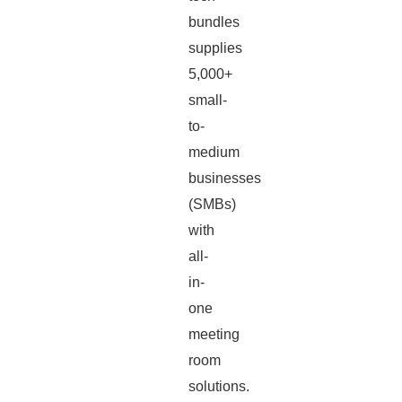
bundles
supplies
5,000+
small-
to-
medium
businesses
(SMBs)
with
all-
in-
one
meeting
room
solutions.