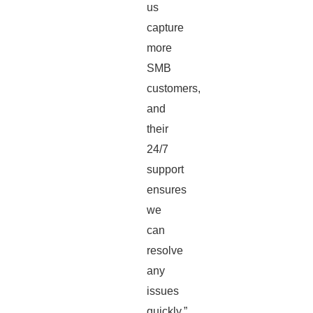
us
capture
more
SMB
customers,
and
their
24/7
support
ensures
we
can
resolve
any
issues
quickly.”