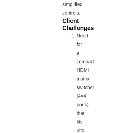
simplified
controls.
Client
Challenges
Need
for
a
compact
HDMI
matrix
switcher
(4×4
ports)
that
fits
into