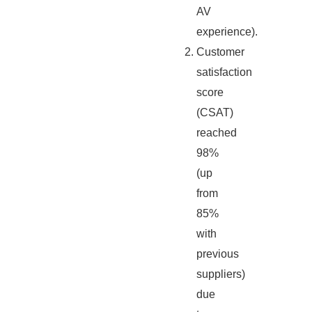
AV
experience).
Customer
satisfaction
score
(CSAT)
reached
98%
(up
from
85%
with
previous
suppliers)
due