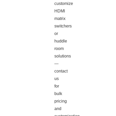
customize
HDMI
matrix
switchers
or
huddle
room
solutions
—
contact
us
for
bulk
pricing
and