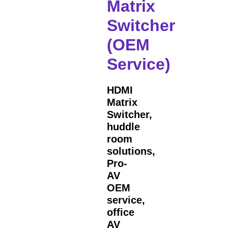
Matrix
Switcher
(OEM
Service)
HDMI
Matrix
Switcher,
huddle
room
solutions,
Pro-
AV
OEM
service,
office
AV