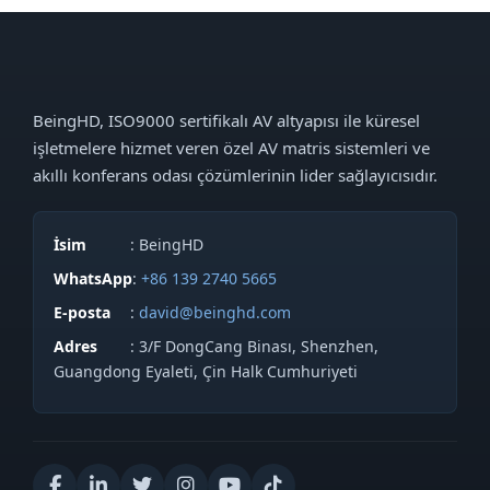
BeingHD, ISO9000 sertifikalı AV altyapısı ile küresel
işletmelere hizmet veren özel AV matris sistemleri ve
akıllı konferans odası çözümlerinin lider sağlayıcısıdır.
İsim
: BeingHD
WhatsApp
:
+86 139 2740 5665
E-posta
:
david@beinghd.com
Adres
: 3/F DongCang Binası, Shenzhen,
Guangdong Eyaleti, Çin Halk Cumhuriyeti