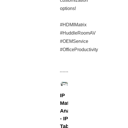
customization
options!
#HDMIMatrix
#HuddleRoomAV
#OEMService
#OfficeProductivity
IP
Matris
Anahtarlayıcı
- IP
Tabanlı