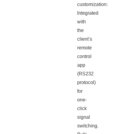
customization:
Integrated
with
the
client’s
remote
control
app
(RS232
protocol)
for
one-
click
signal
switching.