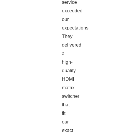
service
exceeded
our
expectations.
They
delivered
a
high-
quality
HDMI
matrix
switcher
that
fit
our
exact