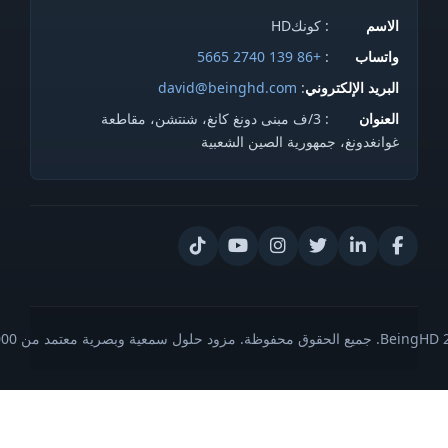
: كونكHD
الاسم
+86 139 2740 5665
:
واتساب
david@beinghd.com
:
البريد الإلكتروني
: 3/ف مبنى دونغ كانغ، شنتشن، مقاطعة
العنوان
غوانغدونغ، جمهورية الصين الشعبية