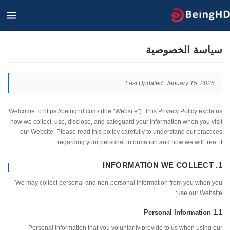
القائمة
الرئيسية
ا
سياسة الخصو
Last Updated: January 15, 2
Welcome to https://beinghd.com/ (the "Website"). This Privacy Policy ex
how we collect, use, disclose, and safeguard your information when you
our Website. Please read this policy carefully to understand our pra
regarding your personal information and how we will tre
We may collect personal and non-personal information from you whe
use our We
Personal information that you voluntarily provide to us when usi