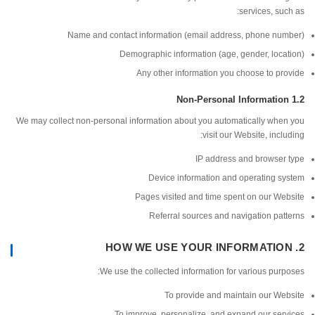
services, su
Name and contact information (email address, phone nu
Demographic information (age, gender, loc
Any other information you choose to p
We may collect non-personal information about you automatically whe
visit our Website, incl
IP address and browser
Device information and operating s
Pages visited and time spent on our We
Referral sources and navigation pa
We use the collected information for various pur
To provide and maintain our We
To improve, personalize, and expand our ser