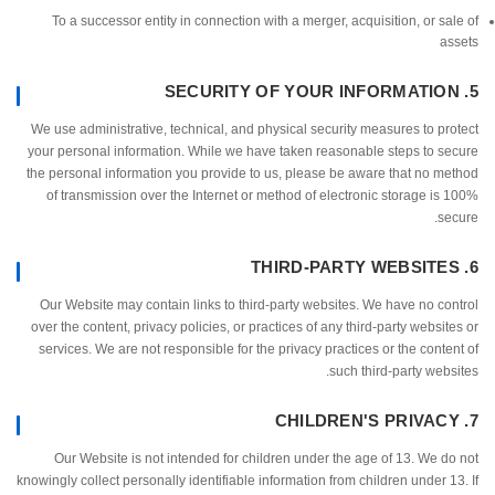
To a successor entity in connection with a merger, acquisition, or s
a
We use administrative, technical, and physical security measures to p
your personal information. While we have taken reasonable steps to 
the personal information you provide to us, please be aware that no 
of transmission over the Internet or method of electronic storage i
s
Our Website may contain links to third-party websites. We have no c
over the content, privacy policies, or practices of any third-party websi
services. We are not responsible for the privacy practices or the cont
such third-party web
Our Website is not intended for children under the age of 13. We 
knowingly collect personally identifiable information from children under 