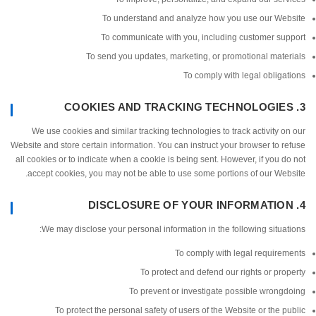
To understand and analyze how you use our We
To communicate with you, including customer su
To send you updates, marketing, or promotional mat
To comply with legal oblig
We use cookies and similar tracking technologies to track activity 
Website and store certain information. You can instruct your browser to 
all cookies or to indicate when a cookie is being sent. However, if you 
accept cookies, you may not be able to use some portions of our We
We may disclose your personal information in the following situa
To comply with legal require
To protect and defend our rights or pr
To prevent or investigate possible wron
To protect the personal safety of users of the Website or the 