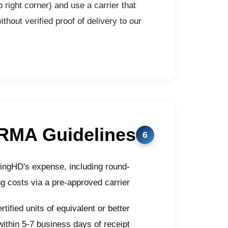
 right corner) and use a carrier that
hout verified proof of delivery to our
RMA Guidelines
eingHD's expense, including round-
ng costs via a pre-approved carrier
tified units of equivalent or better
within 5-7 business days of receipt