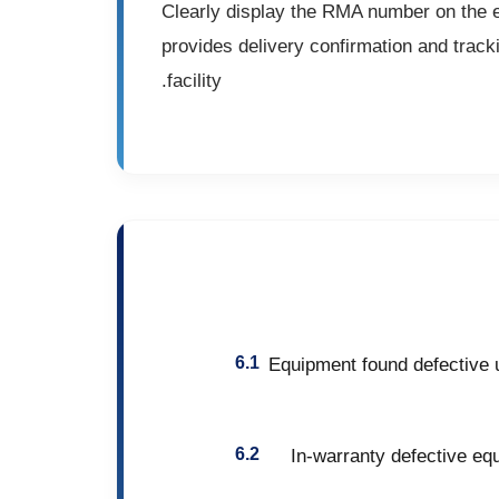
Clearly display the RMA number on the ext
provides delivery confirmation and track
facility.
Equipment found defective u
In-warranty defective equ