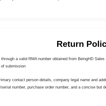
Return Poli
val through a valid RMA number obtained from BeingHD Sales
 of submission.
mary contact person details, company legal name and addres
erial number, purchase order number, and a concise but det