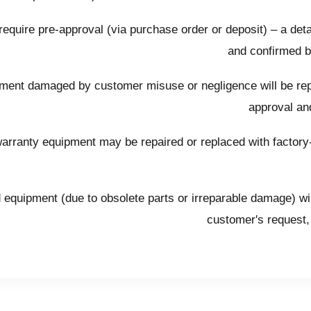
require pre-approval (via purchase order or deposit) – a deta
and confirmed 
ent damaged by customer misuse or negligence will be repa
approval and
arranty equipment may be repaired or replaced with factory-r
 equipment (due to obsolete parts or irreparable damage) wil
customer's request, 