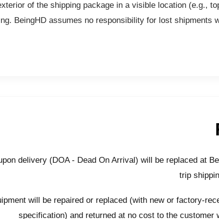
erior of the shipping package in a visible location (e.g., top
ing. BeingHD assumes no responsibility for lost shipments wit
pon delivery (DOA - Dead On Arrival) will be replaced at B
trip shippi
ipment will be repaired or replaced (with new or factory-recer
specification) and returned at no cost to the customer 