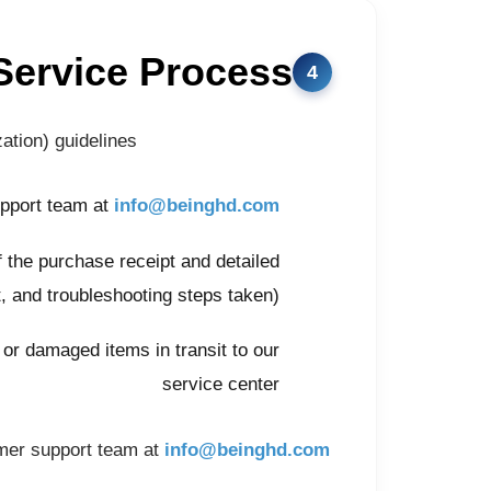
Service Process
tion) guidelines:
upport team at
info@beinghd.com
f the purchase receipt and detailed
, and troubleshooting steps taken)
t or damaged items in transit to our
service center
omer support team at
info@beinghd.com