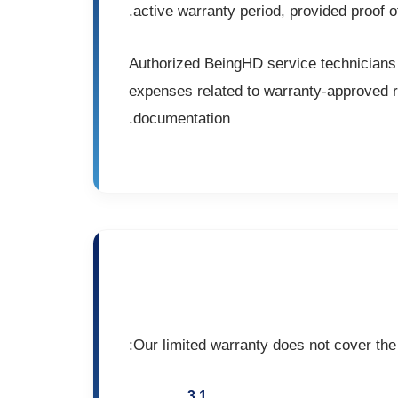
active warranty period, provided proof of
Authorized BeingHD service technicians 
expenses related to warranty-approved rep
documentation.
Our limited warranty does not cover the