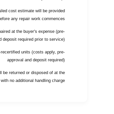
iled cost estimate will be provided
before any repair work commences
ired at the buyer's expense (pre-
 deposit required prior to service)
ecertified units (costs apply, pre-
approval and deposit required)
l be returned or disposed of at the
with no additional handling charge