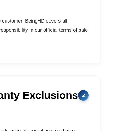
he customer. BeingHD covers all
sponsibility in our official terms of sale
anty Exclusions
er training, or operational guidance