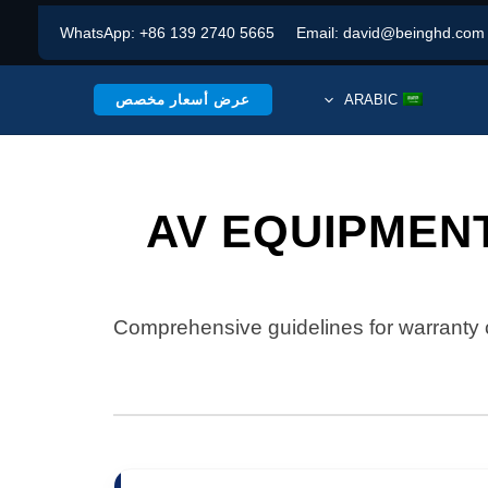
WhatsApp:
+86 139 2740 5665
Email:
david@beinghd.com
عرض أسعار مخصص
ARABIC
AV EQUIPMEN
Comprehensive guidelines for warranty 