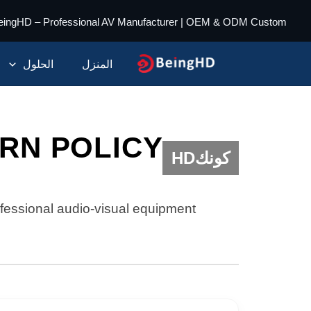
تخط
eingHD – Professional AV Manufacturer | OEM & ODM Custom
إل
المحتو
الحلول
المنزل
RN POLICY
كونكHD
fessional audio-visual equipment