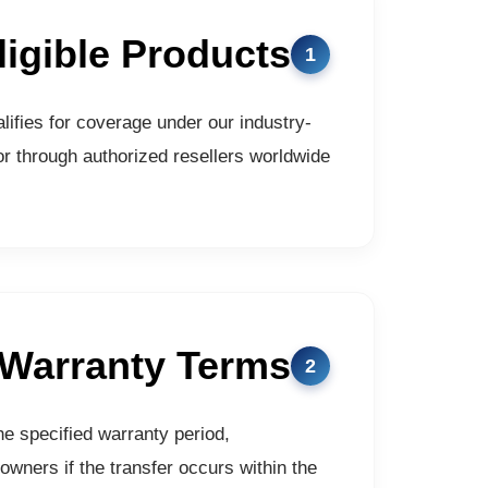
ligible Products
ifies for coverage under our industry-
r through authorized resellers worldwide.
 Warranty Terms
he specified warranty period,
owners if the transfer occurs within the