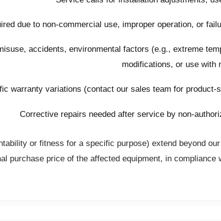
ired due to non-commercial use, improper operation, or failure
suse, accidents, environmental factors (e.g., extreme temp
modifications, or use with
ic warranty variations (contact our sales team for product-s
Corrective repairs needed after service by non-authori
tability or fitness for a specific purpose) extend beyond our
nal purchase price of the affected equipment, in compliance 