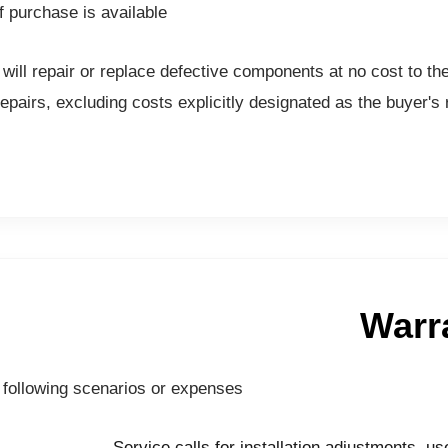
 purchase is available.
will repair or replace defective components at no cost to t
airs, excluding costs explicitly designated as the buyer's re
Warr
 following scenarios or expenses:
Service calls for installation adjustments, us