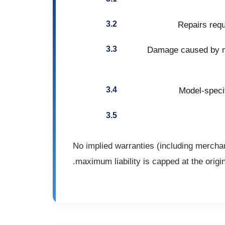
Repairs requ
Damage caused by mi
Model-specif
No implied warranties (including merchan
maximum liability is capped at the origi