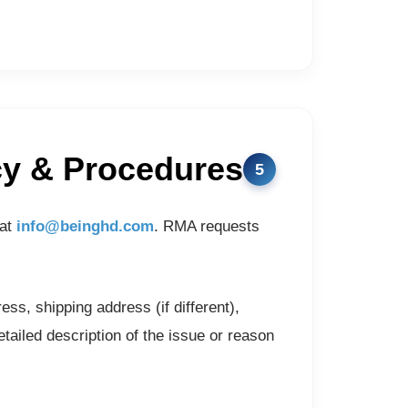
cy & Procedures
 at
info@beinghd.com
. RMA requests
s, shipping address (if different),
ailed description of the issue or reason