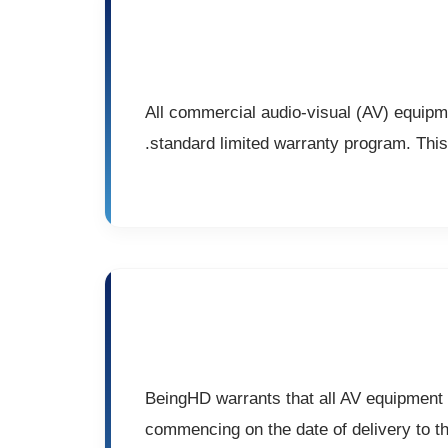
All commercial audio-visual (AV) equipm
standard limited warranty program. This 
BeingHD warrants that all AV equipment w
commencing on the date of delivery to th