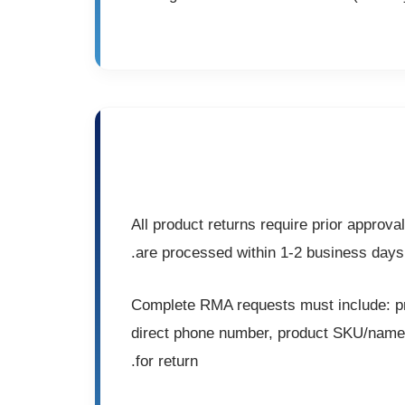
All product returns require prior appro
are processed within 1-2 business days
Complete RMA requests must include: pri
direct phone number, product SKU/name/s
for return.