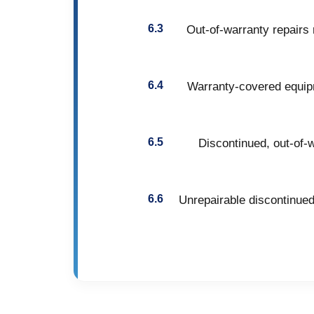
Out-of-warranty repairs 
Warranty-covered equipm
Discontinued, out-of-w
Unrepairable discontinued