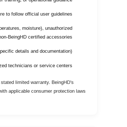
 to follow official user guidelines
eratures, moisture), unauthorized
 non-BeingHD certified accessories
pecific details and documentation)
zed technicians or service centers
 stated limited warranty. BeingHD's
with applicable consumer protection laws.