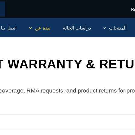
B
اتصل بنا
نبذة عن
دراسات الحالة
المنتجات
T WARRANTY & RETU
coverage, RMA requests, and product returns for pro