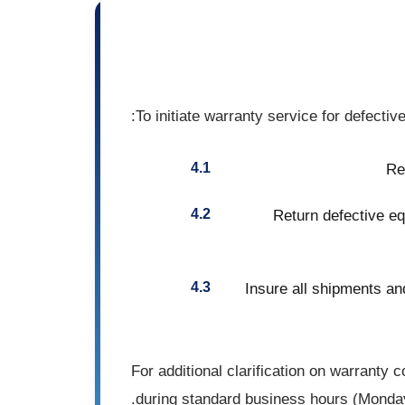
To initiate warranty service for defecti
Re
Return defective eq
Insure all shipments and
For additional clarification on warranty
during standard business hours (Monda