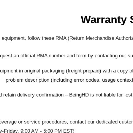
Warranty 
ve equipment, follow these RMA (Return Merchandise Authoriza
quest an official RMA number and form by contacting our s
uipment in original packaging (freight prepaid) with a copy o
problem description (including error codes, usage context
 retain delivery confirmation – BeingHD is not liable for los
 coverage or service procedures, contact our dedicated cust
y-Friday, 9:00 AM - 5:00 PM EST).