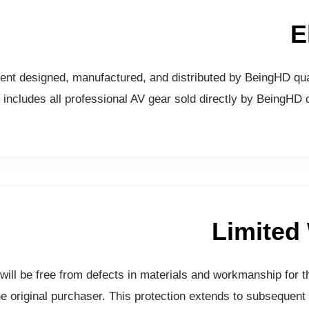
E
ent designed, manufactured, and distributed by BeingHD qual
includes all professional AV gear sold directly by BeingHD o
Limited
ill be free from defects in materials and workmanship for t
e original purchaser. This protection extends to subsequent 