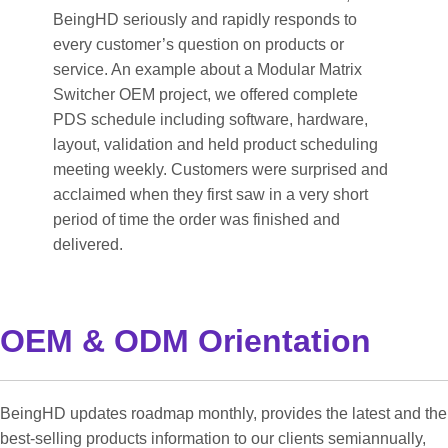
BeingHD seriously and rapidly responds to
every customer’s question on products or
service. An example about a Modular Matrix
Switcher OEM project, we offered complete
PDS schedule including software, hardware,
layout, validation and held product scheduling
meeting weekly. Customers were surprised and
acclaimed when they first saw in a very short
period of time the order was finished and
delivered.
OEM & ODM Orientation
BeingHD updates roadmap monthly, provides the latest and the
best-selling products information to our clients semiannually,