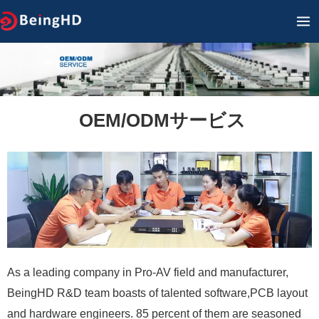
内
メ
容
イ
を
ン
ス
キ
メ
ッ
OEM/ODMサービス
ニ
プ
ュ
ー
As a leading company in Pro-AV field and manufacturer,
BeingHD R&D team boasts of talented software,PCB layout
and hardware engineers. 85 percent of them are seasoned