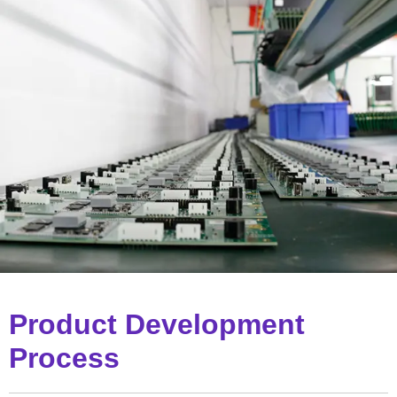
Product Development
Process