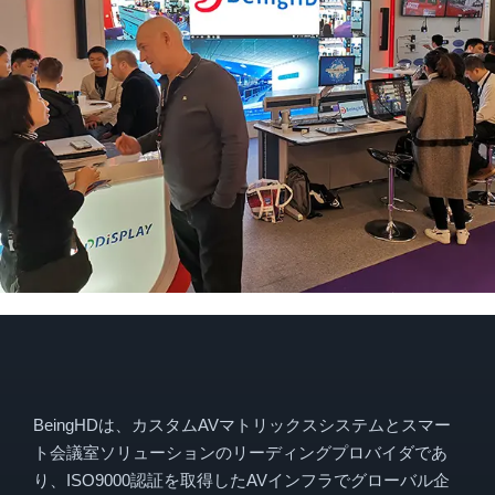
BeingHDは、カスタムAVマトリックスシステムとスマー
ト会議室ソリューションのリーディングプロバイダであ
り、ISO9000認証を取得したAVインフラでグローバル企