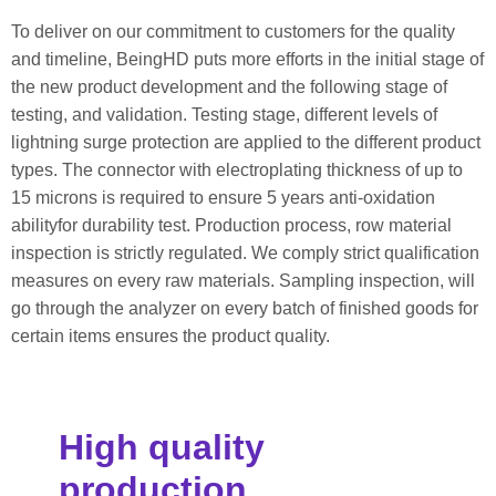
To deliver on our commitment to customers for the quality
and timeline, BeingHD puts more efforts in the initial stage of
the new product development and the following stage of
testing, and validation. Testing stage, different levels of
lightning surge protection are applied to the different product
types. The connector with electroplating thickness of up to
15 microns is required to ensure 5 years anti-oxidation
abilityfor durability test. Production process, row material
inspection is strictly regulated. We comply strict qualification
measures on every raw materials. Sampling inspection, will
go through the analyzer on every batch of finished goods for
certain items ensures the product quality.
High quality
production