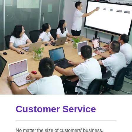
Customer Service
No matter the size of customers’ business,