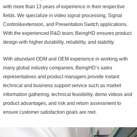
with more than 13 years of experience in their respective
fields. We specialize in video signal processing, Signal
Control&extension, and Presentation Switch applications.
With the experienced R&D team, BeingHD ensures product
design with higher durability, reliability, and stability.
With abundant ODM and OEM experience in working with
many global industry companies, BeingHD’s sales
representatives and product managers provide instant
technical and business support service such as market
information gathering, technical feasibility, demo videos and
product advantages, and risk and return assessment to
ensure customer satisfaction goals are met.