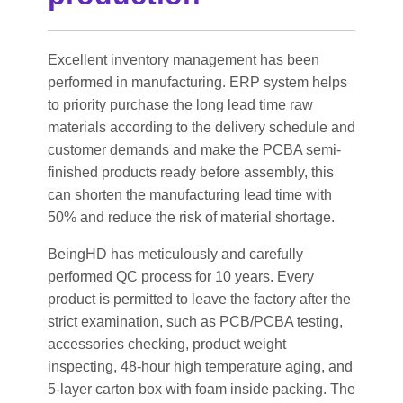
Excellent inventory management has been
performed in manufacturing. ERP system helps
to priority purchase the long lead time raw
materials according to the delivery schedule and
customer demands and make the PCBA semi-
finished products ready before assembly, this
can shorten the manufacturing lead time with
50% and reduce the risk of material shortage.
BeingHD has meticulously and carefully
performed QC process for 10 years. Every
product is permitted to leave the factory after the
strict examination, such as PCB/PCBA testing,
accessories checking, product weight
inspecting, 48-hour high temperature aging, and
5-layer carton box with foam inside packing. The