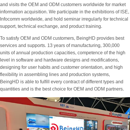
and visits the OEM and ODM customers worldwide for market
information acquisition. We participate in the exhibitions of ISE,
Infocomm worldwide, and hold seminar irregularly for technical
support, technical exchange, and product training.
To satisfy OEM and ODM customers, BeingHD provides best
services and supports. 13 years of manufacturing, 300,000
units of annual production capacities, competence of the high
level in software and hardware designs and modifications,
designing for user habits and customer orientation, and high
flexibility in assembling lines and production systems,
BeingHD is able to fulfill every contract of different types and
quantities and is the best choice for OEM and ODM partners.