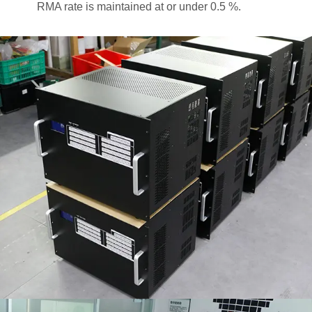
RMA rate is maintained at or under 0.5 %.