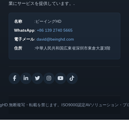
業にサービスを提供しています。.
名称
:ビーイングHD
WhatsApp
:
+86 139 2740 5665
電子メール
:
david@beinghd.com
住所
:中華人民共和国広東省深圳市東倉大厦3階
BeingHD.無断複写・転載を禁じます。ISO9000認定AVソリューション・