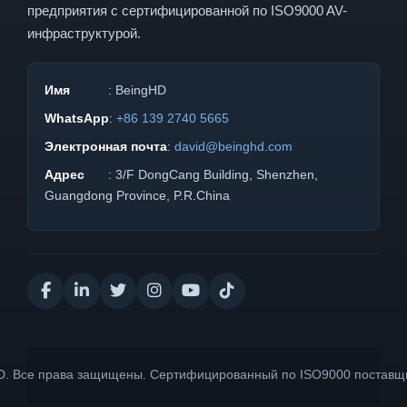
предприятия с сертифицированной по ISO9000 AV-
инфраструктурой.
Имя
: BeingHD
WhatsApp
:
+86 139 2740 5665
Электронная почта
:
david@beinghd.com
Адрес
: 3/F DongCang Building, Shenzhen,
Guangdong Province, P.R.China
D. Все права защищены. Сертифицированный по ISO9000 поставщ