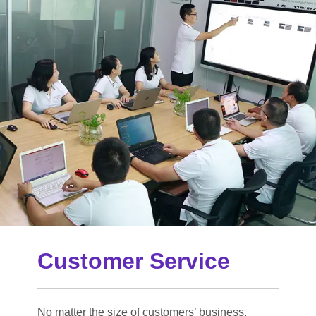
Customer Service
No matter the size of customers’ business,