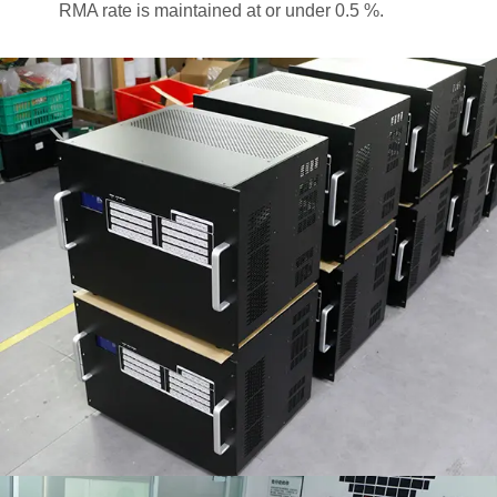
RMA rate is maintained at or under 0.5 %.