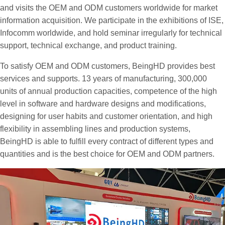
and visits the OEM and ODM customers worldwide for market
information acquisition. We participate in the exhibitions of ISE,
Infocomm worldwide, and hold seminar irregularly for technical
support, technical exchange, and product training.
To satisfy OEM and ODM customers, BeingHD provides best
services and supports. 13 years of manufacturing, 300,000
units of annual production capacities, competence of the high
level in software and hardware designs and modifications,
designing for user habits and customer orientation, and high
flexibility in assembling lines and production systems,
BeingHD is able to fulfill every contract of different types and
quantities and is the best choice for OEM and ODM partners.