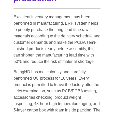
Excellent inventory management has been
performed in manufacturing. ERP system helps
to priority purchase the long lead time raw
materials according to the delivery schedule and
customer demands and make the PCBA semi-
finished products ready before assembly, this
can shorten the manufacturing lead time with
50% and reduce the risk of material shortage.
BeingHD has meticulously and carefully
performed QC process for 10 years. Every
product is permitted to leave the factory after the
strict examination, such as PCB/PCBA testing,
accessories checking, product weight
inspecting, 48-hour high temperature aging, and
5-layer carton box with foam inside packing. The