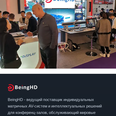
BeingHD - ведущий поставщик индивидуальных
матричных AV-систем и интеллектуальных решений
для конференц-залов, обслуживающий мировые