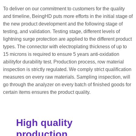
To deliver on our commitment to customers for the quality
and timeline, BeingHD puts more efforts in the initial stage of
the new product development and the following stage of
testing, and validation. Testing stage, different levels of
lightning surge protection are applied to the different product
types. The connector with electroplating thickness of up to
15 microns is required to ensure 5 years anti-oxidation
abilityfor durability test. Production process, row material
inspection is strictly regulated. We comply strict qualification
measures on every raw materials. Sampling inspection, will
go through the analyzer on every batch of finished goods for
certain items ensures the product quality.
High quality
production