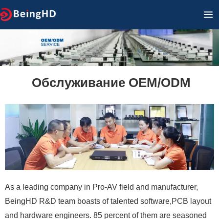
Перейти
ГЛ
к
М
содержимому
Обслуживание OEM/ODM
As a leading company in Pro-AV field and manufacturer,
BeingHD R&D team boasts of talented software,PCB layout
and hardware engineers. 85 percent of them are seasoned