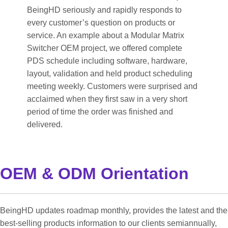
BeingHD seriously and rapidly responds to
every customer’s question on products or
service. An example about a Modular Matrix
Switcher OEM project, we offered complete
PDS schedule including software, hardware,
layout, validation and held product scheduling
meeting weekly. Customers were surprised and
acclaimed when they first saw in a very short
period of time the order was finished and
delivered.
OEM & ODM Orientation
BeingHD updates roadmap monthly, provides the latest and the
best-selling products information to our clients semiannually,