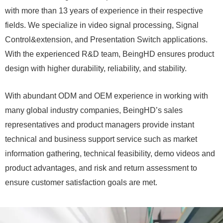
with more than 13 years of experience in their respective
fields. We specialize in video signal processing, Signal
Control&extension, and Presentation Switch applications.
With the experienced R&D team, BeingHD ensures product
design with higher durability, reliability, and stability.
With abundant ODM and OEM experience in working with
many global industry companies, BeingHD’s sales
representatives and product managers provide instant
technical and business support service such as market
information gathering, technical feasibility, demo videos and
product advantages, and risk and return assessment to
ensure customer satisfaction goals are met.