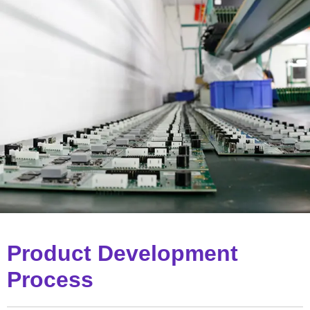
Product Development
Process