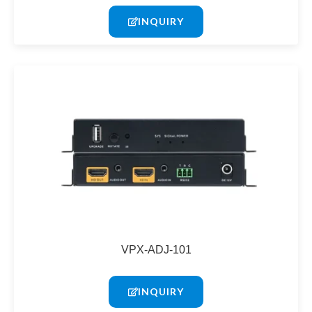
INQUIRY
VPX-ADJ-101
INQUIRY