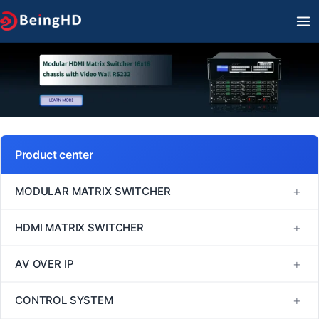
Skip
MA
to
M
content
Product center
+
MODULAR MATRIX SWITCHER
FM Series
+
HDMI MATRIX SWITCHER
MINI Series
1080P60 HDMI Matrix Switcher
+
AV OVER IP
VM Series
4K30 HDMI Matrix Switcher
H264/H265
+
CONTROL SYSTEM
EM Series