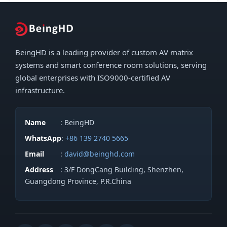
BeingHD is a leading provider of custom AV matrix
systems and smart conference room solutions, serving
global enterprises with ISO9000-certified AV
infrastructure.
Name
: BeingHD
WhatsApp
:
+86 139 2740 5665
Email
:
david@beinghd.com
Address
: 3/F DongCang Building, Shenzhen,
Guangdong Province, P.R.China