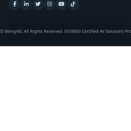
5 BeingHD. All Rights Reserved. ISO9000 Certified AV Solutions Pro