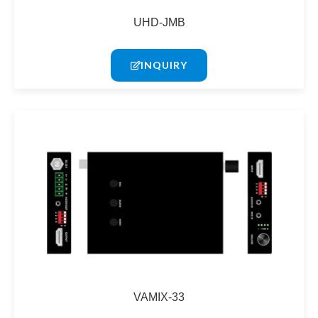
UHD-JMB
INQUIRY
VAMIX-33