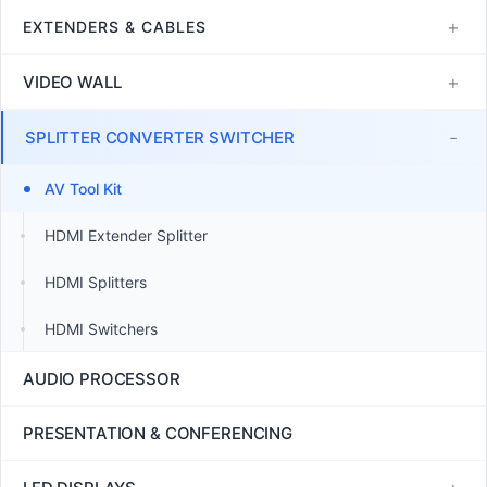
4K60 HDMI Matrix Switcher
JEP2000
Control Processors
+
EXTENDERS & CABLES
SDVoE
POE Touch Screens
Copper Cables
+
VIDEO WALL
POE Switch
Control Accessories
Fiber Optic Cables
HDMI Multiviewers
-
SPLITTER CONVERTER SWITCHER
Fiber Optic Extenders
LCD Video Wall Controllers
AV Tool Kit
HDBaseT Extenders
LED Video Wall Controllers
HDMI Extender Splitter
JEP2000 Extenders
TV Wall Controllers
HDMI Splitters
LHDT HDMI Extenders
HDMI Switchers
USB Extenders
AUDIO PROCESSOR
PRESENTATION & CONFERENCING