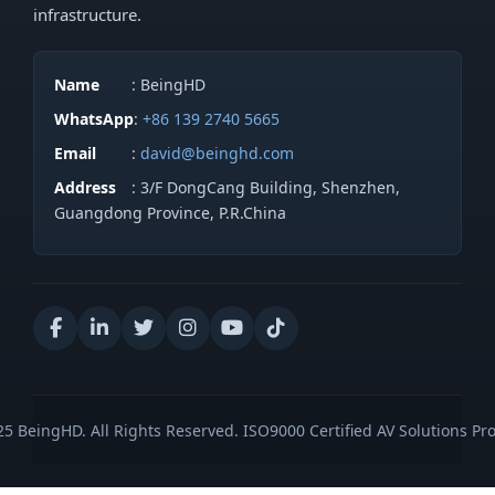
infrastructure.
Name
: BeingHD
WhatsApp
:
+86 139 2740 5665
Email
:
david@beinghd.com
Address
: 3/F DongCang Building, Shenzhen,
Guangdong Province, P.R.China
5 BeingHD. All Rights Reserved. ISO9000 Certified AV Solutions Pro