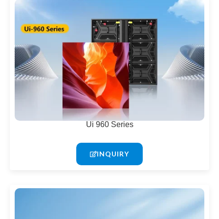
Ui 960 Series
INQUIRY