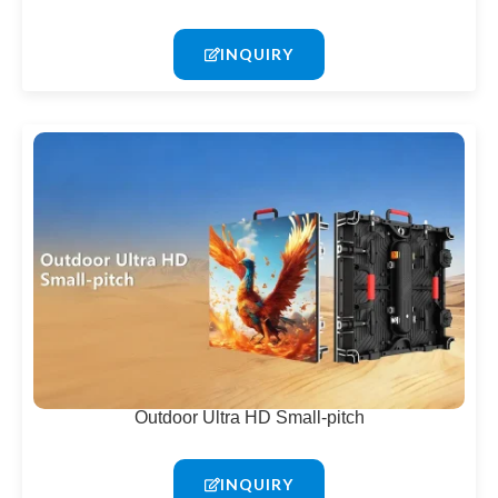
INQUIRY
Outdoor Ultra HD Small-pitch
INQUIRY