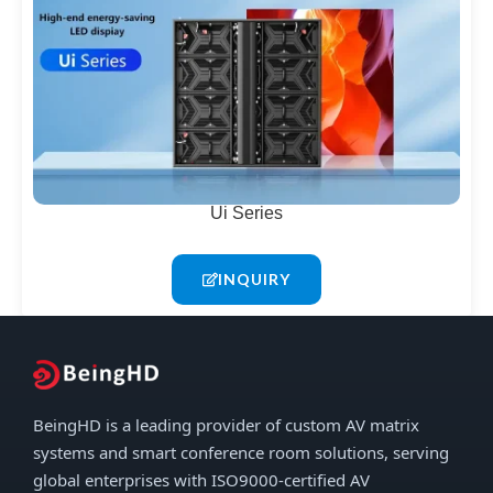
Ui Series
INQUIRY
BeingHD is a leading provider of custom AV matrix
systems and smart conference room solutions, serving
global enterprises with ISO9000-certified AV