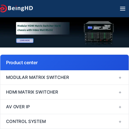
Skip
MA
to
M
content
Product center
+
MODULAR MATRIX SWITCHER
FM Series
+
HDMI MATRIX SWITCHER
MINI Series
1080P60 HDMI Matrix Switcher
+
AV OVER IP
VM Series
4K30 HDMI Matrix Switcher
H264/H265
+
CONTROL SYSTEM
EM Series