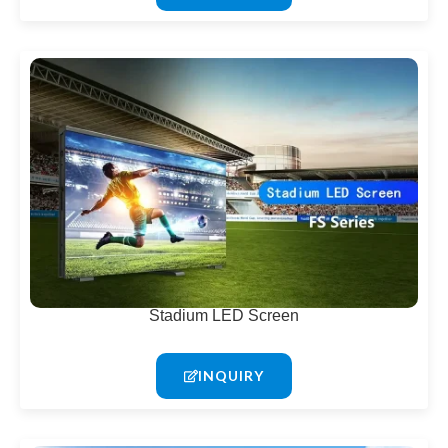
Stadium LED Screen
INQUIRY