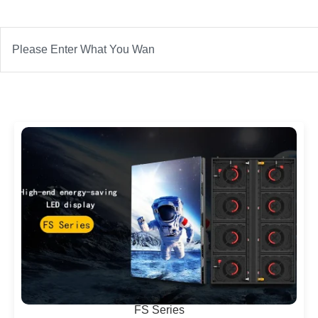
Search
FS Series