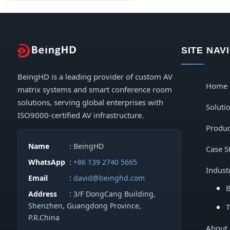
Digital LED Posters & Kiosks
Indoor LED Displays
SITE NAV
Outdoor LED Displays
BeingHD is a leading provider of custom AV
Home
matrix systems and smart conference room
solutions, serving global enterprises with
Soluti
ISO9000-certified AV infrastructure.
Produc
Name
: BeingHD
Case S
WhatsApp
:
+86 139 2740 5665
Indust
Email
:
david@beinghd.com
B
Address
: 3/F DongCang Building,
Shenzhen, Guangdong Province,
T
P.R.China
About