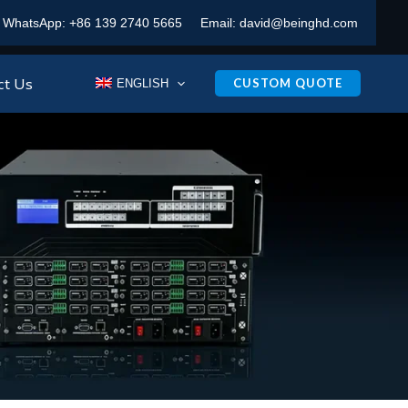
WhatsApp:
+86 139 2740 5665
Email:
david@beinghd.com
ct Us
CUSTOM QUOTE
ENGLISH