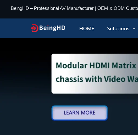
Skip
BeingHD – Professional AV Manufacturer | OEM & ODM Cust
to
content
HOME
Solutions