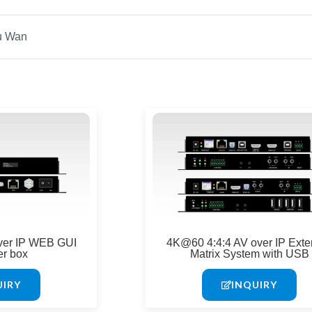
ver IP WEB GUI
4K@60 4:4:4 AV over IP Exte
er box
Matrix System with USB
UIRY
INQUIRY