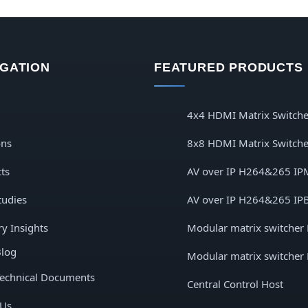
IGATION
FEATURED PRODUCTS
4x4 HDMI Matrix Switche
ons
8x8 HDMI Matrix Switche
ts
AV over IP H264&265 IP
tudies
AV over IP H264&265 IP
ry Insights
Modular matrix switcher
log
Modular matrix switcher
echnical Documents
Central Control Host
 Us