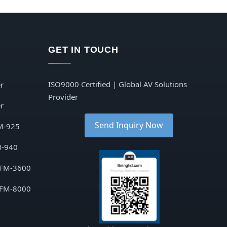
GET IN TOUCH
ISO9000 Certified | Global AV Solutions
r
Provider
r
Send Inquiry Now
M-925
B-940
 FM-3600
 FM-8000