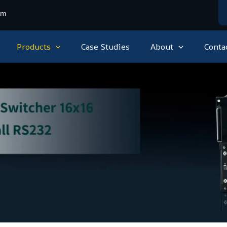
om
Products
Case Studies
About
Conta