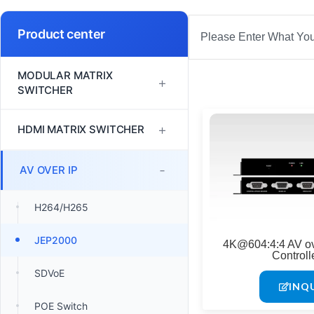
Search
Product center
MODULAR MATRIX
+
SWITCHER
FM Series
+
HDMI MATRIX SWITCHER
MINI Series
1080P60 HDMI Matrix
-
AV OVER IP
Switcher
VM Series
H264/H265
4K30 HDMI Matrix Switcher
EM Series
JEP2000
4K@604:4:4 AV o
4K60 HDMI Matrix Switcher
Controll
SDVoE
INQ
POE Switch