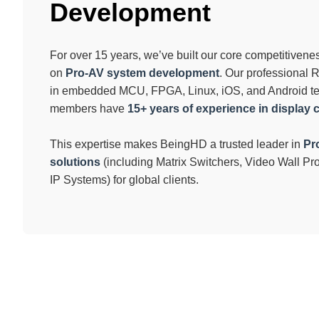
Development
For over 15 years, we’ve built our core competitiven
on
Pro-AV system development
. Our professional
in embedded MCU, FPGA, Linux, iOS, and Android t
members have
15+ years of experience in display 
This expertise makes BeingHD a trusted leader in
Pr
solutions
(including Matrix Switchers, Video Wall P
IP Systems) for global clients.