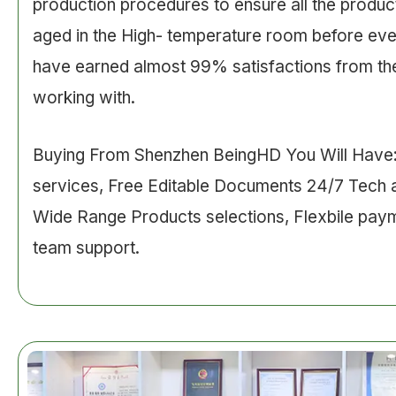
production procedures to ensure all the product
aged in the High- temperature room before ev
have earned almost 99% satisfactions from the
working with.
Buying From Shenzhen BeingHD You Will Hav
services, Free Editable Documents 24/7 Tech 
Wide Range Products selections, Flexbile pay
team support.