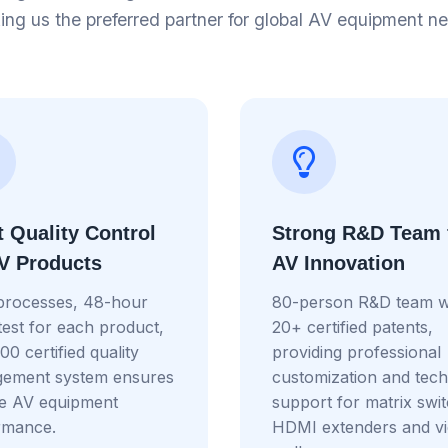
ng us the preferred partner for global AV equipment n
t Quality Control
Strong R&D Team 
AV Products
AV Innovation
processes, 48-hour
80-person R&D team w
test for each product,
20+ certified patents,
0 certified quality
providing professional
ement system ensures
customization and tech
le AV equipment
support for matrix swi
rmance.
HDMI extenders and v