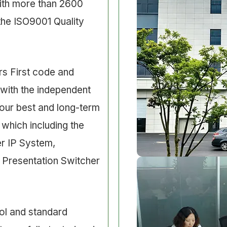
ith more than 2600
the ISO9001 Quality
s First code and
 with the independent
ur best and long-term
 which including the
er IP System,
 Presentation Switcher
ol and standard