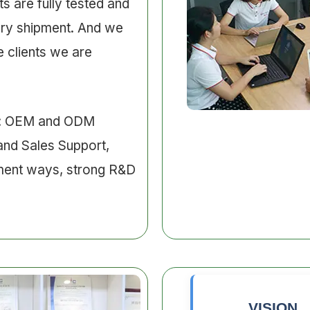
s are fully tested and
ery shipment. And we
 clients we are
e: OEM and ODM
and Sales Support,
ment ways, strong R&D
VISION