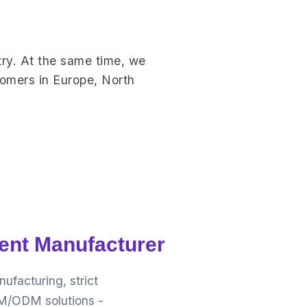
ry. At the same time, we
tomers in Europe, North
ent Manufacturer
facturing, strict
OEM/ODM solutions -