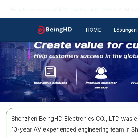
Zum
BeingHD – Professional AV Manufacturer | OEM & ODM Cu
Inhalt
springen
HOME
Lösungen
Shenzhen BeingHD Electronics CO., LTD was est
13-year AV experienced engineering team in Sh