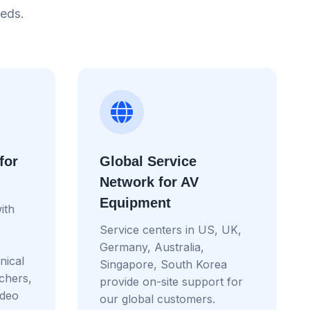
eeds.
for
Global Service
Network for AV
Equipment
ith
Service centers in US, UK,
Germany, Australia,
nical
Singapore, South Korea
tchers,
provide on-site support for
ideo
our global customers.