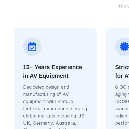
maki
15+ Years Experience
Stric
in AV Equipment
for 
Dedicated design and
8 QC 
manufacturing of AV
aging 
equipment with mature
ISO900
technical experience, serving
manag
global markets including US,
reliab
UK, Germany, Australia,
perfo