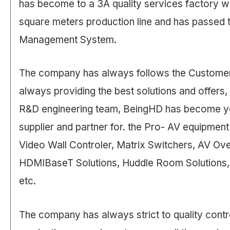
has become to a 3A quality services factory w
square meters production line and has passed 
Management System.
The company has always follows the Customer
always providing the best solutions and offers,
R&D engineering team, BeingHD has become yo
supplier and partner for. the Pro- AV equipment
Video Wall Controler, Matrix Switchers, AV Ov
HDMIBaseT Solutions, Huddle Room Solutions,
etc.
The company has always strict to quality contr