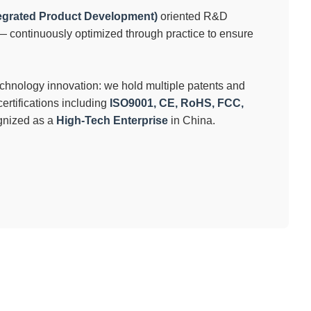
tegrated Product Development)
oriented R&D
continuously optimized through practice to ensure
echnology innovation: we hold multiple patents and
ertifications including
ISO9001, CE, RoHS, FCC,
ognized as a
High-Tech Enterprise
in China.