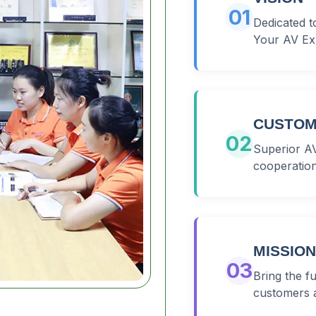
01
Dedicated t
Your AV Ex
CUSTOM
02
Superior AV
cooperation
MISSION
03
Bring the f
customers 