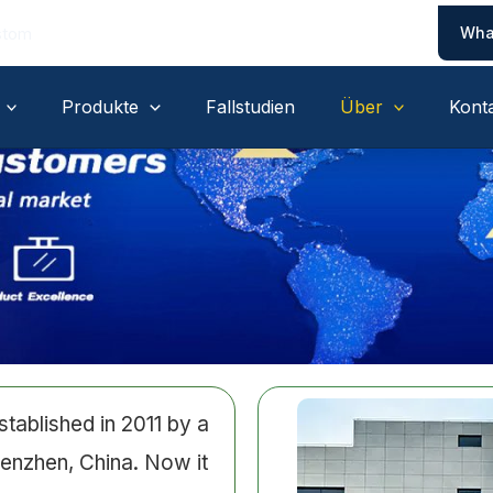
Wha
stom
Produkte
Fallstudien
Über
Kont
ablished in 2011 by a
enzhen, China. Now it