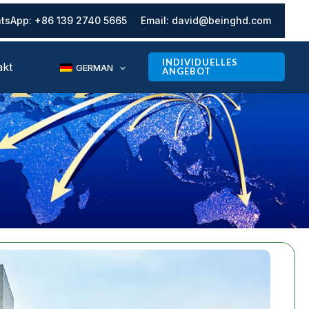
tsApp:
+86 139 2740 5665
Email:
david@beinghd.com
INDIVIDUELLES
akt
GERMAN
ANGEBOT