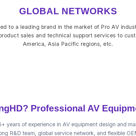
GLOBAL NETWORKS
d to a leading brand in the market of Pro AV indust
 product sales and technical support services to cus
America, Asia Pacific regions, etc.
gHD? Professional AV Equipm
5+ years of experience in AV equipment design and manu
trong R&D team, global service network, and flexible 