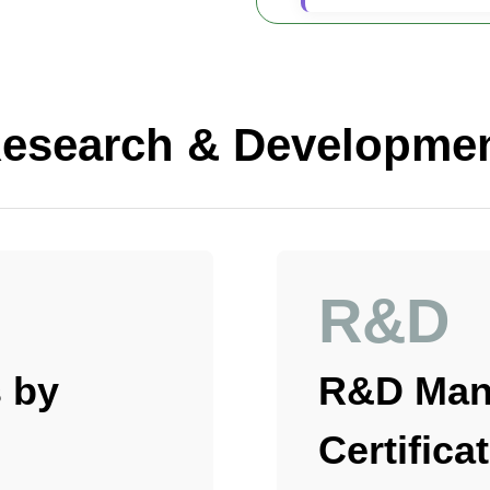
esearch & Developme
R&D
 by
R&D Man
Certifica