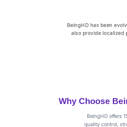
BeingHD has been evolve
also provide localized
Why Choose Bein
BeingHD offers 1
quality control, s