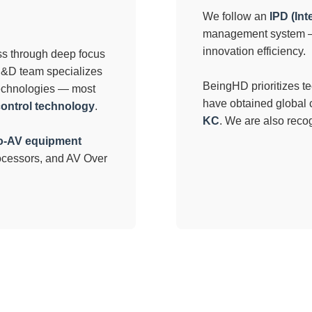
We follow an
IPD (In
management system — 
innovation efficiency.
ess through deep focus
 R&D team specializes
BeingHD prioritizes t
echnologies — most
have obtained global c
control technology
.
KC
. We are also rec
o-AV equipment
rocessors, and AV Over