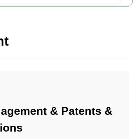
nt
agement & Patents &
tions