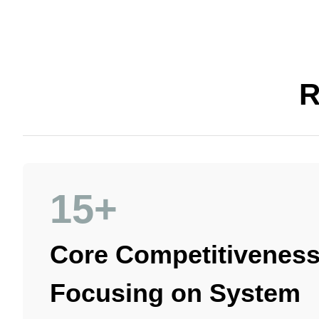
R
15+
Core Competitiveness
Focusing on System