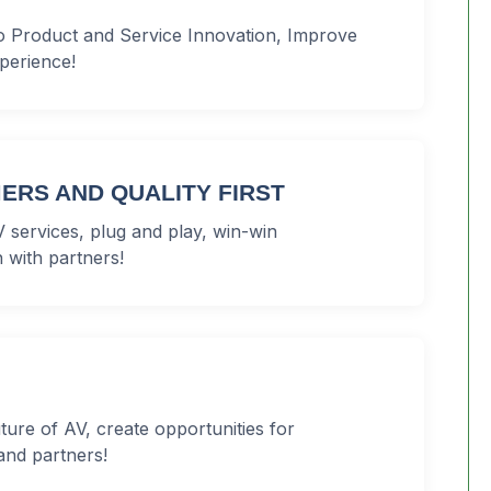
o Product and Service Innovation, Improve
perience!
ERS AND QUALITY FIRST
 services, plug and play, win-win
 with partners!
uture of AV, create opportunities for
and partners!