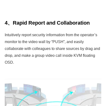
4、Rapid Report and Collaboration
Intuitively report security information from the operator’s
monitor to the video wall by “PUSH”, and easily
collaborate with colleagues to share sources by drag and
drop, and make a group video call inside KVM floating
OSD.