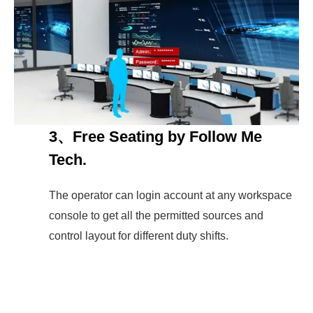
3、Free Seating by Follow Me
Tech.
The operator can login account at any workspace
console to get all the permitted sources and
control layout for different duty shifts.