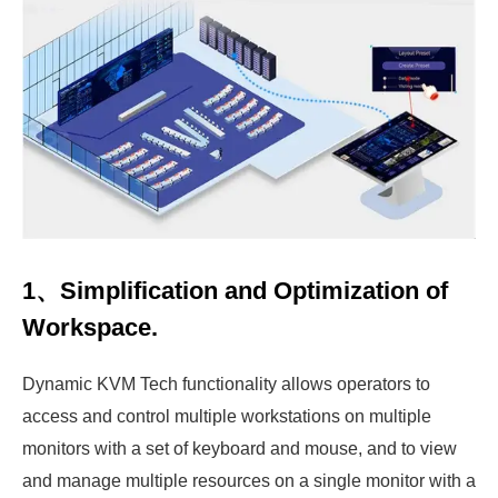
1、Simplification and Optimization of
Workspace.
Dynamic KVM Tech functionality allows operators to
access and control multiple workstations on multiple
monitors with a set of keyboard and mouse, and to view
and manage multiple resources on a single monitor with a