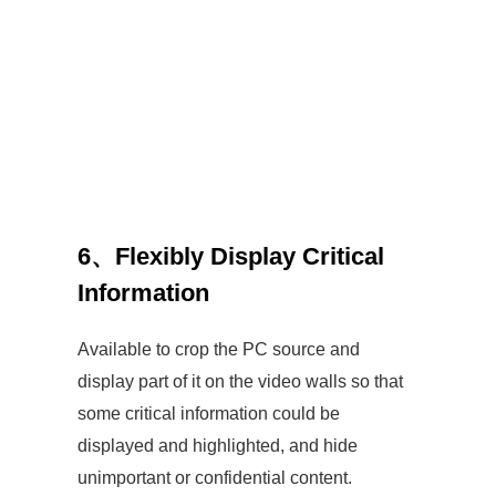
6、
Flexibly Display Critical
Information
Available to crop the PC source and
display part of it on the video walls so that
some critical information could be
displayed and highlighted, and hide
unimportant or confidential content.