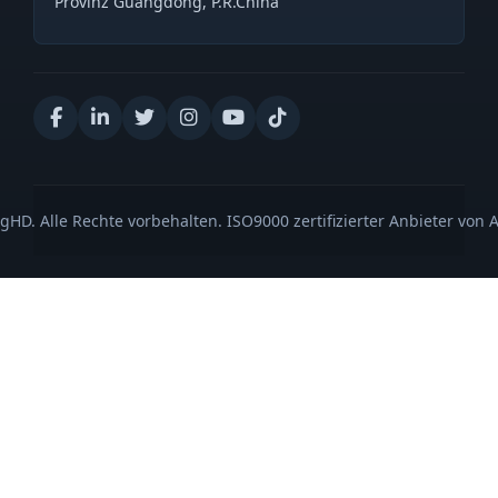
Provinz Guangdong, P.R.China
gHD. Alle Rechte vorbehalten. ISO9000 zertifizierter Anbieter von 