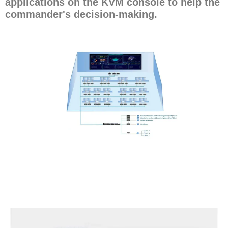
applications on the KVM console to help the
commander's decision-making.