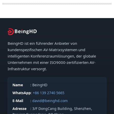
BeingHD ist ein führender Anbieter von
kundenspezifischen AV-Matrixsystemen und
intelligenten Konferenzraumlösungen, der globale
Unternehmen mit einer ISO9000-zertifizierten AV-
Infrastruktur versorgt.
Name
: BeingHD
WhatsApp
:
+86 139 2740 5665
E-Mail
:
david@beinghd.com
Adresse
: 3/F DongCang Building, Shenzhen,