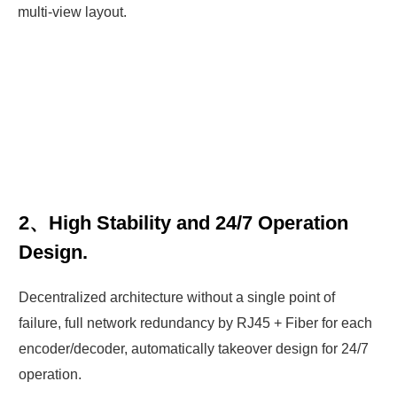
multi-view layout.
2、High Stability and 24/7 Operation
Design.
Decentralized architecture without a single point of
failure, full network redundancy by RJ45 + Fiber for each
encoder/decoder, automatically takeover design for 24/7
operation.