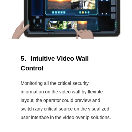
5、Intuitive Video Wall
Control
Monitoring all the critical security
information on the video wall by flexible
layout, the operator could preview and
switch any critical source on the visualized
user interface in the video over ip solutions.