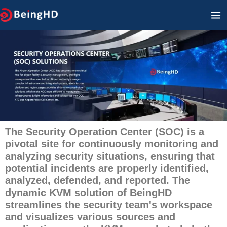
Zum
HA
Inhalt
springen
The Security Operation Center (SOC) is a
pivotal site for continuously monitoring and
analyzing security situations, ensuring that
potential incidents are properly identified,
analyzed, defended, and reported. The
dynamic KVM solution of BeingHD
streamlines the security team's workspace
and visualizes various sources and