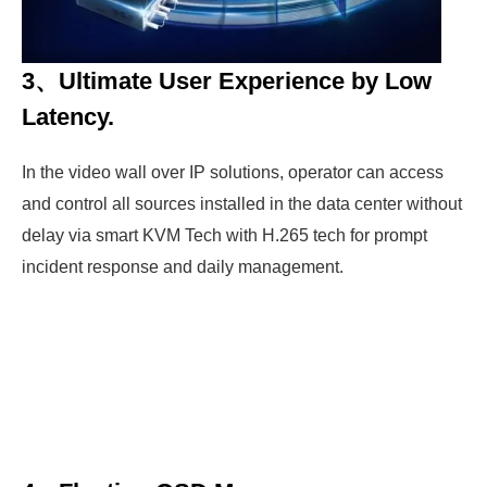
3、Ultimate User Experience by Low
Latency.
In the video wall over IP solutions, operator can access
and control all sources installed in the data center without
delay via smart KVM Tech with H.265 tech for prompt
incident response and daily management.