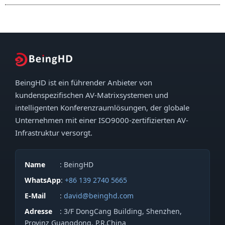
BeingHD ist ein führender Anbieter von
kundenspezifischen AV-Matrixsystemen und
intelligenten Konferenzraumlösungen, der globale
Unternehmen mit einer ISO9000-zertifizierten AV-
Infrastruktur versorgt.
Name
: BeingHD
WhatsApp
:
+86 139 2740 5665
E-Mail
:
david@beinghd.com
Adresse
: 3/F DongCang Building, Shenzhen,
Provinz Guangdong, P.R.China