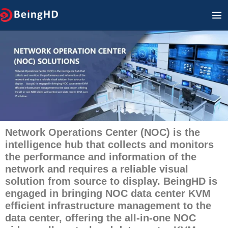
Zum
HA
Inhalt
springen
Network Operations Center (NOC) is the
intelligence hub that collects and monitors
the performance and information of the
network and requires a reliable visual
solution from source to display. BeingHD is
engaged in bringing NOC data center KVM
efficient infrastructure management to the
data center, offering the all-in-one NOC