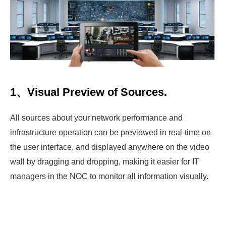
1、Visual Preview of Sources.
All sources about your network performance and
infrastructure operation can be previewed in real-time on
the user interface, and displayed anywhere on the video
wall by dragging and dropping, making it easier for IT
managers in the NOC to monitor all information visually.