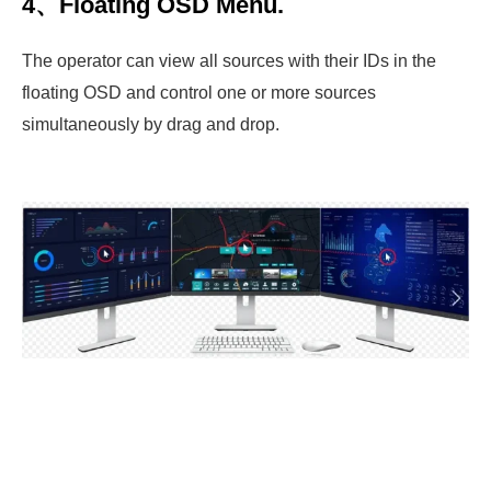
4、Floating OSD Menu.
The operator can view all sources with their IDs in the
floating OSD and control one or more sources
simultaneously by drag and drop.