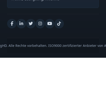
gHD. Alle Rechte vorbehalten. ISO9000 zertifizierter Anbieter von 