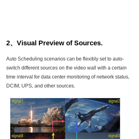
2、Visual Preview of Sources.
Auto Scheduling scenarios can be flexibly set to auto-
switch different sources on the video wall with a certain
time interval for data center monitoring of network status,
DCIM, UPS, and other sources.