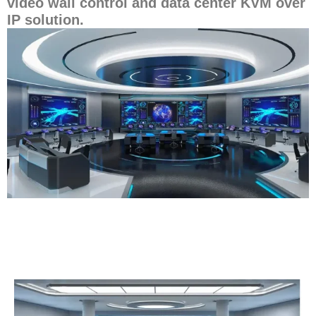
video wall control and data center KVM over
IP solution.