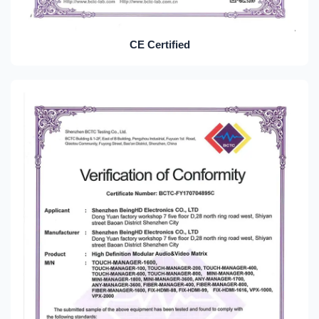
CE Certified