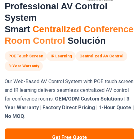
Professional AV Control
System
Smart
Centralized Conference
Room Control
Solución
POE Touch Screen
IR Learning
Centralized AV Control
3-Year Warranty
Our Web-Based AV Control System with POE touch screen
and IR learning delivers seamless centralized AV control
for conference rooms.
OEM/ODM Custom Solutions | 3-
Year Warranty | Factory Direct Pricing | 1-Hour Quote |
No MOQ
.
Get Free Quote