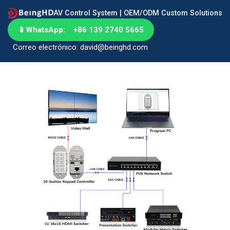
AV Control System | OEM/ODM Custom Solutions
📱
WhatsApp: +86 139 2740 5665
Correo electrónico: david@beinghd.com