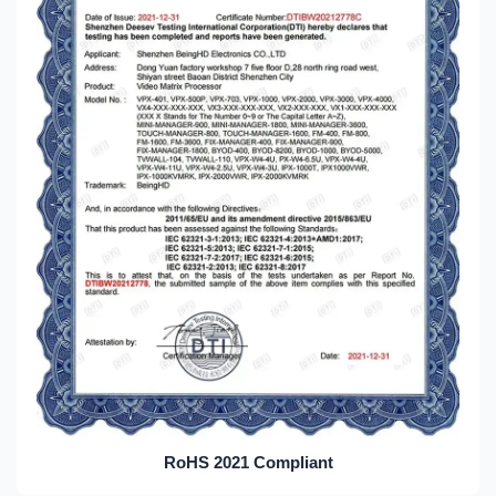
RoHS 2021 Compliant