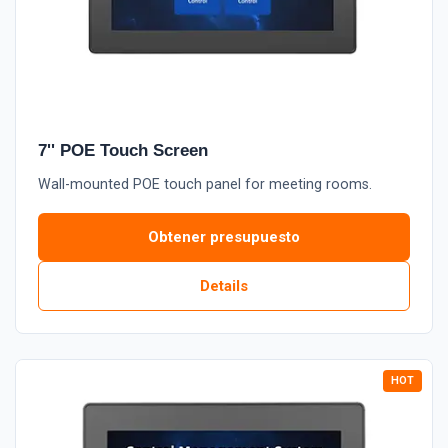
7'' POE Touch Screen
Wall-mounted POE touch panel for meeting rooms.
Obtener presupuesto
Details