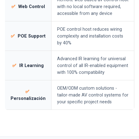
✅
Web Control
with no local software required,
accessible from any device
POE control host reduces wiring
✅
POE Support
complexity and installation costs
by 40%
Advanced IR learning for universal
✅
IR Learning
control of all IR-enabled equipment
with 100% compatibility
OEM/ODM custom solutions -
✅
tailor-made AV control systems for
Personalización
your specific project needs