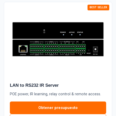
LAN to RS232 IR Server
POE power, IR learning, relay control & remote access.
Obtener presupuesto