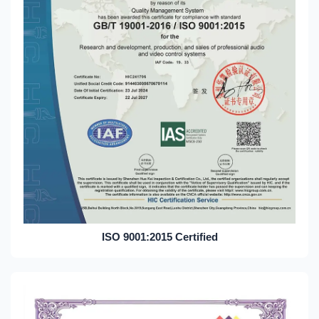
ISO 9001:2015 Certified