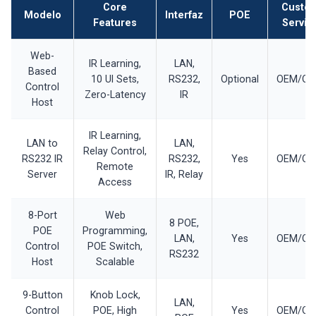
Core
Custo
Modelo
Interfaz
POE
Features
Servic
Web-
IR Learning,
LAN,
Based
10 UI Sets,
RS232,
Optional
OEM/O
Control
Zero-Latency
IR
Host
IR Learning,
LAN to
LAN,
Relay Control,
RS232 IR
RS232,
Yes
OEM/O
Remote
Server
IR, Relay
Access
8-Port
Web
8 POE,
POE
Programming,
LAN,
Yes
OEM/O
Control
POE Switch,
RS232
Host
Scalable
9-Button
Knob Lock,
LAN,
Control
POE, High
Yes
OEM/O