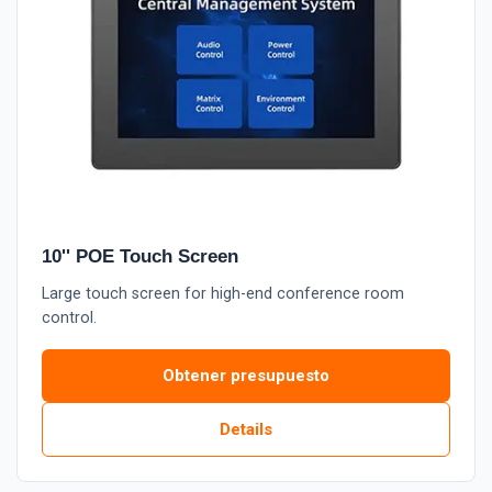
10'' POE Touch Screen
Large touch screen for high-end conference room
control.
Obtener presupuesto
Details