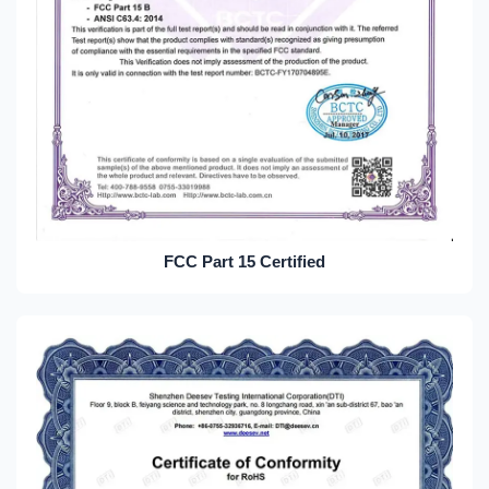
FCC Part 15 Certified