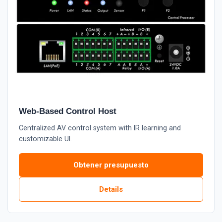
Web-Based Control Host
Centralized AV control system with IR learning and
customizable UI.
Obtener presupuesto
Details