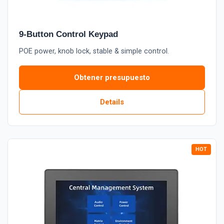
9-Button Control Keypad
POE power, knob lock, stable & simple control.
Obtener presupuesto
Details