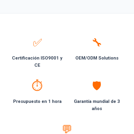
✅
🔧
Certificación ISO9001 y
OEM/ODM Solutions
CE
⏱️
🛡️
Presupuesto en 1 hora
Garantía mundial de 3
años
💬