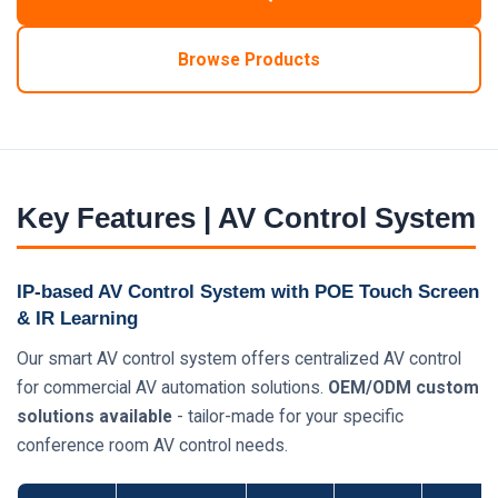
Browse Products
Key Features | AV Control System
IP-based AV Control System with POE Touch Screen
& IR Learning
Our smart AV control system offers centralized AV control
for commercial AV automation solutions.
OEM/ODM custom
solutions available
- tailor-made for your specific
conference room AV control needs.