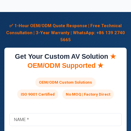
✅ 1-Hour OEM/ODM Quote Response | Free Technical
Consultation | 3-Year Warranty | WhatsApp: +86 139 2740
5665
Get Your Custom AV Solution
★
OEM/ODM Supported ★
OEM/ODM Custom Solutions
ISO 9001 Certified
No MOQ | Factory Direct
N
o
m