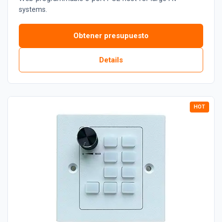
systems.
Obtener presupuesto
Details