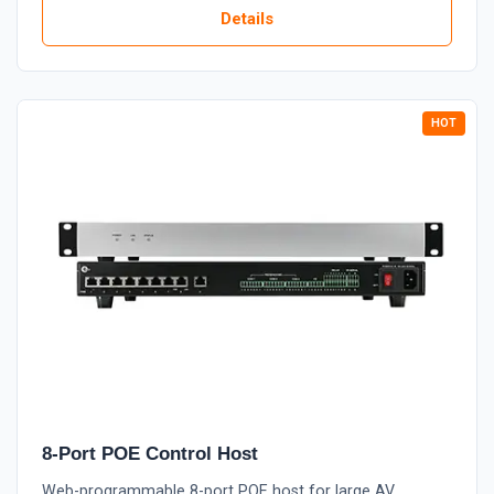
Details
8-Port POE Control Host
Web-programmable 8-port POE host for large AV