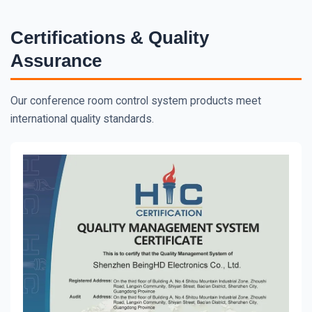
Certifications & Quality
Assurance
Our conference room control system products meet
international quality standards.