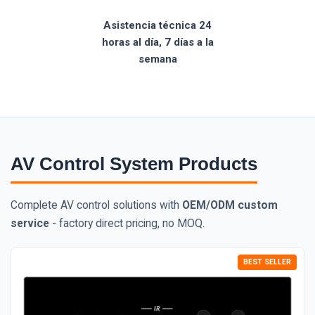
Asistencia técnica 24
horas al día, 7 días a la
semana
AV Control System Products
Complete AV control solutions with
OEM/ODM custom
service
- factory direct pricing, no MOQ.