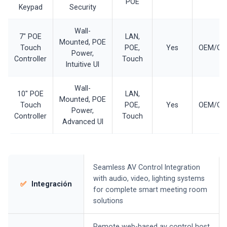
POE
Keypad
Security
Wall-
7" POE
LAN,
Mounted, POE
Touch
POE,
Yes
OEM/O
Power,
Controller
Touch
Intuitive UI
Wall-
10" POE
LAN,
Mounted, POE
Touch
POE,
Yes
OEM/O
Power,
Controller
Touch
Advanced UI
Seamless AV Control Integration
with audio, video, lighting systems
✅
Integración
for complete smart meeting room
solutions
Remote web-based av control host