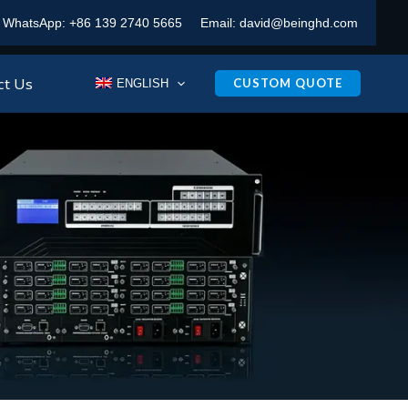
WhatsApp:
+86 139 2740 5665
Email:
david@beinghd.com
ct Us
CUSTOM QUOTE
ENGLISH