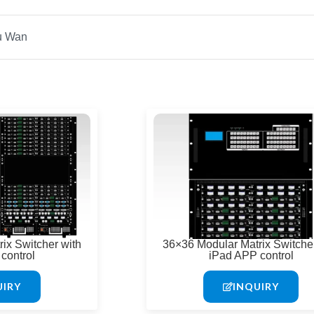
Page
Page
ix Switcher with
36×36 Modular Matrix Switcher
control
iPad APP control
UIRY
INQUIRY