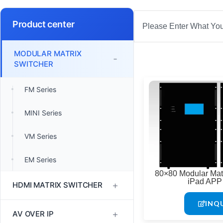
Search
Product center
MODULAR MATRIX
-
SWITCHER
FM Series
MINI Series
VM Series
EM Series
80×80 Modular Matr
iPad APP 
+
HDMI MATRIX SWITCHER
INQ
1080P60 HDMI Matrix
+
AV OVER IP
Switcher