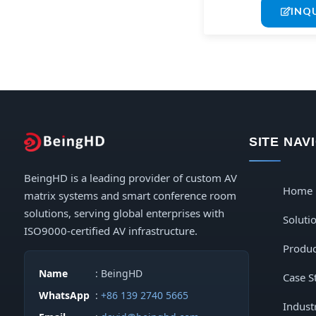
INQ
SITE NAV
BeingHD is a leading provider of custom AV
Home
matrix systems and smart conference room
solutions, serving global enterprises with
Soluti
ISO9000-certified AV infrastructure.
Produc
Name
: BeingHD
Case S
WhatsApp
:
+86 139 2740 5665
Indust