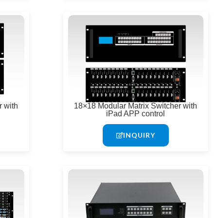
 with
18×18 Modular Matrix Switcher with
iPad APP control
INQUIRY