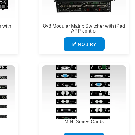
 with
8×8 Modular Matrix Switcher with iPad
APP control
INQUIRY
MINI Series Cards