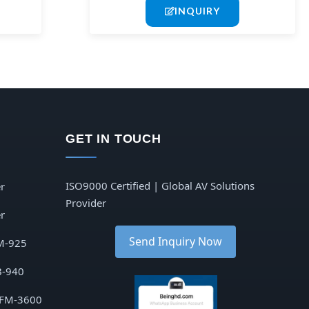
INQUIRY
GET IN TOUCH
ISO9000 Certified | Global AV Solutions
r
Provider
r
Send Inquiry Now
M-925
B-940
 FM-3600