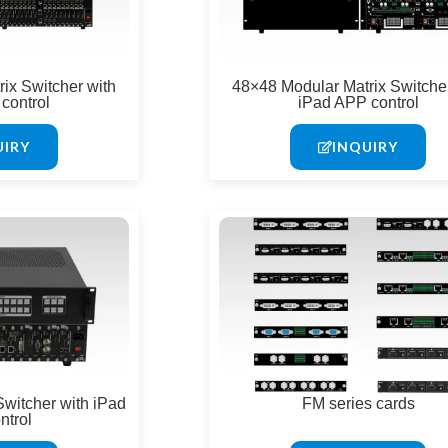
ix Switcher with
48×48 Modular Matrix Switcher
control
iPad APP control
UIRY
INQUIRY
Switcher with iPad
FM series cards
ntrol