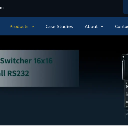
om
Products
Case Studies
About
Conta