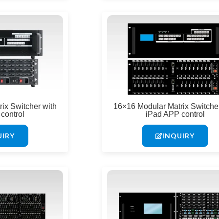
ix Switcher with
16×16 Modular Matrix Switcher
control
iPad APP control
UIRY
INQUIRY