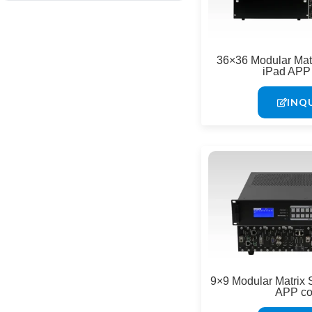
Digital LED Posters & Kiosks
Indoor LED Displays
36×36 Modular Matr
iPad APP 
Outdoor LED Displays
INQ
9×9 Modular Matrix 
APP co