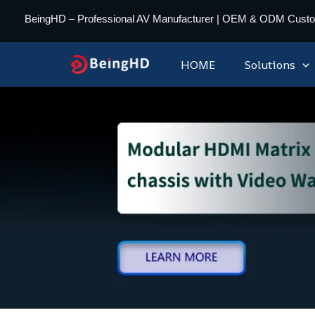
Skip
BeingHD – Professional AV Manufacturer | OEM & ODM Cust
to
content
HOME
Solutions