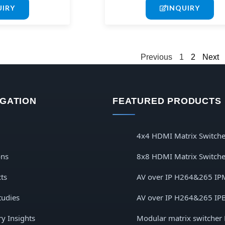
UIRY
INQUIRY
Previous
1
2
Next
IGATION
FEATURED PRODUCTS
4x4 HDMI Matrix Switche
ons
8x8 HDMI Matrix Switche
ts
AV over IP H264&265 IP
tudies
AV over IP H264&265 IP
ry Insights
Modular matrix switcher