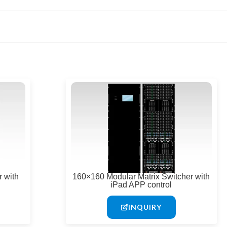
 with
160×160 Modular Matrix Switcher with
iPad APP control
INQUIRY