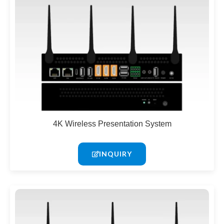
4K Wireless Presentation System
INQUIRY