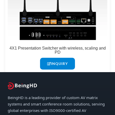
4X1 Presentation Switcher with wireless, scaling and
PD
INQUIRY
BeingHD is a leading provider of custom AV matrix
systems and smart conference room solutions, serving
global enterprises with ISO9000-certified AV