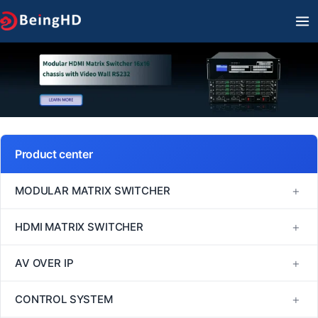
Skip
MA
to
M
content
Product center
+
MODULAR MATRIX SWITCHER
FM Series
+
HDMI MATRIX SWITCHER
MINI Series
1080P60 HDMI Matrix Switcher
+
AV OVER IP
VM Series
4K30 HDMI Matrix Switcher
H264/H265
+
CONTROL SYSTEM
EM Series