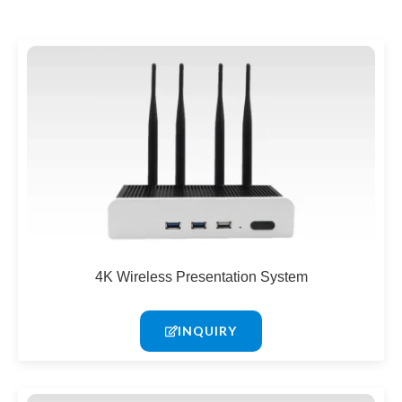
4K Wireless Presentation System
INQUIRY