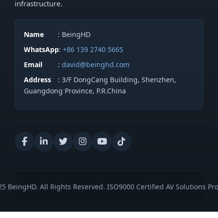
infrastructure.
Name
: BeingHD
WhatsApp
:
+86 139 2740 5665
Email
:
david@beinghd.com
Address
: 3/F DongCang Building, Shenzhen,
Guangdong Province, P.R.China
5 BeingHD. All Rights Reserved. ISO9000 Certified AV Solutions Pro