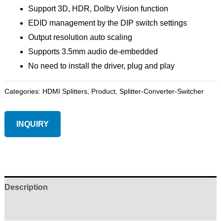
Support 3D, HDR, Dolby Vision function
EDID management by the DIP switch settings
Output resolution auto scaling
Supports 3.5mm audio de-embedded
No need to install the driver, plug and play
Categories:
HDMI Splitters
,
Product
,
Splitter-Converter-Switcher
INQUIRY
Description
Reviews (0)