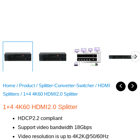
Home
/
Product
/
Splitter-Converter-Switcher
/
HDMI
Splitters
/ 1×4 4K60 HDMI2.0 Splitter
1×4 4K60 HDMI2.0 Splitter
HDCP2.2 compliant
Support video bandwidth 18Gbps
Video resolution is up to 4K2K@50/60Hz