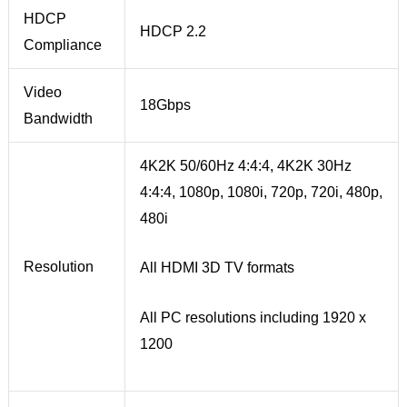
HDCP
HDCP 2.2
Compliance
Video
18Gbps
Bandwidth
4K2K 50/60Hz 4:4:4, 4K2K 30Hz
4:4:4, 1080p, 1080i, 720p, 720i, 480p,
480i
Resolution
All HDMI 3D TV formats
All PC resolutions including 1920 x
1200