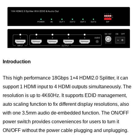
Introduction
This high performance 18Gbps 1×4 HDMI2.0 Splitter, it can
support 1 HDMI input to 4 HDMI outputs simultaneously. The
resolution is up to 4K60Hz. It supports EDID management,
auto scaling function to fix different display resolutions, also
with one 3.5mm audio de-embedded function. The ON/OFF
power switch provides conveniences for users to turn it
ON/OFF without the power cable plugging and unplugging.