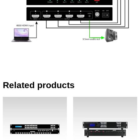
Related products