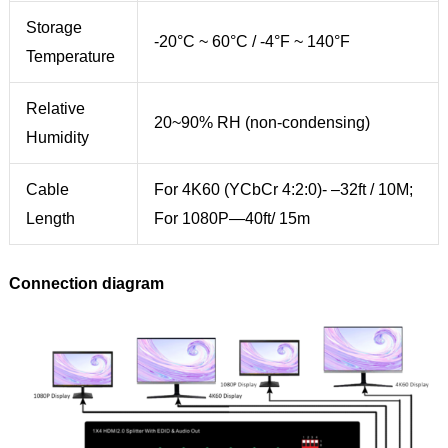
Storage
-20°C ~ 60°C / -4°F ~ 140°F
Temperature
Relative
20~90% RH (non-condensing)
Humidity
Cable
For 4K60 (YCbCr 4:2:0)- –32ft / 10M;
Length
For 1080P—40ft/ 15m
Connection diagram