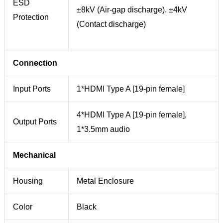
ESD
±8kV (Air-gap discharge), ±4kV
Protection
(Contact discharge)
Connection
Input Ports
1*HDMI Type A [19-pin female]
4*HDMI Type A [19-pin female],
Output Ports
1*3.5mm audio
Mechanical
Housing
Metal Enclosure
Color
Black