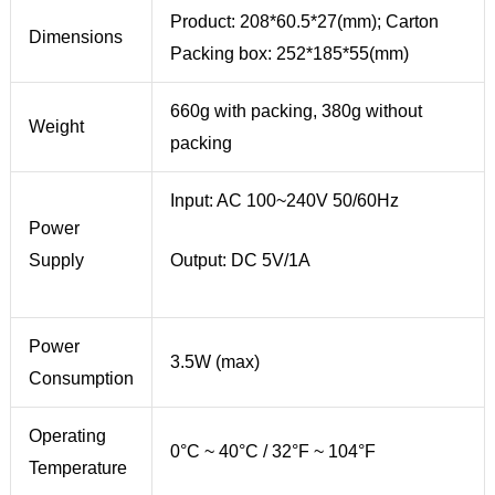
Product: 208*60.5*27(mm); Carton
Dimensions
Packing box: 252*185*55(mm)
660g with packing, 380g without
Weight
packing
Input: AC 100~240V 50/60Hz
Power
Supply
Output: DC 5V/1A
Power
3.5W (max)
Consumption
Operating
0°C ~ 40°C / 32°F ~ 104°F
Temperature