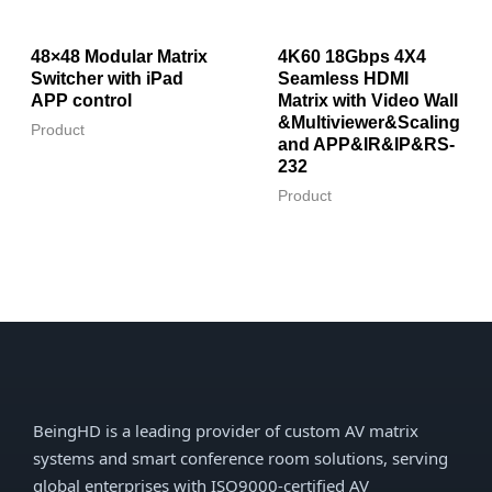
48×48 Modular Matrix
4K60 18Gbps 4X4
Switcher with iPad
Seamless HDMI
APP control
Matrix with Video Wall
&Multiviewer&Scaling
Product
and APP&IR&IP&RS-
232
Product
BeingHD is a leading provider of custom AV matrix
systems and smart conference room solutions, serving
global enterprises with ISO9000-certified AV