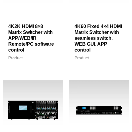
4K2K HDMI 8×8
4K60 Fixed 4×4 HDMI
Matrix Switcher with
Matrix Switcher with
APP/WEB/IR
seamless switch,
Remote/PC software
WEB GUI, APP
control
control
Product
Product