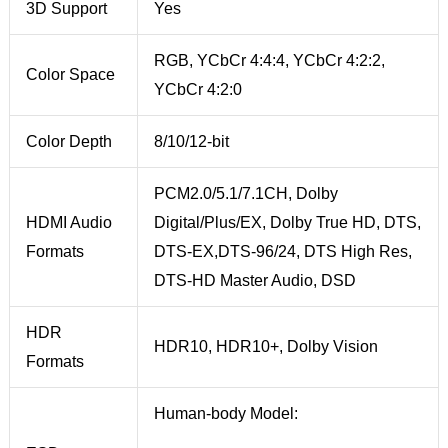
3D Support
Yes
RGB, YCbCr 4:4:4, YCbCr 4:2:2,
Color Space
YCbCr 4:2:0
Color Depth
8/10/12-bit
PCM2.0/5.1/7.1CH, Dolby
HDMI Audio
Digital/Plus/EX, Dolby True HD, DTS,
Formats
DTS-EX,DTS-96/24, DTS High Res,
DTS-HD Master Audio, DSD
HDR
HDR10, HDR10+, Dolby Vision
Formats
Human-body Model: