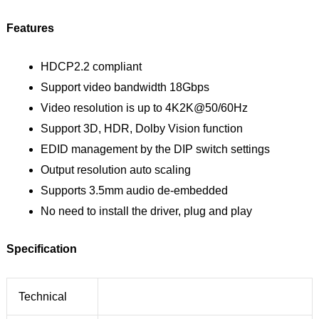
Features
HDCP2.2 compliant
Support video bandwidth 18Gbps
Video resolution is up to 4K2K@50/60Hz
Support 3D, HDR, Dolby Vision function
EDID management by the DIP switch settings
Output resolution auto scaling
Supports 3.5mm audio de-embedded
No need to install the driver, plug and play
Specification
Technical