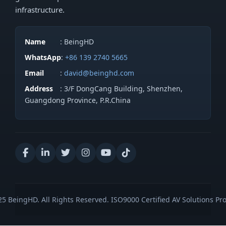
infrastructure.
Name
: BeingHD
WhatsApp
:
+86 139 2740 5665
Email
:
david@beinghd.com
Address
: 3/F DongCang Building, Shenzhen,
Guangdong Province, P.R.China
5 BeingHD. All Rights Reserved. ISO9000 Certified AV Solutions Pro