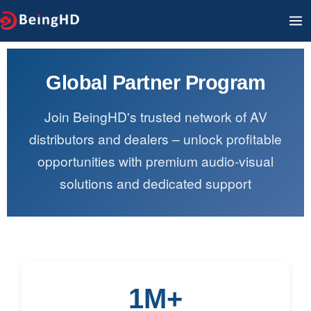
Ir
M
al
PR
contenido
Global Partner Program
Join BeingHD's trusted network of AV
distributors and dealers – unlock profitable
opportunities with premium audio-visual
solutions and dedicated support
1M+