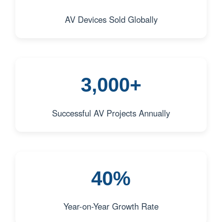
AV Devices Sold Globally
3,000+
Successful AV Projects Annually
40%
Year-on-Year Growth Rate