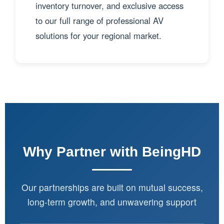
inventory turnover, and exclusive access
to our full range of professional AV
solutions for your regional market.
Why Partner with BeingHD
Our partnerships are built on mutual success,
long-term growth, and unwavering support