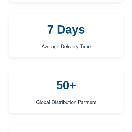
7 Days
Average Delivery Time
50+
Global Distribution Partners