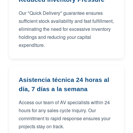
Our "Quick Delivery" guarantee ensures
sufficient stock availability and fast fulfillment,
eliminating the need for excessive inventory
holdings and reducing your capital
expenditure.
Asistencia técnica 24 horas al
día, 7 días a la semana
Access our team of AV specialists within 24
hours for any sales cycle inquiry. Our
commitment to rapid response ensures your
projects stay on track.