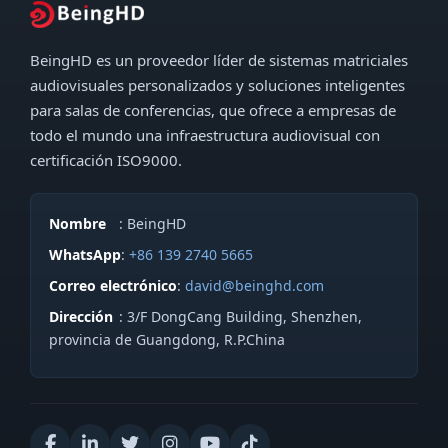
e
e
n
c
BeingHD es un proveedor líder de sistemas matriciales
s
t
audiovisuales personalizados y soluciones inteligentes
a
r
para salas de conferencias, que ofrece a empresas de
j
todo el mundo una infraestructura audiovisual con
ó
e
certificación ISO9000.
n
*
i
c
Nombre
: BeingHD
o
WhatsApp
:
+86 139 2740 5665
*
Correo electrónico
:
david@beinghd.com
T
Dirección
: 3/F DongCang Building, Shenzhen,
e
provincia de Guangdong, R.P.China
l
é
f