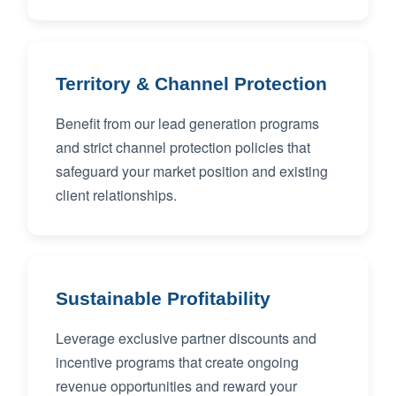
Territory & Channel Protection
Benefit from our lead generation programs
and strict channel protection policies that
safeguard your market position and existing
client relationships.
Sustainable Profitability
Leverage exclusive partner discounts and
incentive programs that create ongoing
revenue opportunities and reward your