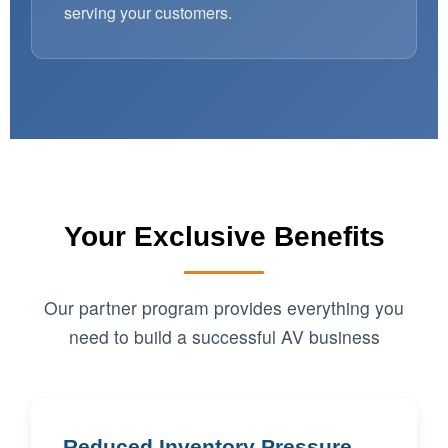
serving your customers.
Your Exclusive Benefits
Our partner program provides everything you
need to build a successful AV business
Reduced Inventory Pressure