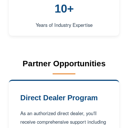
10+
Years of Industry Expertise
Partner Opportunities
Direct Dealer Program
As an authorized direct dealer, you'll
receive comprehensive support including