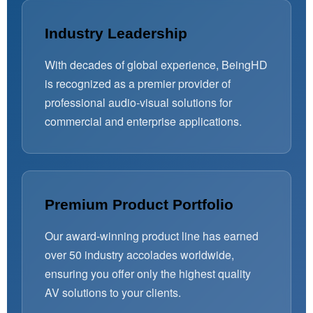
Industry Leadership
With decades of global experience, BeingHD
is recognized as a premier provider of
professional audio-visual solutions for
commercial and enterprise applications.
Premium Product Portfolio
Our award-winning product line has earned
over 50 industry accolades worldwide,
ensuring you offer only the highest quality
AV solutions to your clients.