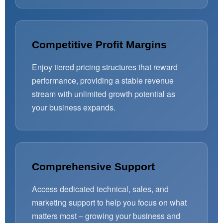
Competitive Profit Margins
Enjoy tiered pricing structures that reward
performance, providing a stable revenue
stream with unlimited growth potential as
your business expands.
Comprehensive Support
Access dedicated technical, sales, and
marketing support to help you focus on what
matters most – growing your business and