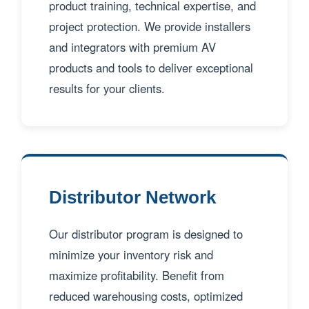
product training, technical expertise, and
project protection. We provide installers
and integrators with premium AV
products and tools to deliver exceptional
results for your clients.
Distributor Network
Our distributor program is designed to
minimize your inventory risk and
maximize profitability. Benefit from
reduced warehousing costs, optimized