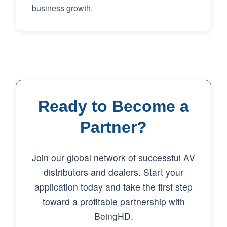
business growth.
Ready to Become a
Partner?
Join our global network of successful AV
distributors and dealers. Start your
application today and take the first step
toward a profitable partnership with
BeingHD.