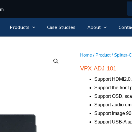
om
Products
Case Studies
About
Conta
Home
/
Product
/
Splitter-
VPX-ADJ-101
Support HDMI2.0,
Support the front
Support OSD, sca
Support audio e
Support image 90,
Support USB-A u