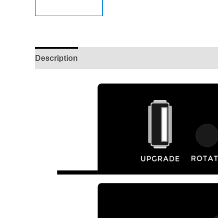
Description
Reviews (0)