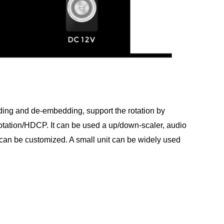
dding and de-embedding, support the rotation by
otation/HDCP. It can be used a up/down-scaler, audio
can be customized. A small unit can be widely used