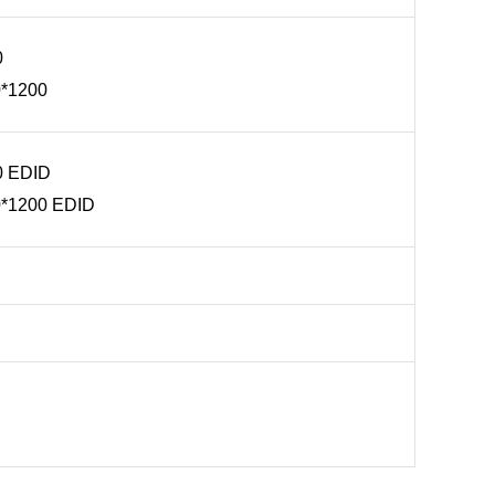
0
0*1200
0 EDID
0*1200 EDID