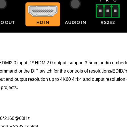
s 1*HDMI2.0 input, 1* HDMI2.0 output, support 3.5mm audio embe
mmand or the DIP switch for the controls of resolutions/EDID/r
 and output resolution up to 4K60 4:4:4 and output resolution 
projects.
3840*2160@60Hz
e and RS232 control