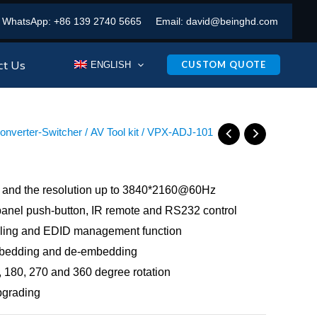
WhatsApp:
+86 139 2740 5665
Email:
david@beinghd.com
ct Us
CUSTOM QUOTE
ENGLISH
Converter-Switcher
/
AV Tool kit
/ VPX-ADJ-101
 and the resolution up to 3840*2160@60Hz
 panel push-button, IR remote and RS232 control
ling and EDID management function
mbedding and de-embedding
 180, 270 and 360 degree rotation
pgrading