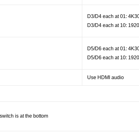
D3/D4 each at 01: 4K3
D3/D4 each at 10: 192
D5/D6 each at 01: 4K3
D5/D6 each at 10: 192
Use HDMI audio
witch is at the bottom