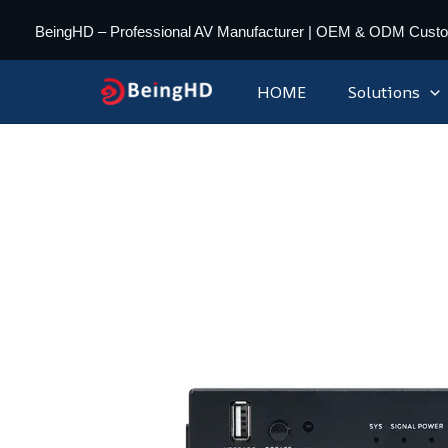
Skip
BeingHD – Professional AV Manufacturer | OEM & ODM Cust
to
content
HOME
Solutions