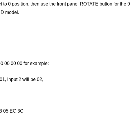
t to 0 position, then use the front panel ROTATE button for the 9
OSD model.
0 00 00 00 for example:
1, input 2 will be 02,
38 05 EC 3C