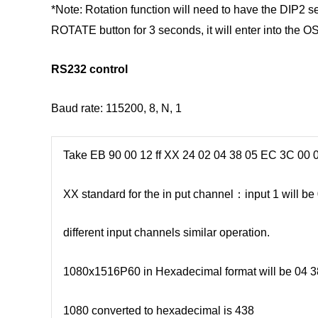
*Note: Rotation function will need to have the DIP2 se
ROTATE button for 3 seconds, it will enter into the 
RS232 control
Baud rate: 115200, 8, N, 1
Take EB 90 00 12 ff XX 24 02 04 38 05 EC 3C 00 0
XX standard for the in put channel：input 1 will be 0
different input channels similar operation.
1080x1516P60 in Hexadecimal format will be 04 
1080 converted to hexadecimal is 438