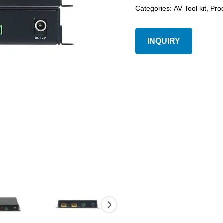
Categories:
AV Tool kit
,
Pro
INQUIRY