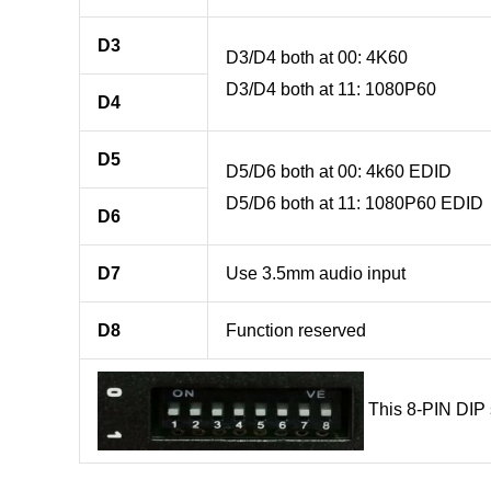
D3
D3/D4 both at 00: 4K60
D3/D4 both at 11: 1080P60
D4
D5
D5/D6 both at 00: 4k60 EDID
D5/D6 both at 11: 1080P60 EDID
D6
D7
Use 3.5mm audio input
D8
Function reserved
This 8-PIN DIP s