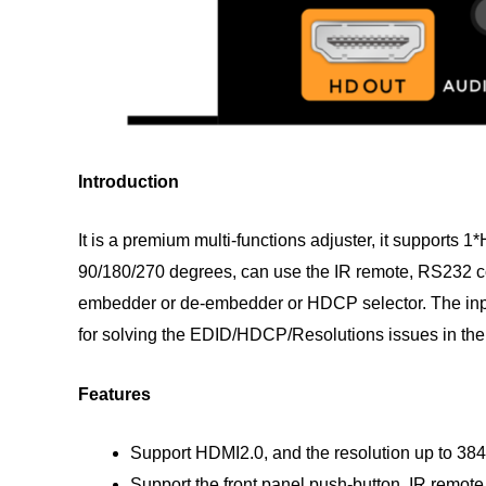
Introduction
It is a premium multi-functions adjuster, it support
90/180/270 degrees, can use the IR remote, RS232 co
embedder or de-embedder or HDCP selector. The input
for solving the EDID/HDCP/Resolutions issues in the 
Features
Support HDMI2.0, and the resolution up to 
Support the front panel push-button, IR remot