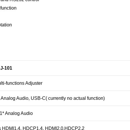
function
tation
J-101
ti-functions Adjuster
Analog Audio, USB-C( currently no actual function)
1* Analog Audio
s HDMI1.4, HDCP1.4, HDMI2.0.HDCP2.2