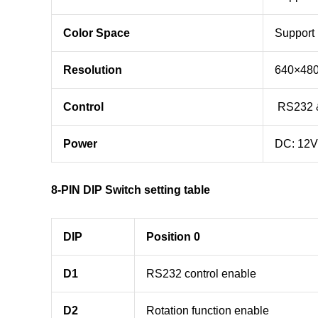
Color Space
Support
Resolution
640×48
Control
RS232 &
Power
DC: 12V
8-PIN DIP Switch setting table
DIP
Position 0
D1
RS232 control enable
D2
Rotation function enable