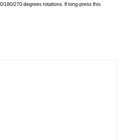
0/180/270 degrees rotations. If long-press this