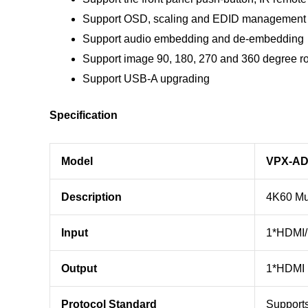
Support OSD, scaling and EDID management 
Support audio embedding and de-embedding
Support image 90, 180, 270 and 360 degree ro
Support USB-A upgrading
Specification
Model
VPX-AD
Description
4K60 Mul
Input
1*HDMI/ 
Output
1*HDMI 
Protocol Standard
Support