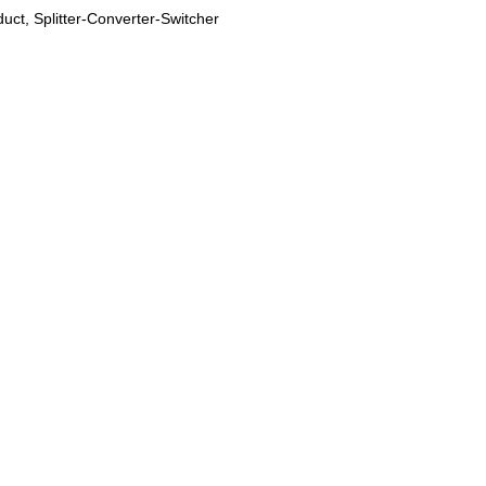
duct
,
Splitter-Converter-Switcher