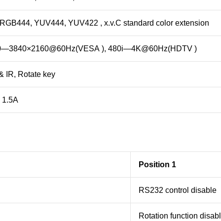
 RGB444, YUV444, YUV422 , x.v.C standard color extension
0—3840×2160@60Hz(VESA ), 480i—4K@60Hz(HDTV )
 IR, Rotate key
 1.5A
Position 1
RS232 control disable
Rotation function disab