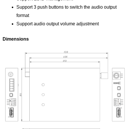
Support 3 push buttons to switch the audio output
format
Support audio output volume adjustment
Dimensions