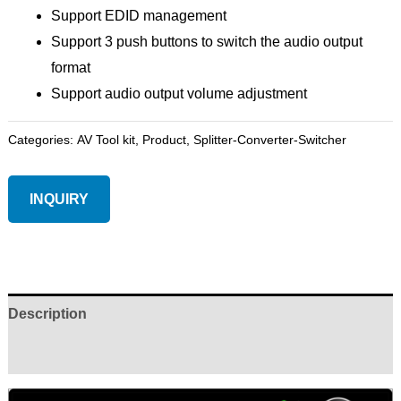
Support EDID management
Support 3 push buttons to switch the audio output
format
Support audio output volume adjustment
Categories:
AV Tool kit
,
Product
,
Splitter-Converter-Switcher
INQUIRY
Description
Reviews (0)