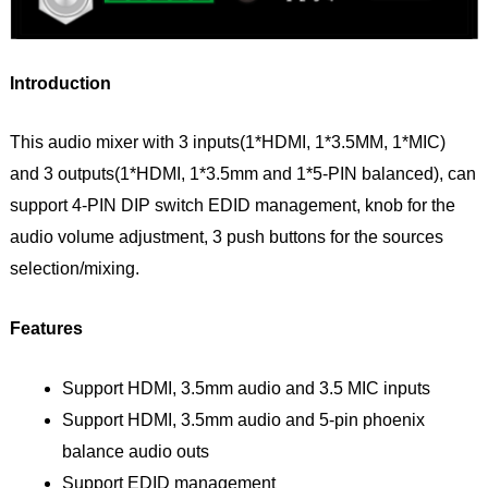
Introduction
This audio mixer with 3 inputs(1*HDMI, 1*3.5MM, 1*MIC)
and 3 outputs(1*HDMI, 1*3.5mm and 1*5-PIN balanced), can
support 4-PIN DIP switch EDID management, knob for the
audio volume adjustment, 3 push buttons for the sources
selection/mixing.
Features
Support HDMI, 3.5mm audio and 3.5 MIC inputs
Support HDMI, 3.5mm audio and 5-pin phoenix
balance audio outs
Support EDID management