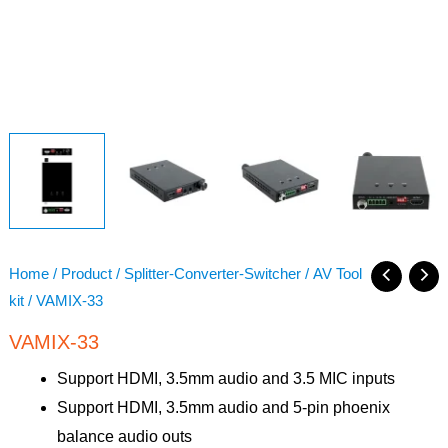
Home
/
Product
/
Splitter-Converter-Switcher
/
AV Tool
kit
/ VAMIX-33
VAMIX-33
Support HDMI, 3.5mm audio and 3.5 MIC inputs
Support HDMI, 3.5mm audio and 5-pin phoenix
balance audio outs