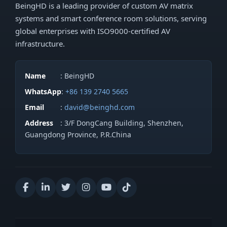
BeingHD is a leading provider of custom AV matrix
systems and smart conference room solutions, serving
global enterprises with ISO9000-certified AV
infrastructure.
Name
: BeingHD
WhatsApp
:
+86 139 2740 5665
Email
:
david@beinghd.com
Address
: 3/F DongCang Building, Shenzhen,
Guangdong Province, P.R.China