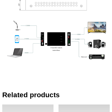
Related products