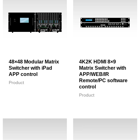
48×48 Modular Matrix
4K2K HDMI 8×9
Switcher with iPad
Matrix Switcher with
APP control
APP/WEB/IR
Remote/PC software
Product
control
Product