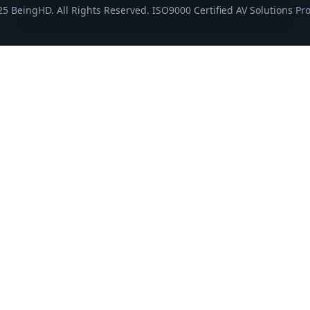
5 BeingHD. All Rights Reserved. ISO9000 Certified AV Solutions Pro