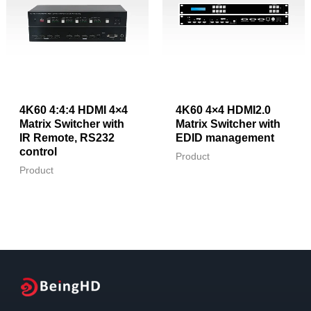
4K60 4:4:4 HDMI 4×4
4K60 4×4 HDMI2.0
Matrix Switcher with
Matrix Switcher with
IR Remote, RS232
EDID management
control
Product
Product